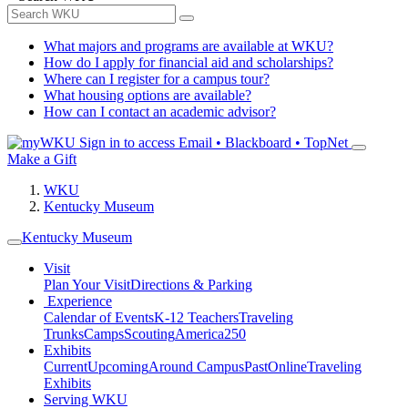
What majors and programs are available at WKU?
How do I apply for financial aid and scholarships?
Where can I register for a campus tour?
What housing options are available?
How can I contact an academic advisor?
Sign in to access
Email • Blackboard • TopNet
Make a Gift
WKU
Kentucky Museum
Kentucky Museum
Visit
Plan Your Visit
Directions & Parking
Experience
Calendar of Events
K-12 Teachers
Traveling
Trunks
Camps
Scouting
America250
Exhibits
Current
Upcoming
Around Campus
Past
Online
Traveling
Exhibits
Serving WKU