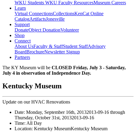
WKU Students
WKU Faculty Resources
Museum Careers
Learn
Virtual Connections
Collections
KenCat Online
Catalog
Artifacts
Jonesville
Support
Donate
Object Donation
Volunteer
Shop
Connect
About Us
Faculty & Staff
Student Staff
Advisory
Board
Brochure
Newsletter Signup
Partners
The KY Museum will be
CLOSED Friday, July 3 - Saturday,
July 4 in observation of Independence Day.
Kentucky Museum
Update on our HVAC Renovations
Date:
Monday, September 16th, 2013
2013-09-16
through
Thursday, October 31st, 2013
2013-09-16
Time:
All Day
Location:
Kentucky Museum
Kentucky Museum