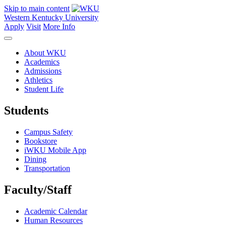
Skip to main content
Western Kentucky University
Apply
Visit
More Info
About WKU
Academics
Admissions
Athletics
Student Life
Students
Campus Safety
Bookstore
iWKU Mobile App
Dining
Transportation
Faculty/Staff
Academic Calendar
Human Resources