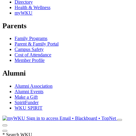
Directory
Health & Wellness
myWKU
Parents
Family Programs
Parent & Family Portal
Campus Safety
Cost of Attendance
Member Profile
Alumni
Alumni Association
Alumni Events
Make a Gift
SpiritFunder
WKU SPIRIT
Sign in to access
Email • Blackboard • TopNet
*
Search WKU