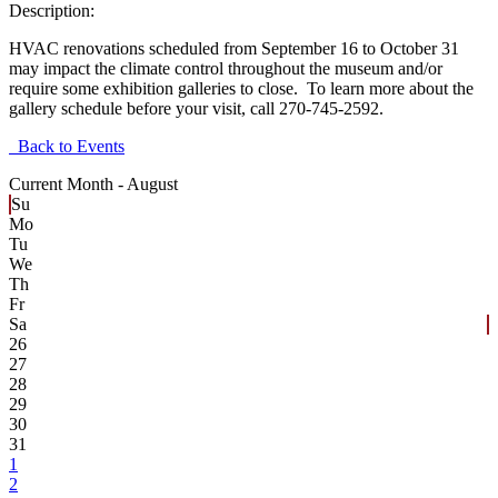
Description:
HVAC renovations scheduled from September 16 to October 31
may impact the climate control throughout the museum and/or
require some exhibition galleries to close. To learn more about the
gallery schedule before your visit, call 270-745-2592.
Back to Events
Current Month -
August
Su
Mo
Tu
We
Th
Fr
Sa
26
27
28
29
30
31
1
2