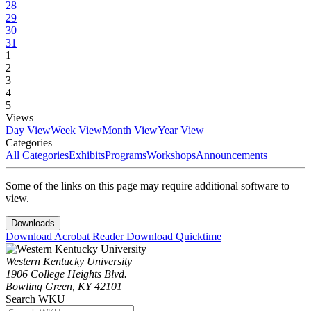
28
29
30
31
1
2
3
4
5
Views
Day View
Week View
Month View
Year View
Categories
All Categories
Exhibits
Programs
Workshops
Announcements
Some of the links on this page may require additional software to
view.
Downloads
Download Acrobat Reader
Download Quicktime
Western Kentucky University
1906 College Heights Blvd.
Bowling Green, KY 42101
Search WKU