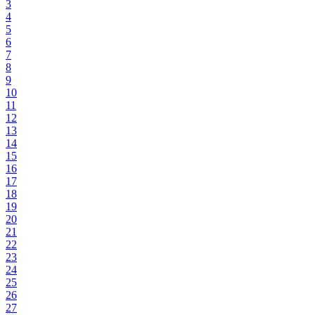
3
4
5
6
7
8
9
10
11
12
13
14
15
16
17
18
19
20
21
22
23
24
25
26
27