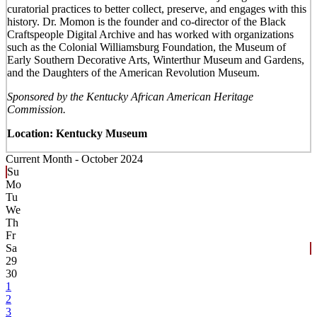
curatorial practices to better collect, preserve, and engages with this
history. Dr. Momon is the founder and co-director of the Black
Craftspeople Digital Archive and has worked with organizations
such as the Colonial Williamsburg Foundation, the Museum of
Early Southern Decorative Arts, Winterthur Museum and Gardens,
and the Daughters of the American Revolution Museum.
Sponsored by the Kentucky African American Heritage
Commission.
Location: Kentucky Museum
Current Month -
October 2024
Su
Mo
Tu
We
Th
Fr
Sa
29
30
1
2
3