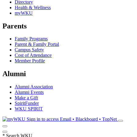
Directory
Health & Wellness
myWKU
Parents
Family Programs
Parent & Family Portal
Campus Safety
Cost of Attendance
Member Profile
Alumni
Alumni Association
Alumni Events
Make a Gift
SpiritFunder
WKU SPIRIT
Sign in to access
Email • Blackboard • TopNet
*
Search WKU