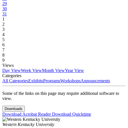
29
30
31
1
2
3
4
5
6
7
8
9
Views
Day View
Week View
Month View
Year View
Categories
All Categories
Exhibits
Programs
Workshops
Announcements
Some of the links on this page may require additional software to
view.
Downloads
Download Acrobat Reader
Download Quicktime
Western Kentucky University