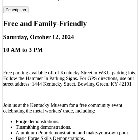
Description
Free and Family-Friendly
Saturday, October 12, 2024
10 AM to 3 PM
Free parking available off of Kentucky Street in WKU parking lots.
Follow the Hammer In Parking Signs. For GPS directions, use our
street address: 1444 Kentucky Street, Bowling Green, KY 42101
Join us at the Kentucky Museum for a free community event
celebrating the metal workers' trade, including:
Forge demonstrations.
Tinsmithing demonstrations.
Aluminum Pour demonstration and make-your-own pour.
Basic Forge Skills Demonstrations.