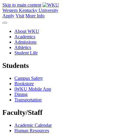
Skip to main content
Western Kentucky University
Apply
Visit
More Info
About WKU
Academics
Admissions
Athletics
Student Life
Students
Campus Safety
Bookstore
iWKU Mobile App
Dining
Transportation
Faculty/Staff
Academic Calendar
Human Resources