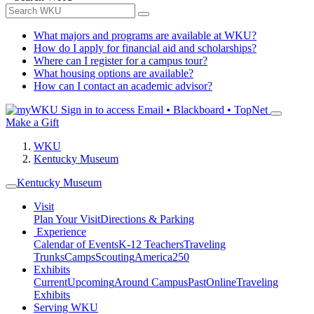
What majors and programs are available at WKU?
How do I apply for financial aid and scholarships?
Where can I register for a campus tour?
What housing options are available?
How can I contact an academic advisor?
Sign in to access
Email • Blackboard • TopNet
Make a Gift
WKU
Kentucky Museum
Kentucky Museum
Visit
Plan Your Visit
Directions & Parking
Experience
Calendar of Events
K-12 Teachers
Traveling
Trunks
Camps
Scouting
America250
Exhibits
Current
Upcoming
Around Campus
Past
Online
Traveling
Exhibits
Serving WKU