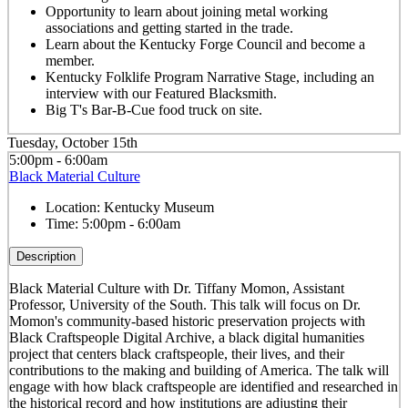
Opportunity to learn about joining metal working
associations and getting started in the trade.
Learn about the Kentucky Forge Council and become a
member.
Kentucky Folklife Program Narrative Stage, including an
interview with our Featured Blacksmith.
Big T's Bar-B-Cue food truck on site.
Tuesday, October 15th
5:00pm - 6:00am
Black Material Culture
Location:
Kentucky Museum
Time:
5:00pm - 6:00am
Description
Black Material Culture with Dr. Tiffany Momon, Assistant
Professor, University of the South. This talk will focus on Dr.
Momon's community-based historic preservation projects with
Black Craftspeople Digital Archive, a black digital humanities
project that centers black craftspeople, their lives, and their
contributions to the making and building of America. The talk will
engage with how black craftspeople are identified and researched in
the historical record and how institutions are adjusting their