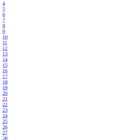
4
5
6
7
8
9
10
11
12
13
14
15
16
17
18
19
20
21
22
23
24
25
26
27
28