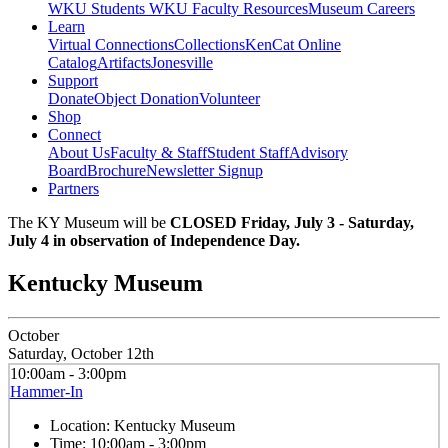
WKU Students
WKU Faculty Resources
Museum Careers
Learn
Virtual Connections
Collections
KenCat Online
Catalog
Artifacts
Jonesville
Support
Donate
Object Donation
Volunteer
Shop
Connect
About Us
Faculty & Staff
Student Staff
Advisory
Board
Brochure
Newsletter Signup
Partners
The KY Museum will be
CLOSED Friday, July 3 - Saturday,
July 4 in observation of Independence Day.
Kentucky Museum
October
Saturday, October 12th
10:00am - 3:00pm
Hammer-In
Location:
Kentucky Museum
Time:
10:00am - 3:00pm