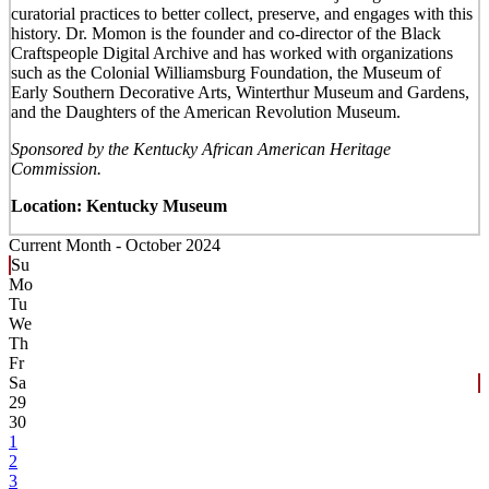
curatorial practices to better collect, preserve, and engages with this
history. Dr. Momon is the founder and co-director of the Black
Craftspeople Digital Archive and has worked with organizations
such as the Colonial Williamsburg Foundation, the Museum of
Early Southern Decorative Arts, Winterthur Museum and Gardens,
and the Daughters of the American Revolution Museum.
Sponsored by the Kentucky African American Heritage
Commission.
Location: Kentucky Museum
Current Month -
October 2024
Su
Mo
Tu
We
Th
Fr
Sa
29
30
1
2
3