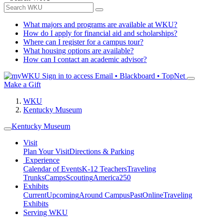
What majors and programs are available at WKU?
How do I apply for financial aid and scholarships?
Where can I register for a campus tour?
What housing options are available?
How can I contact an academic advisor?
Sign in to access
Email • Blackboard • TopNet
Make a Gift
WKU
Kentucky Museum
Kentucky Museum
Visit
Plan Your Visit
Directions & Parking
Experience
Calendar of Events
K-12 Teachers
Traveling
Trunks
Camps
Scouting
America250
Exhibits
Current
Upcoming
Around Campus
Past
Online
Traveling
Exhibits
Serving WKU