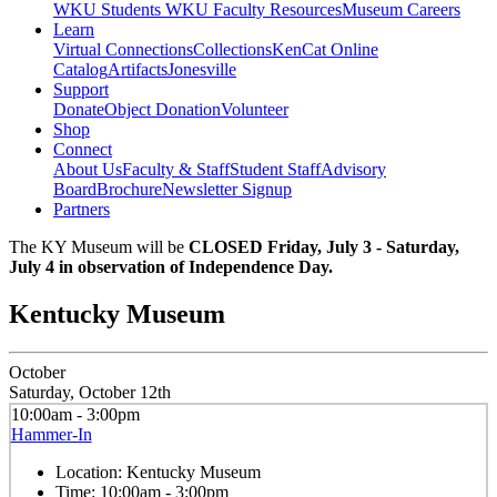
WKU Students
WKU Faculty Resources
Museum Careers
Learn
Virtual Connections
Collections
KenCat Online
Catalog
Artifacts
Jonesville
Support
Donate
Object Donation
Volunteer
Shop
Connect
About Us
Faculty & Staff
Student Staff
Advisory
Board
Brochure
Newsletter Signup
Partners
The KY Museum will be
CLOSED Friday, July 3 - Saturday,
July 4 in observation of Independence Day.
Kentucky Museum
October
Saturday, October 12th
10:00am - 3:00pm
Hammer-In
Location:
Kentucky Museum
Time:
10:00am - 3:00pm