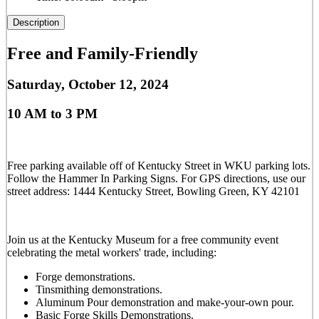
Description
Free and Family-Friendly
Saturday, October 12, 2024
10 AM to 3 PM
Free parking available off of Kentucky Street in WKU parking lots.
Follow the Hammer In Parking Signs. For GPS directions, use our
street address: 1444 Kentucky Street, Bowling Green, KY 42101
Join us at the Kentucky Museum for a free community event
celebrating the metal workers' trade, including:
Forge demonstrations.
Tinsmithing demonstrations.
Aluminum Pour demonstration and make-your-own pour.
Basic Forge Skills Demonstrations.