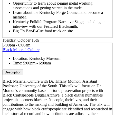
Opportunity to learn about joining metal working
associations and getting started in the trade.
Learn about the Kentucky Forge Council and become a
member.
Kentucky Folklife Program Narrative Stage, including an
interview with our Featured Blacksmith.
Big T's Bar-B-Cue food truck on site.
Tuesday, October 15th
5:00pm - 6:00am
Black Material Culture
Location:
Kentucky Museum
Time:
5:00pm - 6:00am
Description
Black Material Culture with Dr. Tiffany Momon, Assistant
Professor, University of the South. This talk will focus on Dr.
Momon's community-based historic preservation projects with
Black Craftspeople Digital Archive, a black digital humanities
project that centers black craftspeople, their lives, and their
contributions to the making and building of America. The talk will
engage with how black craftspeople are identified and researched in
the historical record and how institutions are adjusting their