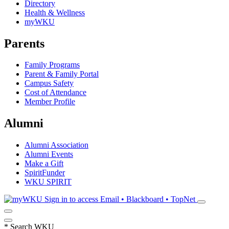
Directory
Health & Wellness
myWKU
Parents
Family Programs
Parent & Family Portal
Campus Safety
Cost of Attendance
Member Profile
Alumni
Alumni Association
Alumni Events
Make a Gift
SpiritFunder
WKU SPIRIT
Sign in to access
Email • Blackboard • TopNet
*
Search WKU