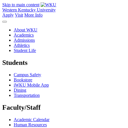
Skip to main content
Western Kentucky University
Apply
Visit
More Info
About WKU
Academics
Admissions
Athletics
Student Life
Students
Campus Safety
Bookstore
iWKU Mobile App
Dining
Transportation
Faculty/Staff
Academic Calendar
Human Resources