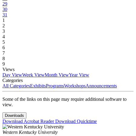
29
30
31
1
2
3
4
5
6
7
8
9
Views
Day View
Week View
Month View
Year View
Categories
All Categories
Exhibits
Programs
Workshops
Announcements
Some of the links on this page may require additional software to
view.
Downloads
Download Acrobat Reader
Download Quicktime
Western Kentucky University