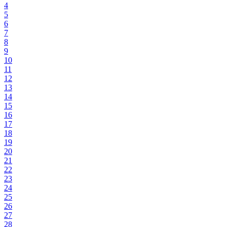
4
5
6
7
8
9
10
11
12
13
14
15
16
17
18
19
20
21
22
23
24
25
26
27
28