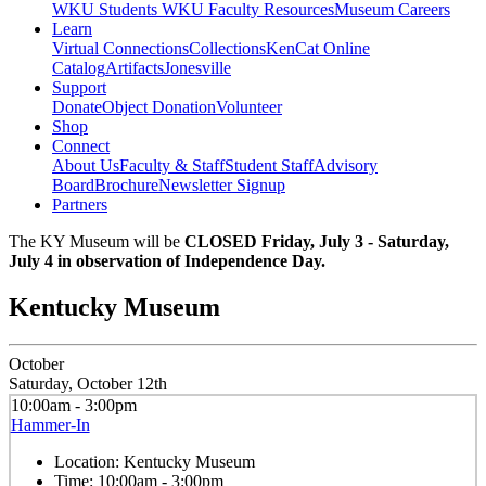
WKU Students
WKU Faculty Resources
Museum Careers
Learn
Virtual Connections
Collections
KenCat Online
Catalog
Artifacts
Jonesville
Support
Donate
Object Donation
Volunteer
Shop
Connect
About Us
Faculty & Staff
Student Staff
Advisory
Board
Brochure
Newsletter Signup
Partners
The KY Museum will be
CLOSED Friday, July 3 - Saturday,
July 4 in observation of Independence Day.
Kentucky Museum
October
Saturday, October 12th
10:00am - 3:00pm
Hammer-In
Location:
Kentucky Museum
Time:
10:00am - 3:00pm