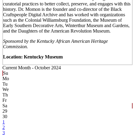
curatorial practices to better collect, preserve, and engages with this
history. Dr. Momon is the founder and co-director of the Black
Craftspeople Digital Archive and has worked with organizations
such as the Colonial Williamsburg Foundation, the Museum of
Early Southern Decorative Arts, Winterthur Museum and Gardens,
and the Daughters of the American Revolution Museum.
Sponsored by the Kentucky African American Heritage
Commission.
Location: Kentucky Museum
Current Month -
October 2024
Su
Mo
Tu
We
Th
Fr
Sa
29
30
1
2
3