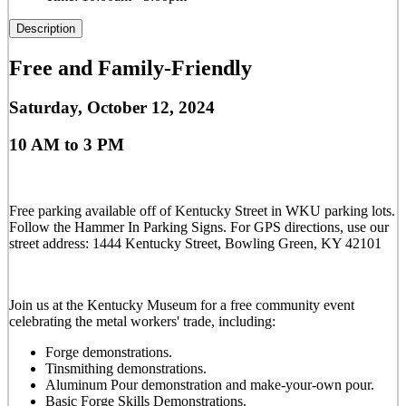
Description
Free and Family-Friendly
Saturday, October 12, 2024
10 AM to 3 PM
Free parking available off of Kentucky Street in WKU parking lots.
Follow the Hammer In Parking Signs. For GPS directions, use our
street address: 1444 Kentucky Street, Bowling Green, KY 42101
Join us at the Kentucky Museum for a free community event
celebrating the metal workers' trade, including:
Forge demonstrations.
Tinsmithing demonstrations.
Aluminum Pour demonstration and make-your-own pour.
Basic Forge Skills Demonstrations.