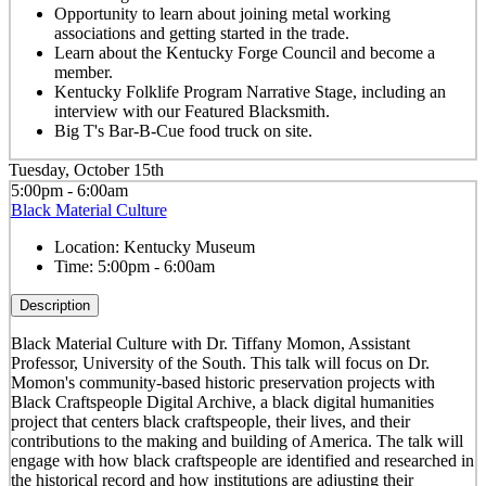
Opportunity to learn about joining metal working
associations and getting started in the trade.
Learn about the Kentucky Forge Council and become a
member.
Kentucky Folklife Program Narrative Stage, including an
interview with our Featured Blacksmith.
Big T's Bar-B-Cue food truck on site.
Tuesday, October 15th
5:00pm - 6:00am
Black Material Culture
Location:
Kentucky Museum
Time:
5:00pm - 6:00am
Description
Black Material Culture with Dr. Tiffany Momon, Assistant
Professor, University of the South. This talk will focus on Dr.
Momon's community-based historic preservation projects with
Black Craftspeople Digital Archive, a black digital humanities
project that centers black craftspeople, their lives, and their
contributions to the making and building of America. The talk will
engage with how black craftspeople are identified and researched in
the historical record and how institutions are adjusting their