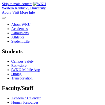
Skip to main content
Western Kentucky University
Apply
Visit
More Info
About WKU
Academics
Admissions
Athletics
Student Life
Students
Campus Safety
Bookstore
iWKU Mobile App
Dining
Transportation
Faculty/Staff
Academic Calendar
Human Resources