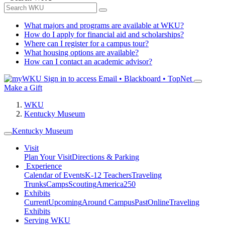
What majors and programs are available at WKU?
How do I apply for financial aid and scholarships?
Where can I register for a campus tour?
What housing options are available?
How can I contact an academic advisor?
Sign in to access
Email • Blackboard • TopNet
Make a Gift
WKU
Kentucky Museum
Kentucky Museum
Visit
Plan Your Visit
Directions & Parking
Experience
Calendar of Events
K-12 Teachers
Traveling
Trunks
Camps
Scouting
America250
Exhibits
Current
Upcoming
Around Campus
Past
Online
Traveling
Exhibits
Serving WKU