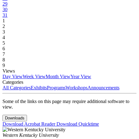
29
30
31
1
2
3
4
5
6
7
8
9
Views
Day View
Week View
Month View
Year View
Categories
All Categories
Exhibits
Programs
Workshops
Announcements
Some of the links on this page may require additional software to
view.
Downloads
Download Acrobat Reader
Download Quicktime
Western Kentucky University