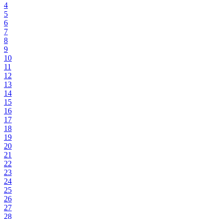
4
5
6
7
8
9
10
11
12
13
14
15
16
17
18
19
20
21
22
23
24
25
26
27
28