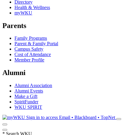
Directory
Health & Wellness
myWKU
Parents
Family Programs
Parent & Family Portal
Campus Safety
Cost of Attendance
Member Profile
Alumni
Alumni Association
Alumni Events
Make a Gift
SpiritFunder
WKU SPIRIT
Sign in to access
Email • Blackboard • TopNet
*
Search WKU