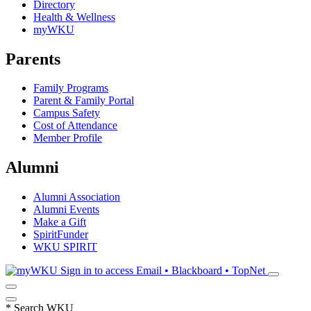
Directory
Health & Wellness
myWKU
Parents
Family Programs
Parent & Family Portal
Campus Safety
Cost of Attendance
Member Profile
Alumni
Alumni Association
Alumni Events
Make a Gift
SpiritFunder
WKU SPIRIT
Sign in to access
Email • Blackboard • TopNet
*
Search WKU