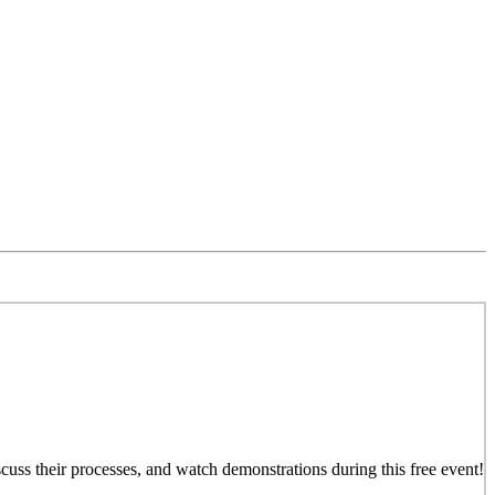
iscuss their processes, and watch demonstrations during this free event!