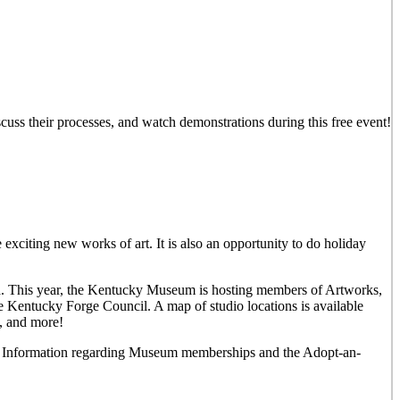
iscuss their processes, and watch demonstrations during this free event!
 exciting new works of art. It is also an opportunity to do holiday
rea. This year, the Kentucky Museum is hosting members of Artworks,
e Kentucky Forge Council. A map of studio locations is available
y, and more!
und. Information regarding Museum memberships and the Adopt-an-