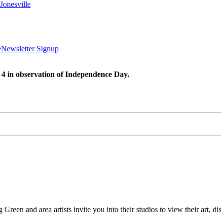
Jonesville
e
Newsletter Signup
 4 in observation of Independence Day.
Green and area artists invite you into their studios to view their art, d