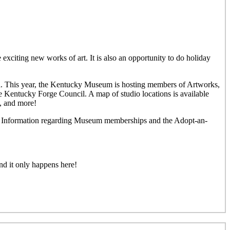
 exciting new works of art. It is also an opportunity to do holiday
rea. This year, the Kentucky Museum is hosting members of Artworks,
e Kentucky Forge Council. A map of studio locations is available
y, and more!
und. Information regarding Museum memberships and the Adopt-an-
nd it only happens here!