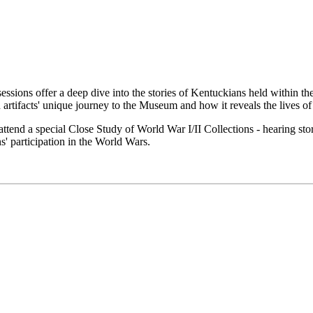
essions offer a deep dive into the stories of Kentuckians held within t
artifacts' unique journey to the Museum and how it reveals the lives of
end a special Close Study of World War I/II Collections - hearing sto
' participation in the World Wars.