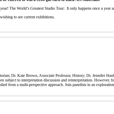
is year! The World’s Greatest Studio Tour: It only happens once a year a
ishing to see current exhibitions.
orian; Dr. Kate Brown, Associate Professor, History; Dr. Jennifer Han
 subject to interpretation discussion and reinterpretation. However, fo
died from a multi-perspective approach. Join panelists in an exploration