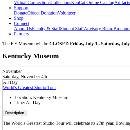
Virtual Connections
Collections
KenCat Online Catalog
Artifacts
Support
Donate
Object Donation
Volunteer
Shop
Connect
About Us
Faculty & Staff
Student Staff
Advisory Board
Brochur
Partners
The KY Museum will be
CLOSED Friday, July 3 - Saturday, July
Kentucky Museum
November
Saturday, November 4th
All Day
World's Greatest Studio Tour
Location:
Kentucky Museum
Time:
All Day
Description
The World's Greatest Studio Tour will celebrate its 27th year. Bowling 