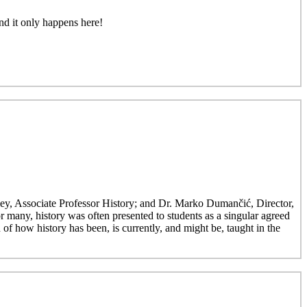
nd it only happens here!
ley, Associate Professor History; and Dr. Marko Dumančić, Director,
r many, history was often presented to students as a singular agreed
 of how history has been, is currently, and might be, taught in the