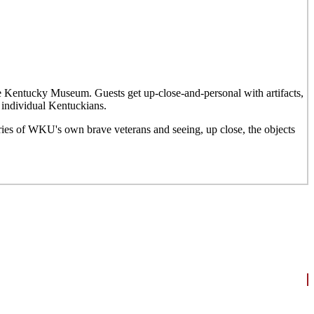
he Kentucky Museum. Guests get up-close-and-personal with artifacts,
 individual Kentuckians.
ries of WKU's own brave veterans and seeing, up close, the objects