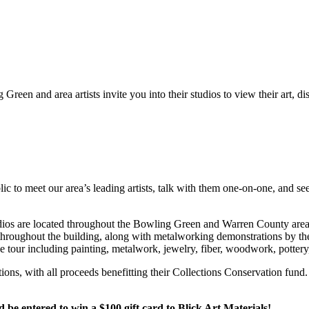
Green and area artists invite you into their studios to view their art, d
c to meet our area’s leading artists, talk with them one-on-one, and see
 Studios are located throughout the Bowling Green and Warren County a
e throughout the building, along with metalworking demonstrations by th
he tour including painting, metalwork, jewelry, fiber, woodwork, potter
ctions, with all proceeds benefitting their Collections Conservation f
 entered to win a $100 gift card to Blick Art Materials!