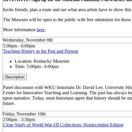
Invite friends, plan a route and see what area artists have to show th
The Museum will be open to the public with free admission for those w
More information
here
.
Wednesday, November 8th
5:00pm - 6:00pm
Teaching History in the Past and Present
Location:
Kentucky Museum
Time:
5:00pm - 6:00pm
Description
Panel discussion with WKU historians Dr. David Lee, University Hist
Center for Innovative Teaching and Learning. The past has always been
upon narrative. Today, most historians agree that history should be stu
future.
Friday, November 10th
2:00pm - 3:30pm
Close Study of World War I/II Collections: Homecoming Edition