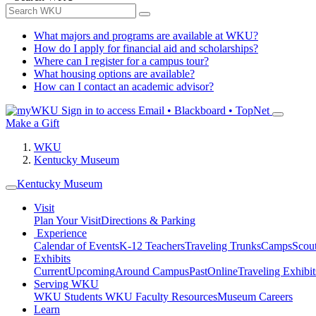
What majors and programs are available at WKU?
How do I apply for financial aid and scholarships?
Where can I register for a campus tour?
What housing options are available?
How can I contact an academic advisor?
Sign in to access
Email • Blackboard • TopNet
Make a Gift
WKU
Kentucky Museum
Kentucky Museum
Visit
Plan Your Visit
Directions & Parking
Experience
Calendar of Events
K-12 Teachers
Traveling Trunks
Camps
Scou
Exhibits
Current
Upcoming
Around Campus
Past
Online
Traveling Exhibit
Serving WKU
WKU Students
WKU Faculty Resources
Museum Careers
Learn