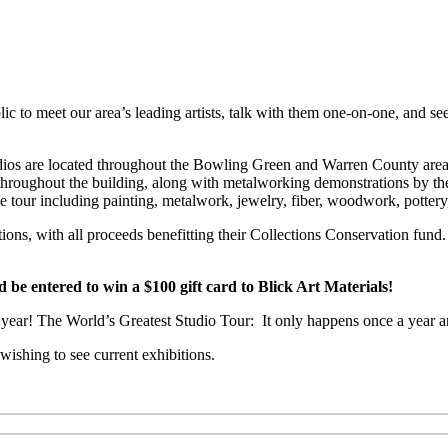
c to meet our area’s leading artists, talk with them one-on-one, and see
 Studios are located throughout the Bowling Green and Warren County a
e throughout the building, along with metalworking demonstrations by th
he tour including painting, metalwork, jewelry, fiber, woodwork, potter
ctions, with all proceeds benefitting their Collections Conservation f
 entered to win a $100 gift card to Blick Art Materials!
is year! The World’s Greatest Studio Tour: It only happens once a year a
ishing to see current exhibitions.