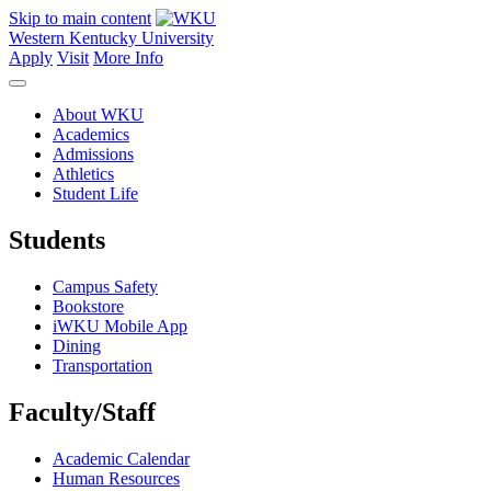
Skip to main content
Western Kentucky University
Apply
Visit
More Info
About WKU
Academics
Admissions
Athletics
Student Life
Students
Campus Safety
Bookstore
iWKU Mobile App
Dining
Transportation
Faculty/Staff
Academic Calendar
Human Resources