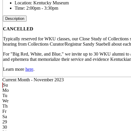
Location:
Kentucky Museum
Time:
2:00pm - 3:30pm
Description
CANCELLED
Typically reserved for WKU classes, our Close Study of Collections s
hearing from Collections Curator/Registrar Sandy Staebell about each 
For "Big Red, White, and Blue," we invite up to 30 WKU alumni to att
and ephemera that memorialize their service and evidence Kentuckians
Learn more
here
.
Current Month -
November 2023
Su
Mo
Tu
We
Th
Fr
Sa
29
30