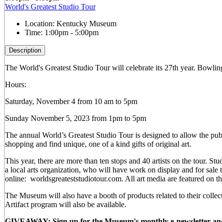
World's Greatest Studio Tour
Location:
Kentucky Museum
Time:
1:00pm - 5:00pm
Description
The World's Greatest Studio Tour will celebrate its 27th year. Bowling 
Hours:
Saturday, November 4 from 10 am to 5pm
Sunday November 5, 2023 from 1pm to 5pm
The annual World’s Greatest Studio Tour is designed to allow the publi
shopping and find unique, one of a kind gifts of original art.
This year, there are more than ten stops and 40 artists on the tour.
a local arts organization, who will have work on display and for sal
online: worldsgreateststudiotour.com. All art media are featured on t
The Museum will also have a booth of products related to their colle
Artifact program will also be available.
GIVEAWAY: Sign up for the Museum's monthly e-newsletter and be