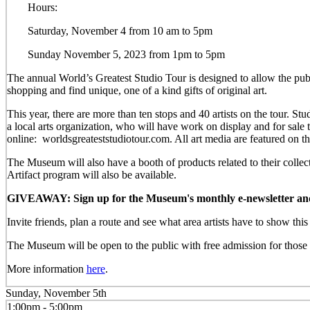
Hours:
Saturday, November 4 from 10 am to 5pm
Sunday November 5, 2023 from 1pm to 5pm
The annual World’s Greatest Studio Tour is designed to allow the publi
shopping and find unique, one of a kind gifts of original art.
This year, there are more than ten stops and 40 artists on the tour.
a local arts organization, who will have work on display and for sal
online: worldsgreateststudiotour.com. All art media are featured on t
The Museum will also have a booth of products related to their colle
Artifact program will also be available.
GIVEAWAY: Sign up for the Museum's monthly e-newsletter and be
Invite friends, plan a route and see what area artists have to show th
The Museum will be open to the public with free admission for those w
More information
here
.
Sunday, November 5th
1:00pm - 5:00pm