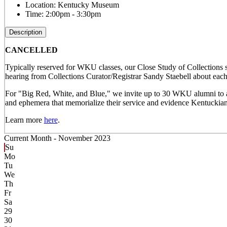
Location:
Kentucky Museum
Time:
2:00pm - 3:30pm
Description
CANCELLED
Typically reserved for WKU classes, our Close Study of Collections s
hearing from Collections Curator/Registrar Sandy Staebell about each 
For "Big Red, White, and Blue," we invite up to 30 WKU alumni to att
and ephemera that memorialize their service and evidence Kentuckians
Learn more
here
.
Current Month -
November 2023
Su
Mo
Tu
We
Th
Fr
Sa
29
30