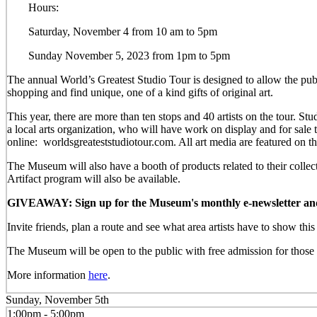
Hours:
Saturday, November 4 from 10 am to 5pm
Sunday November 5, 2023 from 1pm to 5pm
The annual World’s Greatest Studio Tour is designed to allow the publi
shopping and find unique, one of a kind gifts of original art.
This year, there are more than ten stops and 40 artists on the tour.
a local arts organization, who will have work on display and for sal
online: worldsgreateststudiotour.com. All art media are featured on t
The Museum will also have a booth of products related to their colle
Artifact program will also be available.
GIVEAWAY: Sign up for the Museum's monthly e-newsletter and be
Invite friends, plan a route and see what area artists have to show th
The Museum will be open to the public with free admission for those w
More information
here
.
Sunday, November 5th
1:00pm - 5:00pm