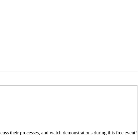
iscuss their processes, and watch demonstrations during this free event!