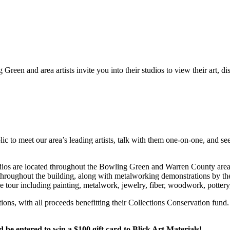
Green and area artists invite you into their studios to view their art, d
c to meet our area’s leading artists, talk with them one-on-one, and see
 Studios are located throughout the Bowling Green and Warren County a
e throughout the building, along with metalworking demonstrations by th
he tour including painting, metalwork, jewelry, fiber, woodwork, potter
ctions, with all proceeds benefitting their Collections Conservation f
 entered to win a $100 gift card to Blick Art Materials!