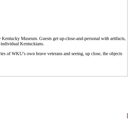
he Kentucky Museum. Guests get up-close-and-personal with artifacts,
 individual Kentuckians.
ries of WKU's own brave veterans and seeing, up close, the objects