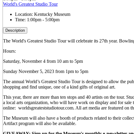
World's Greatest Studio Tour
Location:
Kentucky Museum
Time:
1:00pm - 5:00pm
Description
The World's Greatest Studio Tour will celebrate its 27th year. Bowling 
Hours:
Saturday, November 4 from 10 am to 5pm
Sunday November 5, 2023 from 1pm to 5pm
The annual World’s Greatest Studio Tour is designed to allow the publi
shopping and find unique, one of a kind gifts of original art.
This year, there are more than ten stops and 40 artists on the tour.
a local arts organization, who will have work on display and for sal
online: worldsgreateststudiotour.com. All art media are featured on t
The Museum will also have a booth of products related to their colle
Artifact program will also be available.
GIVEAWAY: Sign up for the Museum's monthly e-newsletter and be