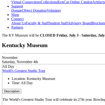
Virtual Connections
Collections
KenCat Online Catalog
Artifacts
Support
Donate
Object Donation
Volunteer
Shop
Connect
About Us
Faculty & Staff
Student Staff
Advisory Board
Brochur
Partners
The KY Museum will be
CLOSED Friday, July 3 - Saturday, July
Kentucky Museum
November
Saturday, November 4th
All Day
World's Greatest Studio Tour
Location:
Kentucky Museum
Time:
All Day
Description
The World's Greatest Studio Tour will celebrate its 27th year. Bowling 