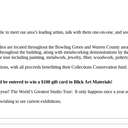
c to meet our area’s leading artists, talk with them one-on-one, and see
 Studios are located throughout the Bowling Green and Warren County a
e throughout the building, along with metalworking demonstrations by th
he tour including painting, metalwork, jewelry, fiber, woodwork, potter
ctions, with all proceeds benefitting their Collections Conservation f
 entered to win a $100 gift card to Blick Art Materials!
is year! The World’s Greatest Studio Tour: It only happens once a year a
ishing to see current exhibitions.