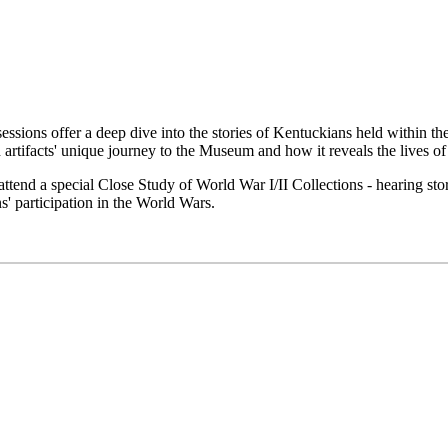
essions offer a deep dive into the stories of Kentuckians held within t
artifacts' unique journey to the Museum and how it reveals the lives of
end a special Close Study of World War I/II Collections - hearing sto
' participation in the World Wars.