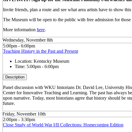
Invite friends, plan a route and see what area artists have to show th
The Museum will be open to the public with free admission for those w
More information
here
.
Wednesday, November 8th
5:00pm - 6:00pm
Teaching History in the Past and Present
Location:
Kentucky Museum
Time:
5:00pm - 6:00pm
Description
Panel discussion with WKU historians Dr. David Lee, University Hist
Center for Innovative Teaching and Learning. The past has always been
upon narrative. Today, most historians agree that history should be stu
future.
Friday, November 10th
2:00pm - 3:30pm
Close Study of World War I/II Collections: Homecoming Edition