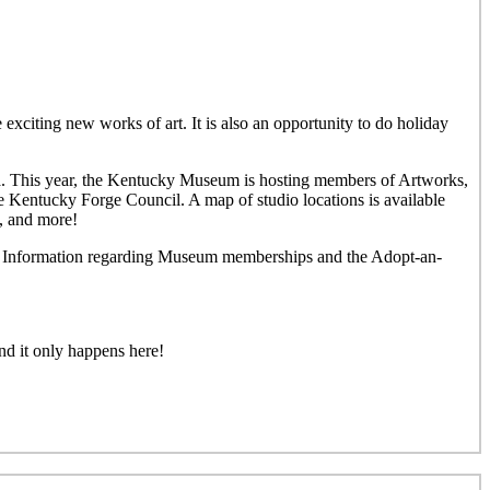
 exciting new works of art. It is also an opportunity to do holiday
rea. This year, the Kentucky Museum is hosting members of Artworks,
e Kentucky Forge Council. A map of studio locations is available
y, and more!
und. Information regarding Museum memberships and the Adopt-an-
nd it only happens here!