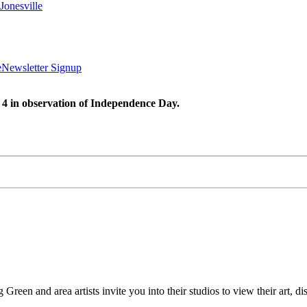
Jonesville
e
Newsletter Signup
 4 in observation of Independence Day.
Green and area artists invite you into their studios to view their art, d