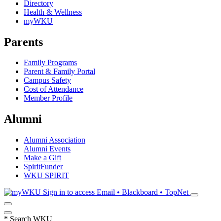
Directory
Health & Wellness
myWKU
Parents
Family Programs
Parent & Family Portal
Campus Safety
Cost of Attendance
Member Profile
Alumni
Alumni Association
Alumni Events
Make a Gift
SpiritFunder
WKU SPIRIT
Sign in to access
Email • Blackboard • TopNet
*
Search WKU