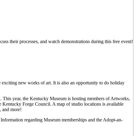
iscuss their processes, and watch demonstrations during this free event!
 exciting new works of art. It is also an opportunity to do holiday
rea. This year, the Kentucky Museum is hosting members of Artworks,
e Kentucky Forge Council. A map of studio locations is available
y, and more!
und. Information regarding Museum memberships and the Adopt-an-