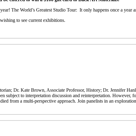
is year! The World’s Greatest Studio Tour: It only happens once a year a
ishing to see current exhibitions.
orian; Dr. Kate Brown, Associate Professor, History; Dr. Jennifer Han
 subject to interpretation discussion and reinterpretation. However, fo
died from a multi-perspective approach. Join panelists in an exploration