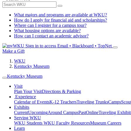
What majors and programs are available at WKU?
How do I apply for financial aid and scholarships?
Where can I register for a campus tour?
What housing options are available?
How can I contact an academic advisor?
Sign in to access
Email • Blackboard • TopNet
Make a Gift
WKU
Kentucky Museum
Kentucky Museum
Visit
Plan Your Visit
Directions & Parking
Experience
Calendar of Events
K-12 Teachers
Traveling Trunks
Camps
Scou
Exhibits
Current
Upcoming
Around Campus
Past
Online
Traveling Exhibit
Serving WKU
WKU Students
WKU Faculty Resources
Museum Careers
Learn