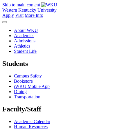
Skip to main content
Western Kentucky University
Apply
Visit
More Info
About WKU
Academics
Admissions
Athletics
Student Life
Students
Campus Safety
Bookstore
iWKU Mobile App
Dining
Transportation
Faculty/Staff
Academic Calendar
Human Resources