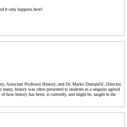
nd it only happens here!
ley, Associate Professor History; and Dr. Marko Dumančić, Director,
r many, history was often presented to students as a singular agreed
 of how history has been, is currently, and might be, taught in the