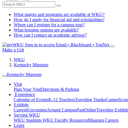
What majors and programs are available at WKU?
How do I apply for financial aid and scholarships?
Where can I register for a campus tour?
What housing options are available?
How can I contact an academic advisor?
Sign in to access
Email • Blackboard • TopNet
Make a Gift
WKU
Kentucky Museum
Kentucky Museum
Visit
Plan Your Visit
Directions & Parking
Experience
Calendar of Events
K-12 Teachers
Traveling Trunks
Camps
Scou
Exhibits
Current
Upcoming
Around Campus
Past
Online
Traveling Exhibit
Serving WKU
WKU Students
WKU Faculty Resources
Museum Careers
Learn