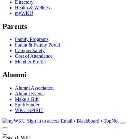
Directory
Health & Wellness
myWKU
Parents
Family Programs
Parent & Family Portal
Campus Safety
Cost of Attendance
Member Profile
Alumni
Alumni Association
Alumni Events
Make a Gift
SpiritFunder
WKU SPIRIT
Sign in to access
Email • Blackboard • TopNet
*
Search WKU