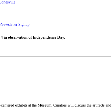
Jonesville
e
Newsletter Signup
 4 in observation of Independence Day.
entered exhibits at the Museum. Curators will discuss the artifacts and 