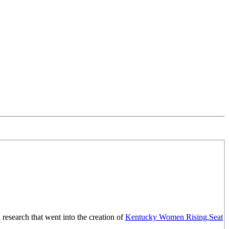
research that went into the creation of
Kentucky Women Rising,
Seat