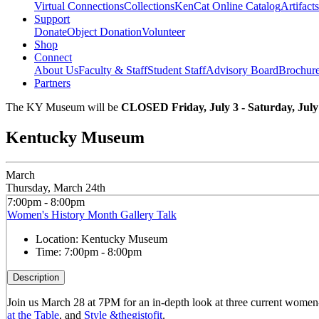
Virtual Connections
Collections
KenCat Online Catalog
Artifacts
Support
Donate
Object Donation
Volunteer
Shop
Connect
About Us
Faculty & Staff
Student Staff
Advisory Board
Brochur
Partners
The KY Museum will be
CLOSED Friday, July 3 - Saturday, July
Kentucky Museum
March
Thursday, March 24th
7:00pm - 8:00pm
Women's History Month Gallery Talk
Location:
Kentucky Museum
Time:
7:00pm - 8:00pm
Description
Join us March 28 at 7PM for an in-depth look at three current women-c
at the Table
, and
Style &thegistofit
.