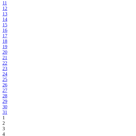
11
12
13
14
15
16
17
18
19
20
21
22
23
24
25
26
27
28
29
30
31
1
2
3
4