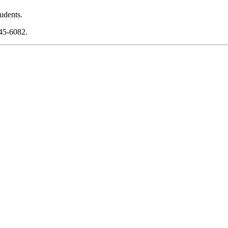
udents.
745-6082.