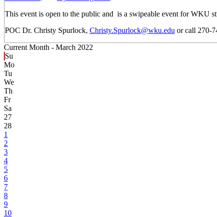
This event is open to the public and is a swipeable event for WKU st
POC Dr. Christy Spurlock,
Christy.Spurlock@wku.edu
or call 270-
Current Month -
March 2022
Su
Mo
Tu
We
Th
Fr
Sa
27
28
1
2
3
4
5
6
7
8
9
10