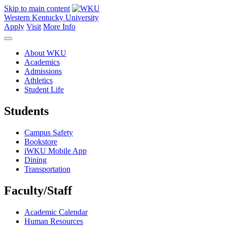
Skip to main content
Western Kentucky University
Apply
Visit
More Info
About WKU
Academics
Admissions
Athletics
Student Life
Students
Campus Safety
Bookstore
iWKU Mobile App
Dining
Transportation
Faculty/Staff
Academic Calendar
Human Resources