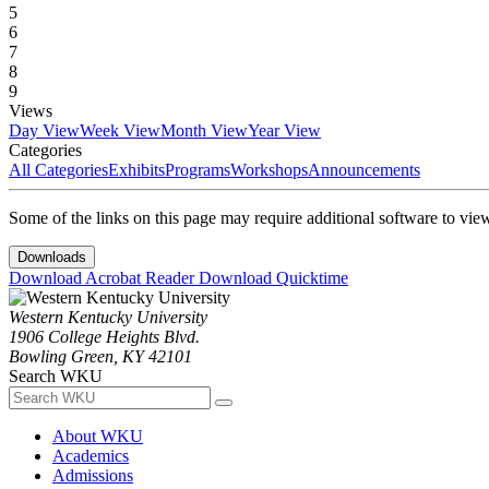
5
6
7
8
9
Views
Day View
Week View
Month View
Year View
Categories
All Categories
Exhibits
Programs
Workshops
Announcements
Some of the links on this page may require additional software to vie
Downloads
Download Acrobat Reader
Download Quicktime
Western Kentucky University
1906 College Heights Blvd.
Bowling Green, KY 42101
Search WKU
About WKU
Academics
Admissions