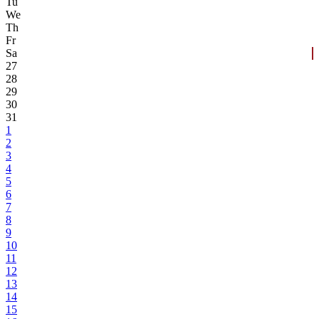
Tu
We
Th
Fr
Sa
27
28
29
30
31
1
2
3
4
5
6
7
8
9
10
11
12
13
14
15