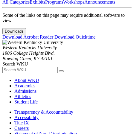
All Categories
Exhibits
Programs
Workshops
Announcements
Some of the links on this page may require additional software to
view.
Downloads
Download Acrobat Reader
Download Quicktime
Western Kentucky University
1906 College Heights Blvd.
Bowling Green, KY 42101
Search WKU
About WKU
Academics
Admissions
Athletics
Student Life
Transparency & Accountability
Accessibility
Title IX
Careers
Statement of Non-Discrimination