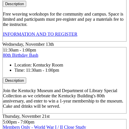
Description
Free weaving workshops for the community and campus. Space is
limited and participants must pre-register and pay a materials fee to
the instructor.
INFORMATION AND TO REGISTER
Wednesday, November 13th
11:30am - 1:00pm
80th Birthday Bash
Location:
Kentucky Room
Time:
11:30am - 1:00pm
Description
Join the Kentucky Museum and Department of Library Special
Collection as we celebrate the Kentucky Building's 80th
anniversary, and enter to win a 1-year membership to the museum.
Cake and drinks will be served.
Thursday, November 21st
5:00pm - 7:00pm
Members Only - World War I / II Close Study