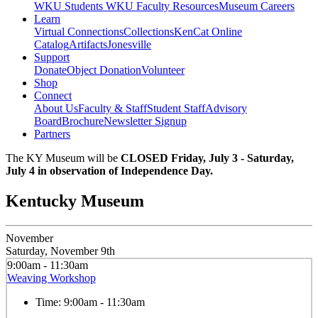
WKU Students
WKU Faculty Resources
Museum Careers
Learn
Virtual Connections
Collections
KenCat Online
Catalog
Artifacts
Jonesville
Support
Donate
Object Donation
Volunteer
Shop
Connect
About Us
Faculty & Staff
Student Staff
Advisory
Board
Brochure
Newsletter Signup
Partners
The KY Museum will be
CLOSED Friday, July 3 - Saturday,
July 4 in observation of Independence Day.
Kentucky Museum
November
Saturday, November 9th
9:00am - 11:30am
Weaving Workshop
Time:
9:00am - 11:30am