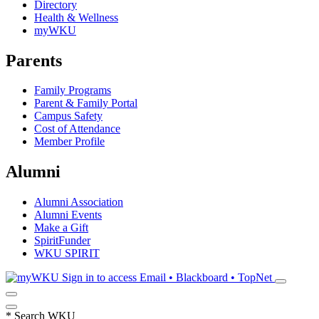
Directory
Health & Wellness
myWKU
Parents
Family Programs
Parent & Family Portal
Campus Safety
Cost of Attendance
Member Profile
Alumni
Alumni Association
Alumni Events
Make a Gift
SpiritFunder
WKU SPIRIT
Sign in to access
Email • Blackboard • TopNet
*
Search WKU