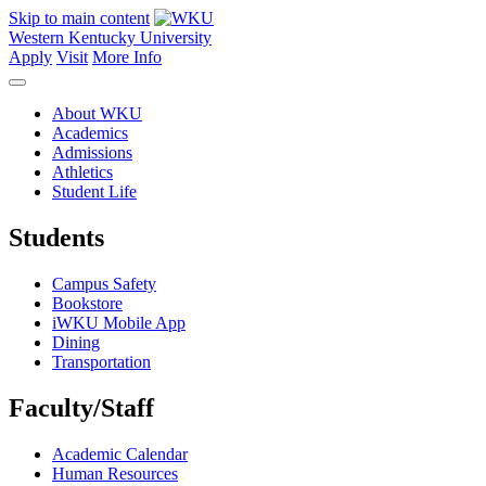
Skip to main content
Western Kentucky University
Apply
Visit
More Info
About WKU
Academics
Admissions
Athletics
Student Life
Students
Campus Safety
Bookstore
iWKU Mobile App
Dining
Transportation
Faculty/Staff
Academic Calendar
Human Resources