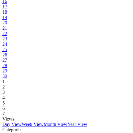
16
17
18
19
20
21
22
23
24
25
26
27
28
29
30
1
2
3
4
5
6
7
Views
Day View
Week View
Month View
Year View
Categories