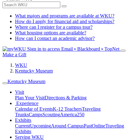
What majors and programs are available at WKU?
How do I apply for financial aid and scholarships?
Where can I register for a campus tour?
What housing options are available?
How can I contact an academic advisor?
Sign in to access
Email • Blackboard • TopNet
Make a Gift
WKU
Kentucky Museum
Kentucky Museum
Visit
Plan Your Visit
Directions & Parking
Experience
Calendar of Events
K-12 Teachers
Traveling
Trunks
Camps
Scouting
America250
Exhibits
Current
Upcoming
Around Campus
Past
Online
Traveling
Exhibits
Serving WKU