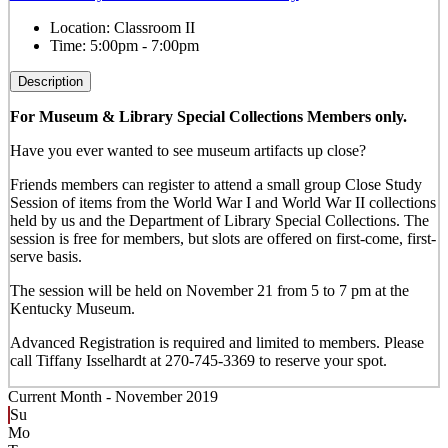
Location:
Classroom II
Time:
5:00pm - 7:00pm
Description
For Museum & Library Special Collections Members only.
Have you ever wanted to see museum artifacts up close?
Friends members can register to attend a small group Close Study
Session of items from the World War I and World War II collections
held by us and the Department of Library Special Collections. The
session is free for members, but slots are offered on first-come, first-
serve basis.
The session will be held on November 21 from 5 to 7 pm at the
Kentucky Museum.
Advanced Registration is required and limited to members. Please
call Tiffany Isselhardt at 270-745-3369 to reserve your spot.
Current Month -
November 2019
Su
Mo