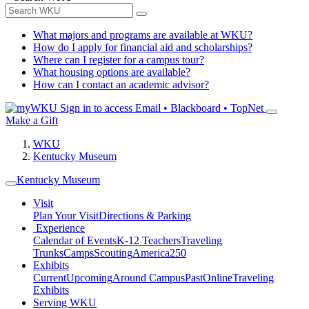
What majors and programs are available at WKU?
How do I apply for financial aid and scholarships?
Where can I register for a campus tour?
What housing options are available?
How can I contact an academic advisor?
Sign in to access
Email • Blackboard • TopNet
Make a Gift
WKU
Kentucky Museum
Kentucky Museum
Visit
Plan Your Visit
Directions & Parking
Experience
Calendar of Events
K-12 Teachers
Traveling
Trunks
Camps
Scouting
America250
Exhibits
Current
Upcoming
Around Campus
Past
Online
Traveling
Exhibits
Serving WKU