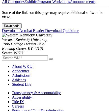
All Categories
Exhibits
Programs
Workshops
Announcements
Some of the links on this page may require additional software to
view.
Downloads
Download Acrobat Reader
Download Quicktime
Western Kentucky University
1906 College Heights Blvd.
Bowling Green, KY 42101
Search WKU
About WKU
Academics
Admissions
Athletics
Student Life
Transparency & Accountability
Accessibility
Title IX
Careers
Statement of Non-Discrimination