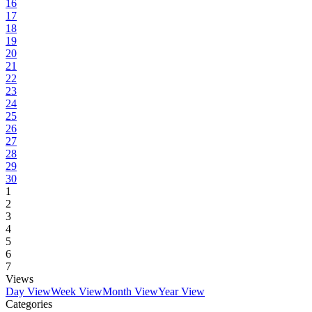
16
17
18
19
20
21
22
23
24
25
26
27
28
29
30
1
2
3
4
5
6
7
Views
Day View
Week View
Month View
Year View
Categories