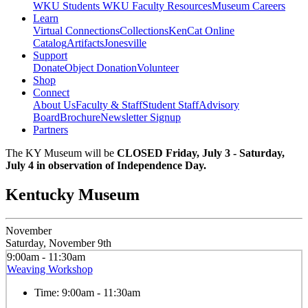
WKU Students
WKU Faculty Resources
Museum Careers
Learn
Virtual Connections
Collections
KenCat Online
Catalog
Artifacts
Jonesville
Support
Donate
Object Donation
Volunteer
Shop
Connect
About Us
Faculty & Staff
Student Staff
Advisory
Board
Brochure
Newsletter Signup
Partners
The KY Museum will be
CLOSED Friday, July 3 - Saturday,
July 4 in observation of Independence Day.
Kentucky Museum
November
Saturday, November 9th
9:00am - 11:30am
Weaving Workshop
Time:
9:00am - 11:30am