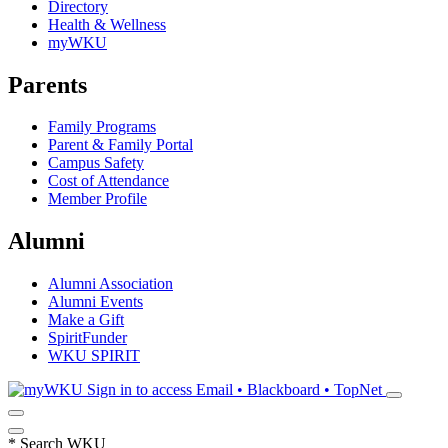
Directory
Health & Wellness
myWKU
Parents
Family Programs
Parent & Family Portal
Campus Safety
Cost of Attendance
Member Profile
Alumni
Alumni Association
Alumni Events
Make a Gift
SpiritFunder
WKU SPIRIT
Sign in to access
Email • Blackboard • TopNet
*
Search WKU