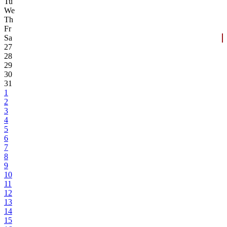
Tu
We
Th
Fr
Sa
27
28
29
30
31
1
2
3
4
5
6
7
8
9
10
11
12
13
14
15