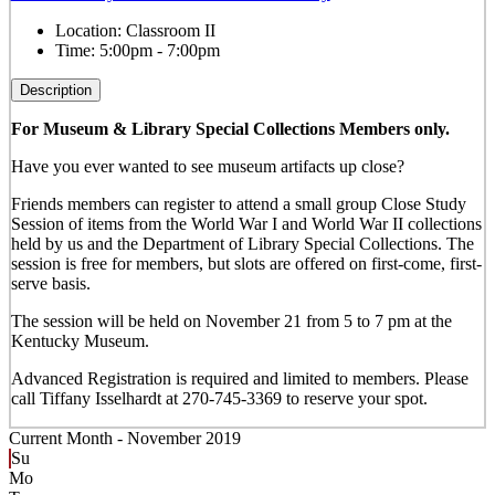
Location:
Classroom II
Time:
5:00pm - 7:00pm
Description
For Museum & Library Special Collections Members only.
Have you ever wanted to see museum artifacts up close?
Friends members can register to attend a small group Close Study
Session of items from the World War I and World War II collections
held by us and the Department of Library Special Collections. The
session is free for members, but slots are offered on first-come, first-
serve basis.
The session will be held on November 21 from 5 to 7 pm at the
Kentucky Museum.
Advanced Registration is required and limited to members. Please
call Tiffany Isselhardt at 270-745-3369 to reserve your spot.
Current Month -
November 2019
Su
Mo