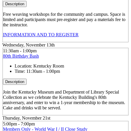
Description
Free weaving workshops for the community and campus. Space is
limited and participants must pre-register and pay a materials fee to
the instructor.
INFORMATION AND TO REGISTER
Wednesday, November 13th
11:30am - 1:00pm
80th Birthday Bash
Location:
Kentucky Room
Time:
11:30am - 1:00pm
Description
Join the Kentucky Museum and Department of Library Special
Collection as we celebrate the Kentucky Building's 80th
anniversary, and enter to win a 1-year membership to the museum.
Cake and drinks will be served.
Thursday, November 21st
5:00pm - 7:00pm
Members Only - World War I / II Close Study