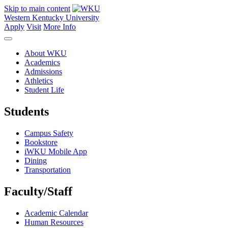
Skip to main content
Western Kentucky University
Apply
Visit
More Info
About WKU
Academics
Admissions
Athletics
Student Life
Students
Campus Safety
Bookstore
iWKU Mobile App
Dining
Transportation
Faculty/Staff
Academic Calendar
Human Resources