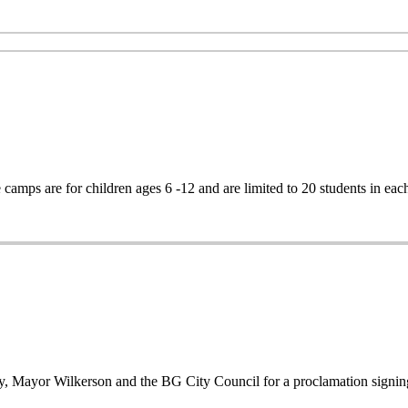
mps are for children ages 6 -12 and are limited to 20 students in eac
ry, Mayor Wilkerson and the BG City Council for a proclamation signin