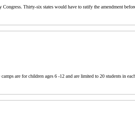
Congress. Thirty-six states would have to ratify the amendment befor
mps are for children ages 6 -12 and are limited to 20 students in eac