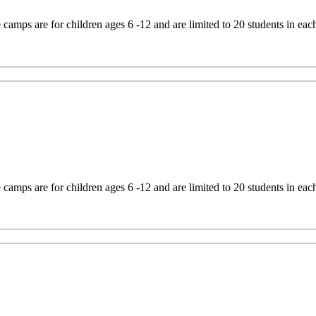
mps are for children ages 6 -12 and are limited to 20 students in eac
mps are for children ages 6 -12 and are limited to 20 students in eac