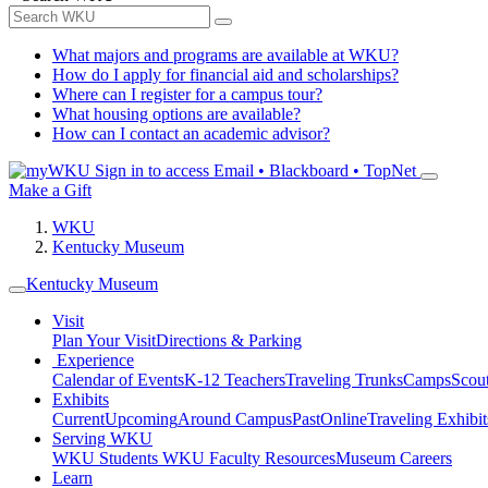
What majors and programs are available at WKU?
How do I apply for financial aid and scholarships?
Where can I register for a campus tour?
What housing options are available?
How can I contact an academic advisor?
Sign in to access
Email • Blackboard • TopNet
Make a Gift
WKU
Kentucky Museum
Kentucky Museum
Visit
Plan Your Visit
Directions & Parking
Experience
Calendar of Events
K-12 Teachers
Traveling Trunks
Camps
Scou
Exhibits
Current
Upcoming
Around Campus
Past
Online
Traveling Exhibit
Serving WKU
WKU Students
WKU Faculty Resources
Museum Careers
Learn