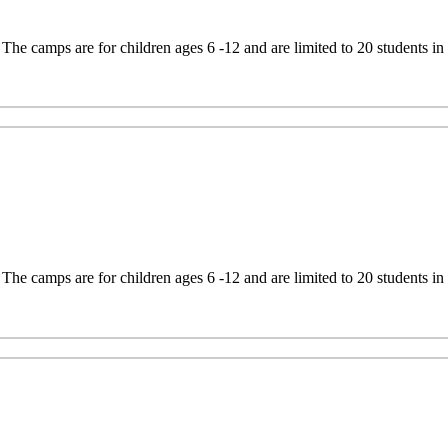
e camps are for children ages 6 -12 and are limited to 20 students in
e camps are for children ages 6 -12 and are limited to 20 students in