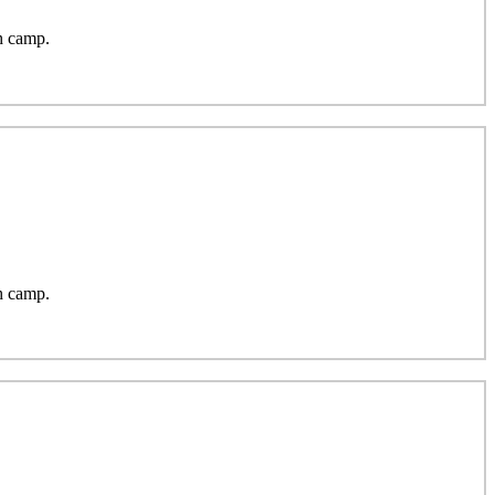
h camp.
h camp.