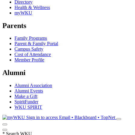
Directory
Health & Wellness
myWKU
Parents
Family Programs
Parent & Family Portal
Campus Safety
Cost of Attendance
Member Profile
Alumni
Alumni Association
Alumni Events
Make a Gift
SpiritFunder
WKU SPIRIT
Sign in to access
Email • Blackboard • TopNet
*
Search WKU