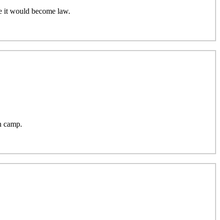
e it would become law.
h camp.