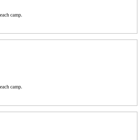
 each camp.
 each camp.