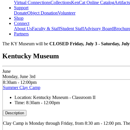
Virtual Connections
Collections
KenCat Online Catalog
Artifacts
Support
Donate
Object Donation
Volunteer
Shop
Connect
About Us
Faculty & Staff
Student Staff
Advisory Board
Brochur
Partners
The KY Museum will be
CLOSED Friday, July 3 - Saturday, July
Kentucky Museum
June
Monday, June 3rd
8:30am - 12:00pm
Summer Clay Camp
Location:
Kentucky Museum - Classroom II
Time:
8:30am - 12:00pm
Description
Clay
Camp is Monday through Friday, from 8:30 am - 12:00 pm. The ca