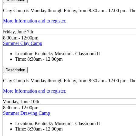
Clay
Camp is Monday through Friday, from 8:30 am - 12:00 pm. The ca
More Information and to register.
Friday, June 7th
8:30am - 12:00pm
Summer Clay Camp
Location:
Kentucky Museum - Classroom II
Time:
8:30am - 12:00pm
Description
Clay
Camp is Monday through Friday, from 8:30 am - 12:00 pm. The ca
More Information and to register.
Monday, June 10th
8:30am - 12:00pm
Summer Drawing Camp
Location:
Kentucky Museum - Classroom II
Time:
8:30am - 12:00pm