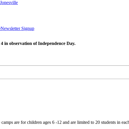
Jonesville
e
Newsletter Signup
 4 in observation of Independence Day.
mps are for children ages 6 -12 and are limited to 20 students in eac