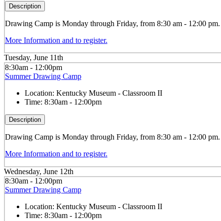
Description
Drawing
Camp is Monday through Friday, from 8:30 am - 12:00 pm. Th
More Information and to register.
Tuesday, June 11th
8:30am - 12:00pm
Summer Drawing Camp
Location:
Kentucky Museum - Classroom II
Time:
8:30am - 12:00pm
Description
Drawing
Camp is Monday through Friday, from 8:30 am - 12:00 pm. Th
More Information and to register.
Wednesday, June 12th
8:30am - 12:00pm
Summer Drawing Camp
Location:
Kentucky Museum - Classroom II
Time:
8:30am - 12:00pm