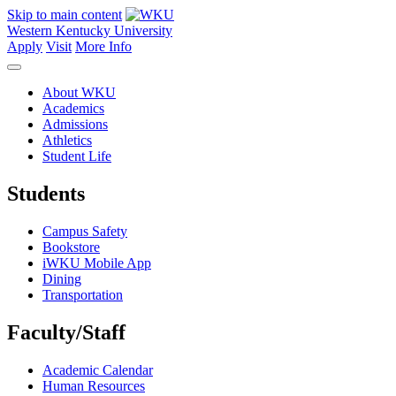
Skip to main content
Western Kentucky University
Apply
Visit
More Info
About WKU
Academics
Admissions
Athletics
Student Life
Students
Campus Safety
Bookstore
iWKU Mobile App
Dining
Transportation
Faculty/Staff
Academic Calendar
Human Resources