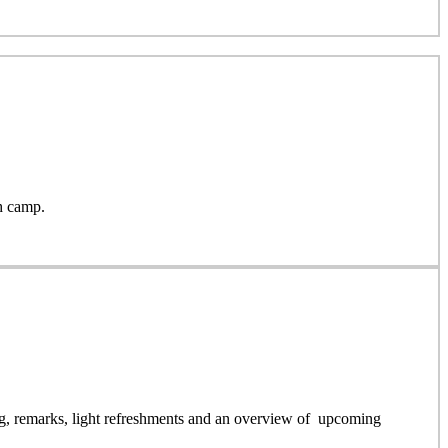
h camp.
g, remarks, light refreshments and an overview of upcoming