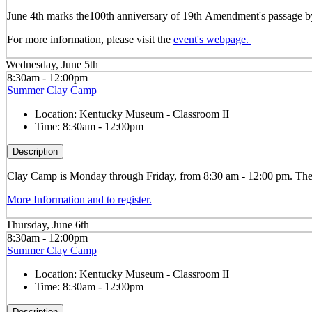
June 4th marks the100
th
anniversary of 19
th
Amendment's passage by 
For more information, please visit the
event's webpage.
Wednesday, June 5th
8:30am - 12:00pm
Summer Clay Camp
Location:
Kentucky Museum - Classroom II
Time:
8:30am - 12:00pm
Description
Clay
Camp is Monday through Friday, from 8:30 am - 12:00 pm. The ca
More Information and to register.
Thursday, June 6th
8:30am - 12:00pm
Summer Clay Camp
Location:
Kentucky Museum - Classroom II
Time:
8:30am - 12:00pm
Description