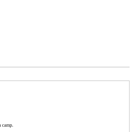
h camp.