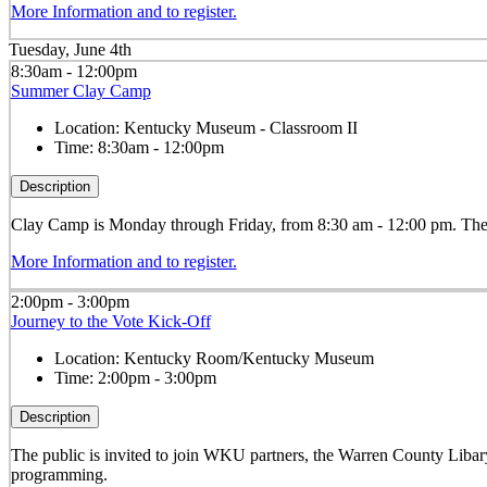
More Information and to register.
Tuesday, June 4th
8:30am - 12:00pm
Summer Clay Camp
Location:
Kentucky Museum - Classroom II
Time:
8:30am - 12:00pm
Description
Clay
Camp is Monday through Friday, from 8:30 am - 12:00 pm. The ca
More Information and to register.
2:00pm - 3:00pm
Journey to the Vote Kick-Off
Location:
Kentucky Room/Kentucky Museum
Time:
2:00pm - 3:00pm
Description
The public is invited to join WKU partners, the Warren County Liba
programming.