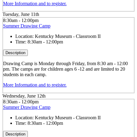
More Information and to register.
Tuesday, June 11th
8:30am - 12:00pm
Summer Drawing Camp
Location:
Kentucky Museum - Classroom II
Time:
8:30am - 12:00pm
Description
Drawing
Camp is Monday through Friday, from 8:30 am - 12:00
pm. The camps are for children ages 6 -12 and are limited to 20
students in each camp.
More Information and to register.
Wednesday, June 12th
8:30am - 12:00pm
Summer Drawing Camp
Location:
Kentucky Museum - Classroom II
Time:
8:30am - 12:00pm
Description