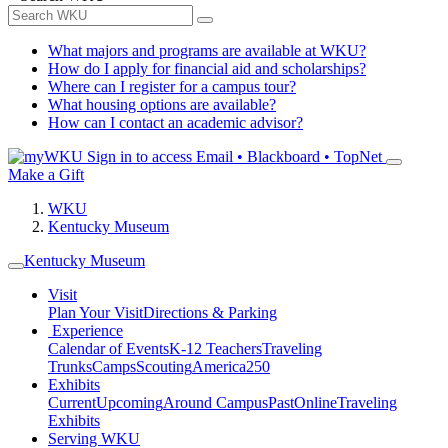
What majors and programs are available at WKU?
How do I apply for financial aid and scholarships?
Where can I register for a campus tour?
What housing options are available?
How can I contact an academic advisor?
Sign in to access
Email • Blackboard • TopNet
Make a Gift
WKU
Kentucky Museum
Kentucky Museum
Visit
Plan Your Visit
Directions & Parking
Experience
Calendar of Events
K-12 Teachers
Traveling
Trunks
Camps
Scouting
America250
Exhibits
Current
Upcoming
Around Campus
Past
Online
Traveling
Exhibits
Serving WKU