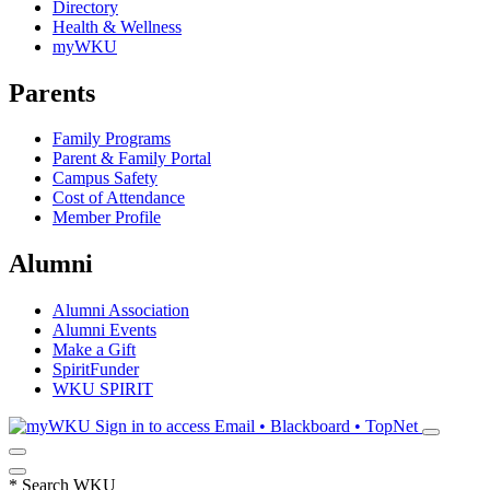
Directory
Health & Wellness
myWKU
Parents
Family Programs
Parent & Family Portal
Campus Safety
Cost of Attendance
Member Profile
Alumni
Alumni Association
Alumni Events
Make a Gift
SpiritFunder
WKU SPIRIT
Sign in to access
Email • Blackboard • TopNet
*
Search WKU