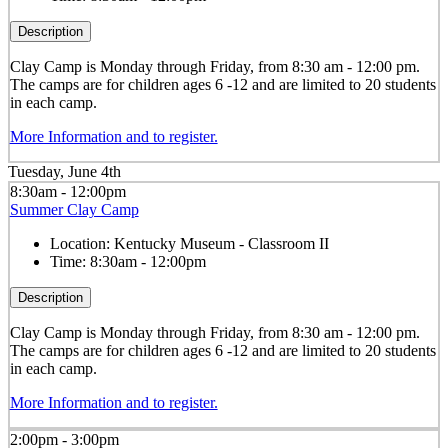
Description
Clay
Camp is Monday through Friday, from 8:30 am - 12:00 pm.
The camps are for children ages 6 -12 and are limited to 20 students
in each camp.
More Information and to register.
Tuesday, June 4th
8:30am - 12:00pm
Summer Clay Camp
Location:
Kentucky Museum - Classroom II
Time:
8:30am - 12:00pm
Description
Clay
Camp is Monday through Friday, from 8:30 am - 12:00 pm.
The camps are for children ages 6 -12 and are limited to 20 students
in each camp.
More Information and to register.
2:00pm - 3:00pm