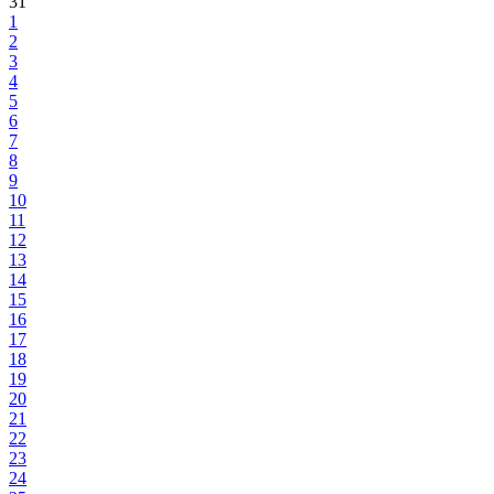
31
1
2
3
4
5
6
7
8
9
10
11
12
13
14
15
16
17
18
19
20
21
22
23
24