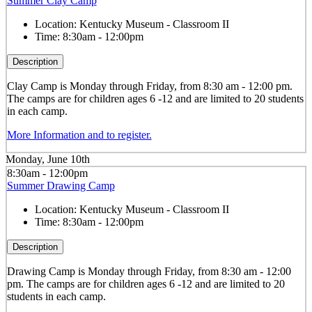
Summer Clay Camp
Location:
Kentucky Museum - Classroom II
Time:
8:30am - 12:00pm
Description
Clay
Camp is Monday through Friday, from 8:30 am - 12:00 pm.
The camps are for children ages 6 -12 and are limited to 20 students
in each camp.
More Information and to register.
Monday, June 10th
8:30am - 12:00pm
Summer Drawing Camp
Location:
Kentucky Museum - Classroom II
Time:
8:30am - 12:00pm
Description
Drawing
Camp is Monday through Friday, from 8:30 am - 12:00
pm. The camps are for children ages 6 -12 and are limited to 20
students in each camp.