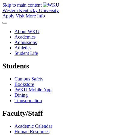
Skip to main content
Western Kentucky University
Apply
Visit
More Info
About WKU
Academics
Admissions
Athletics
Student Life
Students
Campus Safety
Bookstore
iWKU Mobile App
Dining
Transportation
Faculty/Staff
Academic Calendar
Human Resources