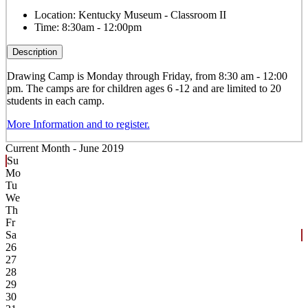
Location:
Kentucky Museum - Classroom II
Time:
8:30am - 12:00pm
Description
Drawing
Camp is Monday through Friday, from 8:30 am - 12:00
pm. The camps are for children ages 6 -12 and are limited to 20
students in each camp.
More Information and to register.
Current Month -
June 2019
Su
Mo
Tu
We
Th
Fr
Sa
26
27
28
29
30