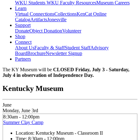
WKU Students
WKU Faculty Resources
Museum Careers
Learn
Virtual Connections
Collections
KenCat Online
Catalog
Artifacts
Jonesville
Support
Donate
Object Donation
Volunteer
Shop
Connect
About Us
Faculty & Staff
Student Staff
Advisory
Board
Brochure
Newsletter Signup
Partners
The KY Museum will be
CLOSED Friday, July 3 - Saturday,
July 4 in observation of Independence Day.
Kentucky Museum
June
Monday, June 3rd
8:30am - 12:00pm
Summer Clay Camp
Location:
Kentucky Museum - Classroom II
Time:
8:30am - 12:00pm