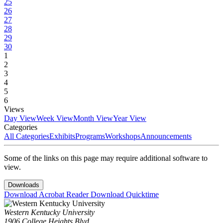
25
26
27
28
29
30
1
2
3
4
5
6
Views
Day View
Week View
Month View
Year View
Categories
All Categories
Exhibits
Programs
Workshops
Announcements
Some of the links on this page may require additional software to
view.
Downloads
Download Acrobat Reader
Download Quicktime
Western Kentucky University
1906 College Heights Blvd.