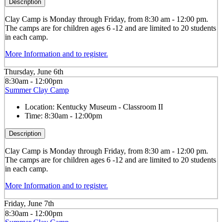
Description
Clay
Camp is Monday through Friday, from 8:30 am - 12:00 pm.
The camps are for children ages 6 -12 and are limited to 20 students
in each camp.
More Information and to register.
Thursday, June 6th
8:30am - 12:00pm
Summer Clay Camp
Location:
Kentucky Museum - Classroom II
Time:
8:30am - 12:00pm
Description
Clay
Camp is Monday through Friday, from 8:30 am - 12:00 pm.
The camps are for children ages 6 -12 and are limited to 20 students
in each camp.
More Information and to register.
Friday, June 7th
8:30am - 12:00pm