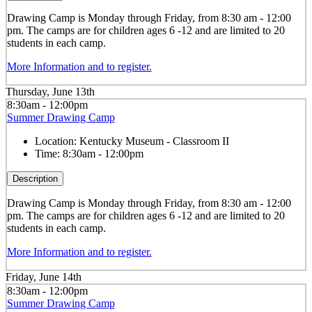
Drawing
Camp is Monday through Friday, from 8:30 am - 12:00
pm. The camps are for children ages 6 -12 and are limited to 20
students in each camp.
More Information and to register.
Thursday, June 13th
8:30am - 12:00pm
Summer Drawing Camp
Location:
Kentucky Museum - Classroom II
Time:
8:30am - 12:00pm
Description
Drawing
Camp is Monday through Friday, from 8:30 am - 12:00
pm. The camps are for children ages 6 -12 and are limited to 20
students in each camp.
More Information and to register.
Friday, June 14th
8:30am - 12:00pm
Summer Drawing Camp