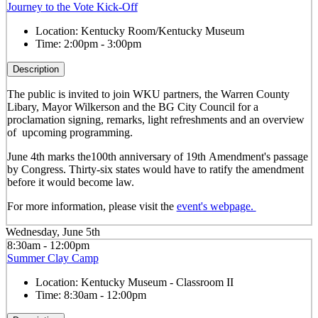
Journey to the Vote Kick-Off
Location:
Kentucky Room/Kentucky Museum
Time:
2:00pm - 3:00pm
Description
The public is invited to join WKU partners, the Warren County
Libary, Mayor Wilkerson and the BG City Council for a
proclamation signing, remarks, light refreshments and an overview
of upcoming programming.
June 4th marks the100
th
anniversary of 19
th
Amendment's passage
by Congress. Thirty-six states would have to ratify the amendment
before it would become law.
For more information, please visit the
event's webpage.
Wednesday, June 5th
8:30am - 12:00pm
Summer Clay Camp
Location:
Kentucky Museum - Classroom II
Time:
8:30am - 12:00pm