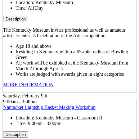
Location:
Kentucky Museum
Time:
All Day
Description
The Kentucky Museum invites professional as well as amateur
artists to enter its Celebration of the Arts competition.
Age 18 and above
Residing in Kentucky within a 65-mile radius of Bowling
Green
All work will be exhibited at the Kentucky Museum from
March 2 through April 5
Works are judged with awards given in eight categories
MORE INFORMATION
Saturday, February 9th
9:00am - 3:00pm
Nantucket Lightship Basket Making Workshop
Location:
Kentucky Museum - Classroom II
Time:
9:00am - 3:00pm
Description