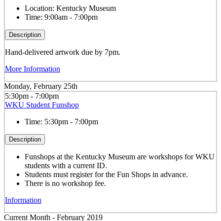
Location:
Kentucky Museum
Time:
9:00am - 7:00pm
Description
Hand-delivered artwork due by 7pm.
More Information
Monday, February 25th
5:30pm - 7:00pm
WKU Student Funshop
Time:
5:30pm - 7:00pm
Description
Funshops at the Kentucky Museum are workshops for WKU
students with a current ID.
Students must register for the Fun Shops in advance.
There is no workshop fee.
Information
Current Month -
February 2019