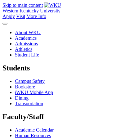
Skip to main content
Western Kentucky University
Apply
Visit
More Info
About WKU
Academics
Admissions
Athletics
Student Life
Students
Campus Safety
Bookstore
iWKU Mobile App
Dining
Transportation
Faculty/Staff
Academic Calendar
Human Resources