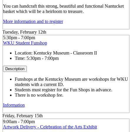
You can handcraft this strong, beautiful and functional Nantucket
basket which will be a heirloom to treasure.
More information and to register
Tuesday, February 12th
5:30pm - 7:00pm
WKU Student Funshop
Location:
Kentucky Museum - Classroom II
Time:
5:30pm - 7:00pm
Description
Funshops at the Kentucky Museum are workshops for WKU
students with a current ID.
Students must register for the Fun Shops in advance.
There is no workshop fee.
Information
Friday, February 15th
9:00am - 7:00pm
Artwork Delivery - Celebration of the Arts Exhibit