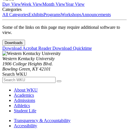
Day View
Week View
Month View
Year View
Categories
All Categories
Exhibits
Programs
Workshops
Announcements
Some of the links on this page may require additional software to
view.
Downloads
Download Acrobat Reader
Download Quicktime
Western Kentucky University
1906 College Heights Blvd.
Bowling Green, KY 42101
Search WKU
About WKU
Academics
Admissions
Athletics
Student Life
Transparency & Accountability
Accessibility