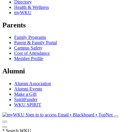
Directory
Health & Wellness
myWKU
Parents
Family Programs
Parent & Family Portal
Campus Safety
Cost of Attendance
Member Profile
Alumni
Alumni Association
Alumni Events
Make a Gift
SpiritFunder
WKU SPIRIT
Sign in to access
Email • Blackboard • TopNet
*
Search WKU