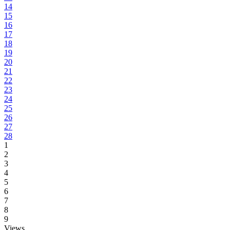
14
15
16
17
18
19
20
21
22
23
24
25
26
27
28
1
2
3
4
5
6
7
8
9
Views