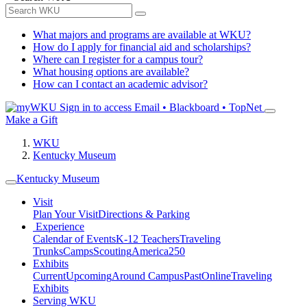
What majors and programs are available at WKU?
How do I apply for financial aid and scholarships?
Where can I register for a campus tour?
What housing options are available?
How can I contact an academic advisor?
Sign in to access
Email • Blackboard • TopNet
Make a Gift
WKU
Kentucky Museum
Kentucky Museum
Visit
Plan Your Visit
Directions & Parking
Experience
Calendar of Events
K-12 Teachers
Traveling
Trunks
Camps
Scouting
America250
Exhibits
Current
Upcoming
Around Campus
Past
Online
Traveling
Exhibits
Serving WKU