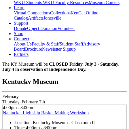
WKU Students
WKU Faculty Resources
Museum Careers
Learn
Virtual Connections
Collections
KenCat Online
Catalog
Artifacts
Jonesville
Support
Donate
Object Donation
Volunteer
Shop
Connect
About Us
Faculty & Staff
Student Staff
Advisory
Board
Brochure
Newsletter Signup
Partners
The KY Museum will be
CLOSED Friday, July 3 - Saturday,
July 4 in observation of Independence Day.
Kentucky Museum
February
Thursday, February 7th
4:00pm - 8:00pm
Nantucket Lightship Basket Making Workshop
Location:
Kentucky Museum - Classroom II
Time:
4:00pm - 8:00pm