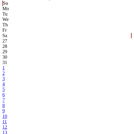
Su
Mo
Tu
We
Th
Fr
Sa
27
28
29
30
31
1
2
3
4
5
6
7
8
9
10
11
12
13