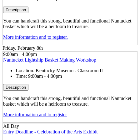
Description
You can handcraft this strong, beautiful and functional Nantucket
basket which will be a heirloom to treasure.
More information and to register.
Friday, February 8th
9:00am - 4:00pm
Nantucket Lightship Basket Making Workshop
Location:
Kentucky Museum - Classroom II
Time:
9:00am - 4:00pm
Description
You can handcraft this strong, beautiful and functional Nantucket
basket which will be a heirloom to treasure.
More information and to register
All Day
Entry Deadline - Celebration of the Arts Exhibit