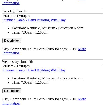
Information
Tuesday, June 4th
7:00am - 12:00pm
Summer Camp - Hand Building With Clay
Location:
Kentucky Museum - Education Room
Time:
7:00am - 12:00pm
Description
Clay Camp with Laura Bain-Selbo for ages 6 - 10.
More
Information
Wednesday, June 5th
7:00am - 12:00pm
Summer Camp - Hand Building With Clay
Location:
Kentucky Museum - Education Room
Time:
7:00am - 12:00pm
Description
Clay Camp with Laura Bain-Selbo for ages 6 - 10.
More
Information