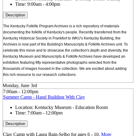
Time:
9:00am - 4:00pm
Description
The Kentucky Folklife Program Archives is a rich repository of materials
documenting the folklife of Kentucky's people. Recently transferred from the
Kentucky Historical Society in Frankfort to WKU's Kentucky Building, the
Archives is now part of the Building's Manuscripts & Folklife Archives unit. To
celebrate this move and to showcase the collection's depth and diversity, the
Kentucky Museum and Manuscripts & Folklife Archives have developed an
exhibition featuring fifty representative photographs selected from the
thousands of images housed in the collection. We are excited about adding
this rich resource to our research collections.
Monday, June 3rd
7:00am - 12:00pm
Summer Camp - Hand Building With Clay
Location:
Kentucky Museum - Education Room
Time:
7:00am - 12:00pm
Description
Clay Camp with Laura Bain-Selbo for ages 6 - 10.
More