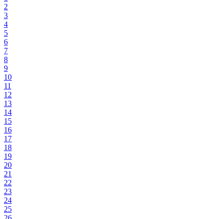
2
3
4
5
6
7
8
9
10
11
12
13
14
15
16
17
18
19
20
21
22
23
24
25
26