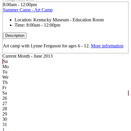
8:00am - 12:00pm
Summer Camp - Art Camp
Location:
Kentucky Museum - Education Room
Time:
8:00am - 12:00pm
Description
Art camp with Lynne Ferguson for ages 6 - 12.
More information
Current Month -
June 2013
Su
Mo
Tu
We
Th
Fr
Sa
26
27
28
29
30
31
1