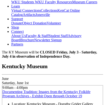
WKU Students
WKU Faculty Resources
Museum Careers
Learn
Virtual Connections
Collections
KenCat Online
Catalog
Artifacts
Jonesville
Support
Donate
Object Donation
Volunteer
Shop
Connect
About Us
Faculty & Staff
Student Staff
Advisory
Board
Brochure
Newsletter Signup
Partners
The KY Museum will be
CLOSED Friday, July 3 - Saturday,
July 4 in observation of Independence Day.
Kentucky Museum
June
Saturday, June 1st
9:00am - 4:00pm
Documenting Tradition: Images from the Kentucky Folklife
Program Archives - Exhibit Open through October 19
Location:
Kentucky Museum - Dorothy Grider Gallery