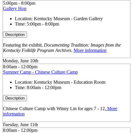
5:00pm - 8:00pm
Gallery Hop
Location:
Kentucky Museum - Garden Gallery
Time:
5:00pm - 8:00pm
Description
Featuring the exhibit,
Documenting Tradition: Images from the
Kentucky Folklife Program Archives.
More information
Monday, June 10th
8:00am - 12:00pm
Summer Camp - Chinese Culture Camp
Location:
Kentucky Museum - Education Room
Time:
8:00am - 12:00pm
Description
Chinese Culture Camp with Winny Lin for ages 7 - 12,
More
information
Tuesday, June 11th
8:00am - 12:00pm