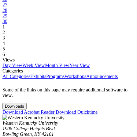
27
28
29
30
1
2
3
4
5
6
Views
Day View
Week View
Month View
Year View
Categories
All Categories
Exhibits
Programs
Workshops
Announcements
Some of the links on this page may require additional software to
view.
Downloads
Download Acrobat Reader
Download Quicktime
Western Kentucky University
1906 College Heights Blvd.
Bowling Green, KY 42101