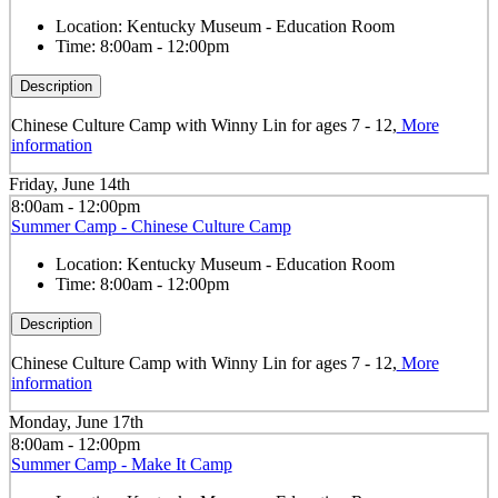
Location:
Kentucky Museum - Education Room
Time:
8:00am - 12:00pm
Description
Chinese Culture Camp with Winny Lin for ages 7 - 12,
More
information
Friday, June 14th
8:00am - 12:00pm
Summer Camp - Chinese Culture Camp
Location:
Kentucky Museum - Education Room
Time:
8:00am - 12:00pm
Description
Chinese Culture Camp with Winny Lin for ages 7 - 12,
More
information
Monday, June 17th
8:00am - 12:00pm
Summer Camp - Make It Camp