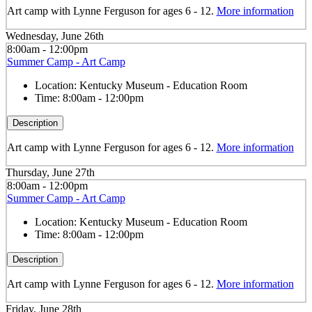
Art camp with Lynne Ferguson for ages 6 - 12.
More information
Wednesday, June 26th
8:00am - 12:00pm
Summer Camp - Art Camp
Location:
Kentucky Museum - Education Room
Time:
8:00am - 12:00pm
Description
Art camp with Lynne Ferguson for ages 6 - 12.
More information
Thursday, June 27th
8:00am - 12:00pm
Summer Camp - Art Camp
Location:
Kentucky Museum - Education Room
Time:
8:00am - 12:00pm
Description
Art camp with Lynne Ferguson for ages 6 - 12.
More information
Friday, June 28th