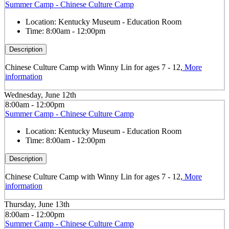
Summer Camp - Chinese Culture Camp
Location:
Kentucky Museum - Education Room
Time:
8:00am - 12:00pm
Description
Chinese Culture Camp with Winny Lin for ages 7 - 12,
More
information
Wednesday, June 12th
8:00am - 12:00pm
Summer Camp - Chinese Culture Camp
Location:
Kentucky Museum - Education Room
Time:
8:00am - 12:00pm
Description
Chinese Culture Camp with Winny Lin for ages 7 - 12,
More
information
Thursday, June 13th
8:00am - 12:00pm
Summer Camp - Chinese Culture Camp