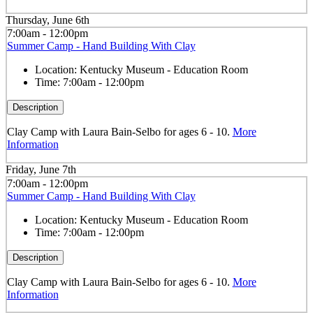
Thursday, June 6th
7:00am - 12:00pm
Summer Camp - Hand Building With Clay
Location:
Kentucky Museum - Education Room
Time:
7:00am - 12:00pm
Description
Clay Camp with Laura Bain-Selbo for ages 6 - 10.
More
Information
Friday, June 7th
7:00am - 12:00pm
Summer Camp - Hand Building With Clay
Location:
Kentucky Museum - Education Room
Time:
7:00am - 12:00pm
Description
Clay Camp with Laura Bain-Selbo for ages 6 - 10.
More
Information