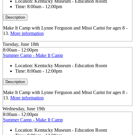
Location:
Kentucky Museum - Education Room
Time:
8:00am - 12:00pm
Description
Make It Camp with Lynne Ferguson and Missi Carini for ages 8 -
13.
More information
Tuesday, June 18th
8:00am - 12:00pm
Summer Camp - Make It Camp
Location:
Kentucky Museum - Education Room
Time:
8:00am - 12:00pm
Description
Make It Camp with Lynne Ferguson and Missi Carini for ages 8 -
13.
More information
Wednesday, June 19th
8:00am - 12:00pm
Summer Camp - Make It Camp
Location:
Kentucky Museum - Education Room