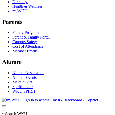
Directory
Health & Wellness
myWKU
Parents
Family Programs
Parent & Family Portal
Campus Safety
Cost of Attendance
Member Profile
Alumni
Alumni Association
Alumni Events
Make a Gift
SpiritFunder
WKU SPIRIT
Sign in to access
Email • Blackboard • TopNet
*
Search WKU