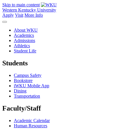
Skip to main content
Western Kentucky University
Apply
Visit
More Info
About WKU
Academics
Admissions
Athletics
Student Life
Students
Campus Safety
Bookstore
iWKU Mobile App
Dining
Transportation
Faculty/Staff
Academic Calendar
Human Resources