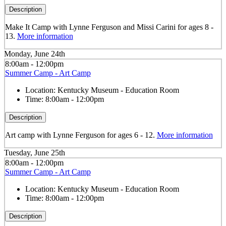
Description
Make It Camp with Lynne Ferguson and Missi Carini for ages 8 -
13.
More information
Monday, June 24th
8:00am - 12:00pm
Summer Camp - Art Camp
Location:
Kentucky Museum - Education Room
Time:
8:00am - 12:00pm
Description
Art camp with Lynne Ferguson for ages 6 - 12.
More information
Tuesday, June 25th
8:00am - 12:00pm
Summer Camp - Art Camp
Location:
Kentucky Museum - Education Room
Time:
8:00am - 12:00pm
Description