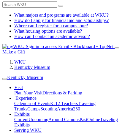
What majors and programs are available at WKU?
How do I apply for financial aid and scholarships?
Where can I register for a campus tour?
What housing options are available?
How can I contact an academic advisor?
Sign in to access
Email • Blackboard • TopNet
Make a Gift
WKU
Kentucky Museum
Kentucky Museum
Visit
Plan Your Visit
Directions & Parking
Experience
Calendar of Events
K-12 Teachers
Traveling
Trunks
Camps
Scouting
America250
Exhibits
Current
Upcoming
Around Campus
Past
Online
Traveling
Exhibits
Serving WKU