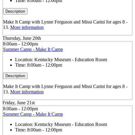
Time:
8:00am - 12:00pm
Description
Make It Camp with Lynne Ferguson and Missi Carini for ages 8 -
13.
More information
Thursday, June 20th
8:00am - 12:00pm
Summer Camp - Make It Camp
Location:
Kentucky Museum - Education Room
Time:
8:00am - 12:00pm
Description
Make It Camp with Lynne Ferguson and Missi Carini for ages 8 -
13.
More information
Friday, June 21st
8:00am - 12:00pm
Summer Camp - Make It Camp
Location:
Kentucky Museum - Education Room
Time:
8:00am - 12:00pm