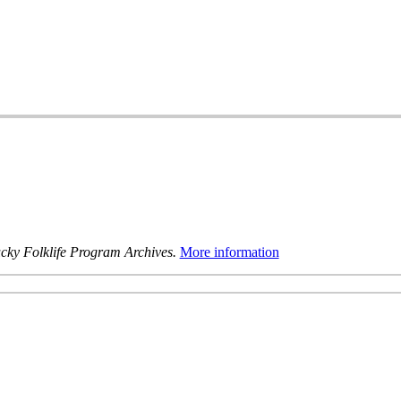
cky Folklife Program Archives.
More information