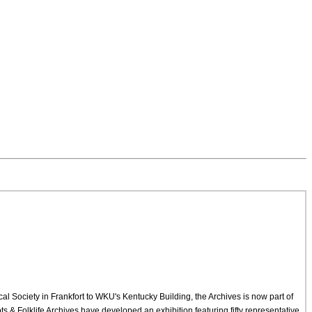
cal Society in Frankfort to WKU's Kentucky Building, the Archives is now part of
 & Folklife Archives have developed an exhibition featuring fifty representative