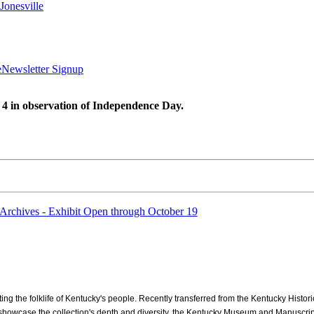
Jonesville
e
Newsletter Signup
 4 in observation of Independence Day.
Archives - Exhibit Open through October 19
ng the folklife of Kentucky's people. Recently transferred from the Kentucky Histori
o showcase the collection's depth and diversity, the Kentucky Museum and Manuscripts