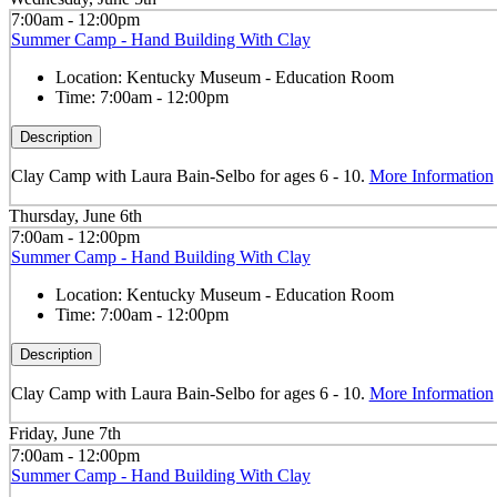
7:00am - 12:00pm
Summer Camp - Hand Building With Clay
Location:
Kentucky Museum - Education Room
Time:
7:00am - 12:00pm
Description
Clay Camp with Laura Bain-Selbo for ages 6 - 10.
More Information
Thursday, June 6th
7:00am - 12:00pm
Summer Camp - Hand Building With Clay
Location:
Kentucky Museum - Education Room
Time:
7:00am - 12:00pm
Description
Clay Camp with Laura Bain-Selbo for ages 6 - 10.
More Information
Friday, June 7th
7:00am - 12:00pm
Summer Camp - Hand Building With Clay