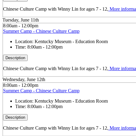
Chinese Culture Camp with Winny Lin for ages 7 - 12,
More informa
Tuesday, June 11th
8:00am - 12:00pm
Summer Camp - Chinese Culture Camp
Location:
Kentucky Museum - Education Room
Time:
8:00am - 12:00pm
Description
Chinese Culture Camp with Winny Lin for ages 7 - 12,
More informa
Wednesday, June 12th
8:00am - 12:00pm
Summer Camp - Chinese Culture Camp
Location:
Kentucky Museum - Education Room
Time:
8:00am - 12:00pm
Description
Chinese Culture Camp with Winny Lin for ages 7 - 12,
More informa