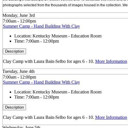
photographs selected from the thousands of images housed in the collection. We a
Monday, June 3rd
7:00am - 12:00pm
Summer Camp - Hand Building With Clay
Location:
Kentucky Museum - Education Room
Time:
7:00am - 12:00pm
Description
Clay Camp with Laura Bain-Selbo for ages 6 - 10.
More Information
Tuesday, June 4th
7:00am - 12:00pm
Summer Camp - Hand Building With Clay
Location:
Kentucky Museum - Education Room
Time:
7:00am - 12:00pm
Description
Clay Camp with Laura Bain-Selbo for ages 6 - 10.
More Information
Wednesday, June 5th