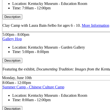
Location:
Kentucky Museum - Education Room
Time:
7:00am - 12:00pm
Description
Clay Camp with Laura Bain-Selbo for ages 6 - 10.
More Information
5:00pm - 8:00pm
Gallery Hop
Location:
Kentucky Museum - Garden Gallery
Time:
5:00pm - 8:00pm
Description
Featuring the exhibit,
Documenting Tradition: Images from the Kentu
Monday, June 10th
8:00am - 12:00pm
Summer Camp - Chinese Culture Camp
Location:
Kentucky Museum - Education Room
Time:
8:00am - 12:00pm
Description