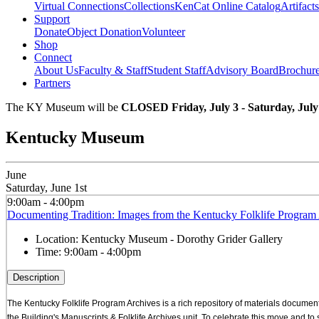
Virtual Connections
Collections
KenCat Online Catalog
Artifacts
Support
Donate
Object Donation
Volunteer
Shop
Connect
About Us
Faculty & Staff
Student Staff
Advisory Board
Brochur
Partners
The KY Museum will be
CLOSED Friday, July 3 - Saturday, July
Kentucky Museum
June
Saturday, June 1st
9:00am - 4:00pm
Documenting Tradition: Images from the Kentucky Folklife Program 
Location:
Kentucky Museum - Dorothy Grider Gallery
Time:
9:00am - 4:00pm
Description
The Kentucky Folklife Program Archives is a rich repository of materials documenti
the Building's Manuscripts & Folklife Archives unit. To celebrate this move and t