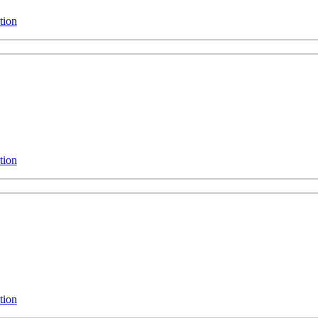
tion
tion
tion