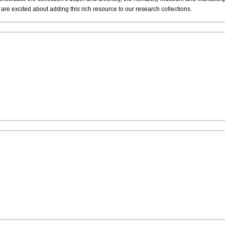
re excited about adding this rich resource to our research collections.