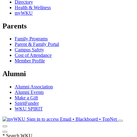
Directory
Health & Wellness
myWKU
Parents
Family Programs
Parent & Family Portal
Campus Safety
Cost of Attendance
Member Profile
Alumni
Alumni Association
Alumni Events
Make a Gift
SpiritFunder
WKU SPIRIT
Sign in to access
Email • Blackboard • TopNet
*
Search WKU