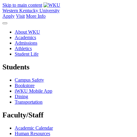
Skip to main content
Western Kentucky University
Apply
Visit
More Info
About WKU
Academics
Admissions
Athletics
Student Life
Students
Campus Safety
Bookstore
iWKU Mobile App
Dining
Transportation
Faculty/Staff
Academic Calendar
Human Resources