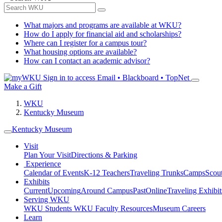
What majors and programs are available at WKU?
How do I apply for financial aid and scholarships?
Where can I register for a campus tour?
What housing options are available?
How can I contact an academic advisor?
Sign in to access
Email • Blackboard • TopNet
Make a Gift
WKU
Kentucky Museum
Kentucky Museum
Visit
Plan Your Visit
Directions & Parking
Experience
Calendar of Events
K-12 Teachers
Traveling Trunks
Camps
Scou
Exhibits
Current
Upcoming
Around Campus
Past
Online
Traveling Exhibit
Serving WKU
WKU Students
WKU Faculty Resources
Museum Careers
Learn