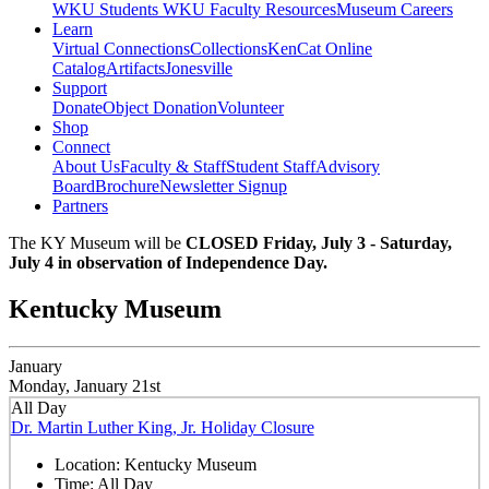
WKU Students
WKU Faculty Resources
Museum Careers
Learn
Virtual Connections
Collections
KenCat Online
Catalog
Artifacts
Jonesville
Support
Donate
Object Donation
Volunteer
Shop
Connect
About Us
Faculty & Staff
Student Staff
Advisory
Board
Brochure
Newsletter Signup
Partners
The KY Museum will be
CLOSED Friday, July 3 - Saturday,
July 4 in observation of Independence Day.
Kentucky Museum
January
Monday, January 21st
All Day
Dr. Martin Luther King, Jr. Holiday Closure
Location:
Kentucky Museum
Time:
All Day