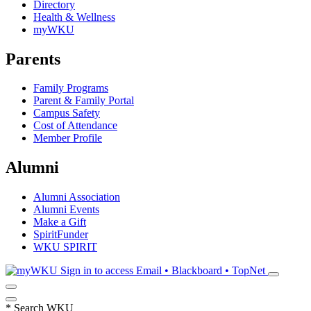
Directory
Health & Wellness
myWKU
Parents
Family Programs
Parent & Family Portal
Campus Safety
Cost of Attendance
Member Profile
Alumni
Alumni Association
Alumni Events
Make a Gift
SpiritFunder
WKU SPIRIT
Sign in to access
Email • Blackboard • TopNet
*
Search WKU