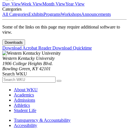
Day View
Week View
Month View
Year View
Categories
All Categories
Exhibits
Programs
Workshops
Announcements
Some of the links on this page may require additional software to
view.
Downloads
Download Acrobat Reader
Download Quicktime
Western Kentucky University
1906 College Heights Blvd.
Bowling Green, KY 42101
Search WKU
About WKU
Academics
Admissions
Athletics
Student Life
Transparency & Accountability
Accessibility