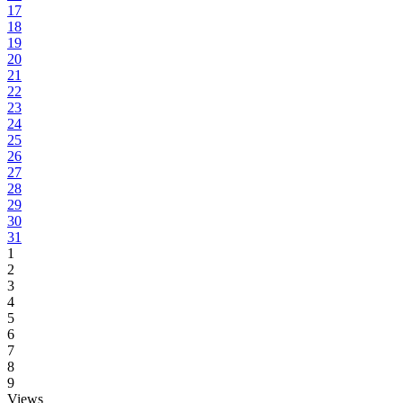
17
18
19
20
21
22
23
24
25
26
27
28
29
30
31
1
2
3
4
5
6
7
8
9
Views