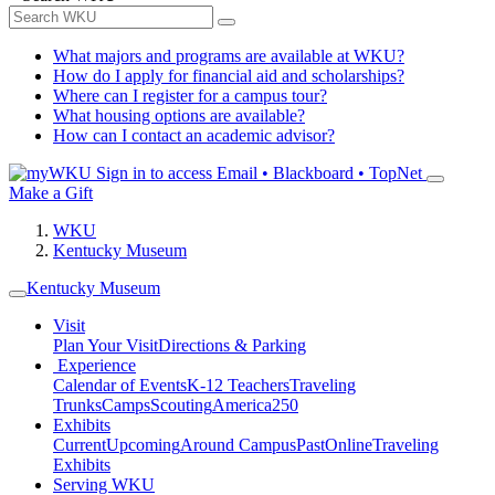
What majors and programs are available at WKU?
How do I apply for financial aid and scholarships?
Where can I register for a campus tour?
What housing options are available?
How can I contact an academic advisor?
Sign in to access
Email • Blackboard • TopNet
Make a Gift
WKU
Kentucky Museum
Kentucky Museum
Visit
Plan Your Visit
Directions & Parking
Experience
Calendar of Events
K-12 Teachers
Traveling
Trunks
Camps
Scouting
America250
Exhibits
Current
Upcoming
Around Campus
Past
Online
Traveling
Exhibits
Serving WKU