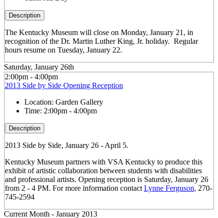
Description
The Kentucky Museum will close on Monday, January 21, in
recognition of the Dr. Martin Luther King, Jr. holiday. Regular
hours resume on Tuesday, January 22.
Saturday, January 26th
2:00pm - 4:00pm
2013 Side by Side Opening Reception
Location:
Garden Gallery
Time:
2:00pm - 4:00pm
Description
2013 Side by Side, January 26 - April 5.
Kentucky Museum partners with VSA Kentucky to produce this
exhibit of artistic collaboration between students with disabilities
and professional artists. Opening reception is Saturday, January 26
from 2 - 4 PM. For more information contact
Lynne Ferguson
, 270-
745-2594
Current Month -
January 2013