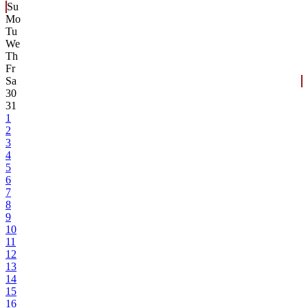
Su
Mo
Tu
We
Th
Fr
Sa
30
31
1
2
3
4
5
6
7
8
9
10
11
12
13
14
15
16