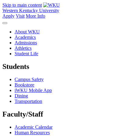
Skip to main content
Western Kentucky University
Apply
Visit
More Info
About WKU
Academics
Admissions
Athletics
Student Life
Students
Campus Safety
Bookstore
iWKU Mobile App
Dining
Transportation
Faculty/Staff
Academic Calendar
Human Resources