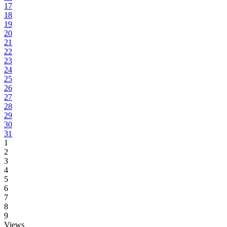
17
18
19
20
21
22
23
24
25
26
27
28
29
30
31
1
2
3
4
5
6
7
8
9
Views