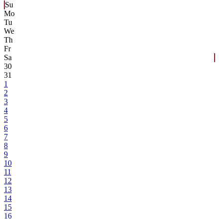
Su
Mo
Tu
We
Th
Fr
Sa
30
31
1
2
3
4
5
6
7
8
9
10
11
12
13
14
15
16