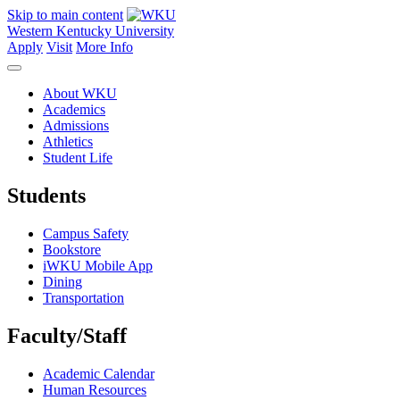
Skip to main content
Western Kentucky University
Apply
Visit
More Info
About WKU
Academics
Admissions
Athletics
Student Life
Students
Campus Safety
Bookstore
iWKU Mobile App
Dining
Transportation
Faculty/Staff
Academic Calendar
Human Resources