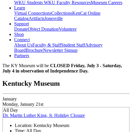
WKU Students
WKU Faculty Resources
Museum Careers
Learn
Virtual Connections
Collections
KenCat Online
Catalog
Artifacts
Jonesville
Support
Donate
Object Donation
Volunteer
Shop
Connect
About Us
Faculty & Staff
Student Staff
Advisory
Board
Brochure
Newsletter Signup
Partners
The KY Museum will be
CLOSED Friday, July 3 - Saturday,
July 4 in observation of Independence Day.
Kentucky Museum
January
Monday, January 21st
All Day
Dr. Martin Luther King, Jr. Holiday Closure
Location:
Kentucky Museum
Time:
All Day