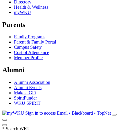
Directory
Health & Wellness
myWKU
Parents
Family Programs
Parent & Family Portal
Campus Safety
Cost of Attendance
Member Profile
Alumni
Alumni Association
Alumni Events
Make a Gift
SpiritFunder
WKU SPIRIT
Sign in to access
Email • Blackboard • TopNet
*
Search WKU