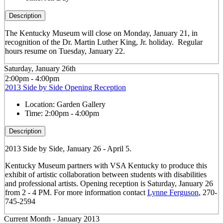
Description
The Kentucky Museum will close on Monday, January 21, in
recognition of the Dr. Martin Luther King, Jr. holiday. Regular
hours resume on Tuesday, January 22.
Saturday, January 26th
2:00pm - 4:00pm
2013 Side by Side Opening Reception
Location:
Garden Gallery
Time:
2:00pm - 4:00pm
Description
2013 Side by Side, January 26 - April 5.
Kentucky Museum partners with VSA Kentucky to produce this
exhibit of artistic collaboration between students with disabilities
and professional artists. Opening reception is Saturday, January 26
from 2 - 4 PM. For more information contact
Lynne Ferguson
, 270-
745-2594
Current Month -
January 2013