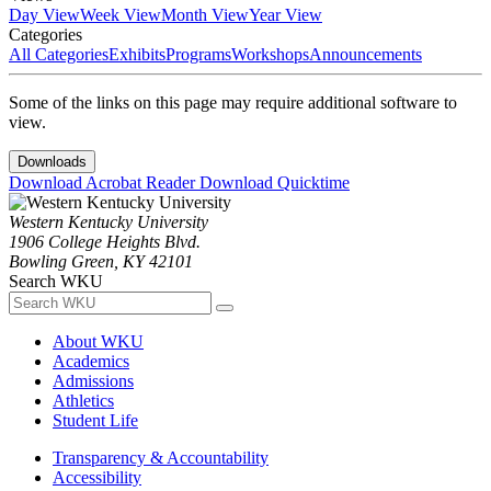
Day View
Week View
Month View
Year View
Categories
All Categories
Exhibits
Programs
Workshops
Announcements
Some of the links on this page may require additional software to
view.
Downloads
Download Acrobat Reader
Download Quicktime
Western Kentucky University
1906 College Heights Blvd.
Bowling Green, KY 42101
Search WKU
About WKU
Academics
Admissions
Athletics
Student Life
Transparency & Accountability
Accessibility