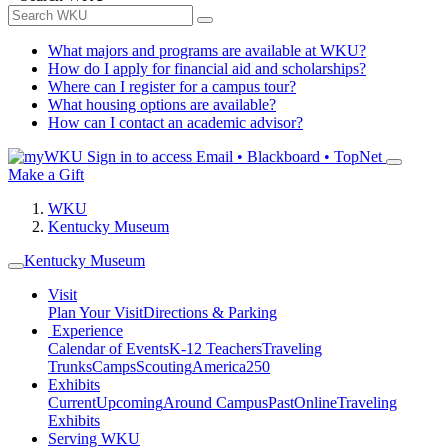
What majors and programs are available at WKU?
How do I apply for financial aid and scholarships?
Where can I register for a campus tour?
What housing options are available?
How can I contact an academic advisor?
Sign in to access
Email • Blackboard • TopNet
Make a Gift
WKU
Kentucky Museum
Kentucky Museum
Visit
Plan Your Visit
Directions & Parking
Experience
Calendar of Events
K-12 Teachers
Traveling
Trunks
Camps
Scouting
America250
Exhibits
Current
Upcoming
Around Campus
Past
Online
Traveling
Exhibits
Serving WKU