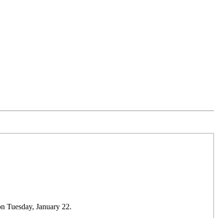
on Tuesday, January 22.