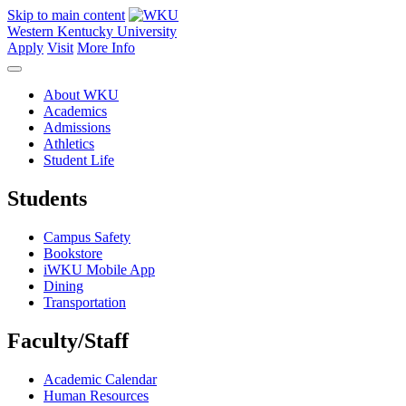
Skip to main content
Western Kentucky University
Apply
Visit
More Info
About WKU
Academics
Admissions
Athletics
Student Life
Students
Campus Safety
Bookstore
iWKU Mobile App
Dining
Transportation
Faculty/Staff
Academic Calendar
Human Resources