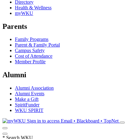
Directory
Health & Wellness
myWKU
Parents
Family Programs
Parent & Family Portal
Campus Safety
Cost of Attendance
Member Profile
Alumni
Alumni Association
Alumni Events
Make a Gift
SpiritFunder
WKU SPIRIT
Sign in to access
Email • Blackboard • TopNet
*
Search WKU