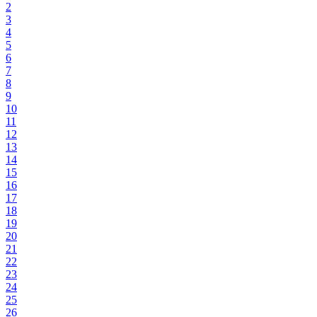
2
3
4
5
6
7
8
9
10
11
12
13
14
15
16
17
18
19
20
21
22
23
24
25
26