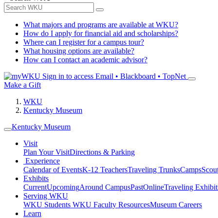
What majors and programs are available at WKU?
How do I apply for financial aid and scholarships?
Where can I register for a campus tour?
What housing options are available?
How can I contact an academic advisor?
Sign in to access
Email • Blackboard • TopNet
Make a Gift
WKU
Kentucky Museum
Kentucky Museum
Visit
Plan Your Visit
Directions & Parking
Experience
Calendar of Events
K-12 Teachers
Traveling Trunks
Camps
Scou
Exhibits
Current
Upcoming
Around Campus
Past
Online
Traveling Exhibit
Serving WKU
WKU Students
WKU Faculty Resources
Museum Careers
Learn