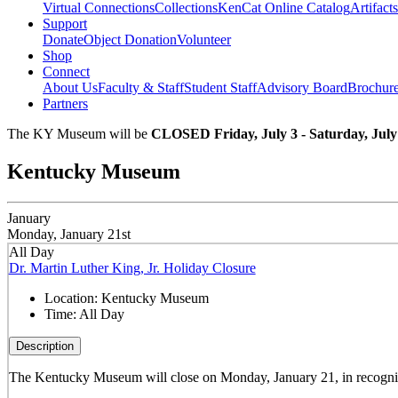
Virtual Connections
Collections
KenCat Online Catalog
Artifacts
Support
Donate
Object Donation
Volunteer
Shop
Connect
About Us
Faculty & Staff
Student Staff
Advisory Board
Brochur
Partners
The KY Museum will be
CLOSED Friday, July 3 - Saturday, July
Kentucky Museum
January
Monday, January 21st
All Day
Dr. Martin Luther King, Jr. Holiday Closure
Location:
Kentucky Museum
Time:
All Day
Description
The Kentucky Museum will close on Monday, January 21, in recogniti