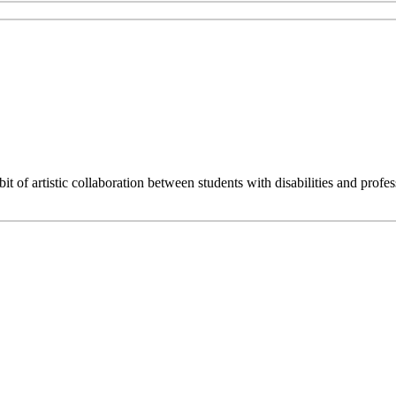
 artistic collaboration between students with disabilities and professi