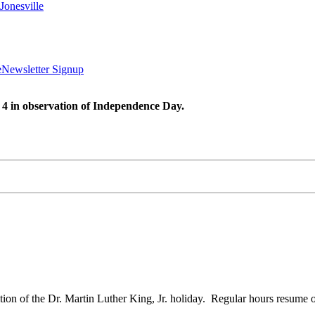
Jonesville
e
Newsletter Signup
 4 in observation of Independence Day.
on of the Dr. Martin Luther King, Jr. holiday. Regular hours resume 