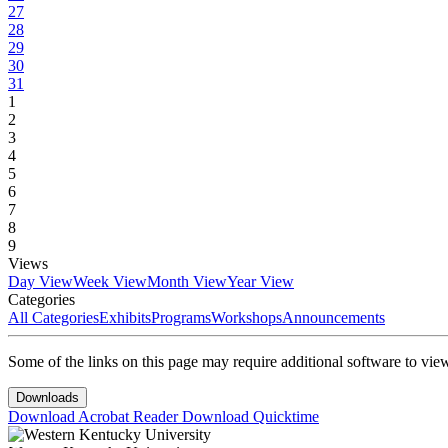
27
28
29
30
31
1
2
3
4
5
6
7
8
9
Views
Day View
Week View
Month View
Year View
Categories
All Categories
Exhibits
Programs
Workshops
Announcements
Some of the links on this page may require additional software to vie
Downloads
Download Acrobat Reader
Download Quicktime