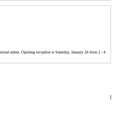
onal artists. Opening reception is Saturday, January 26 from 2 - 4