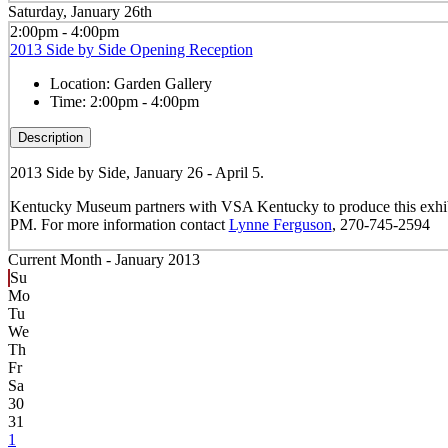
Saturday, January 26th
2:00pm - 4:00pm
2013 Side by Side Opening Reception
Location:
Garden Gallery
Time:
2:00pm - 4:00pm
Description
2013 Side by Side, January 26 - April 5.
Kentucky Museum partners with VSA Kentucky to produce this exhibit of
PM. For more information contact
Lynne Ferguson
, 270-745-2594
Current Month -
January 2013
Su
Mo
Tu
We
Th
Fr
Sa
30
31
1