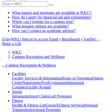
What majors and programs are available at WKU?
How do I apply for financial aid and scholarships?
Where can I register for a campus tour?
What housing options are available?
How can I contact an academic advisor?
Sign in to access
Email • Blackboard • TopNet
Make a Gift
WKU
Campus Recreation and Wellness
Campus Recreation & Wellness
Facilities
Facility Services & Information
Hours of Operation
Fitness
Center
Natatorium/Pool
Gymnasium
Intramural
Complex
Facility Rentals
Sports
Intramurals
Sport Clubs
Golf Programs
Fitness
Health & Fitness Lab
GroupX
Fitness Services
Personal
Training
Instructional Programs