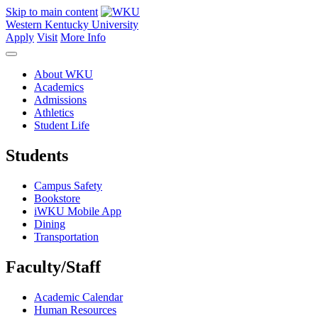
Skip to main content
Western Kentucky University
Apply
Visit
More Info
About WKU
Academics
Admissions
Athletics
Student Life
Students
Campus Safety
Bookstore
iWKU Mobile App
Dining
Transportation
Faculty/Staff
Academic Calendar
Human Resources