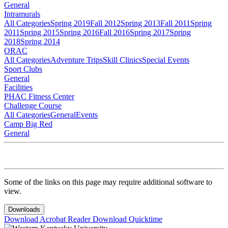
General
Intramurals
All Categories
Spring 2019
Fall 2012
Spring 2013
Fall 2011
Spring
2011
Spring 2015
Spring 2016
Fall 2016
Spring 2017
Spring
2018
Spring 2014
ORAC
All Categories
Adventure Trips
Skill Clinics
Special Events
Sport Clubs
General
Facilities
PHAC Fitness Center
Challenge Course
All Categories
General
Events
Camp Big Red
General
Some of the links on this page may require additional software to
view.
Downloads
Download Acrobat Reader
Download Quicktime