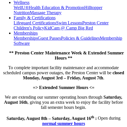
Wellness
WellU®
Health Education & Promotion
Hilltopper
Nutrition
Massage Therapy
Family & Certifications
Lifeguard Certifications
Swim Lessons
Preston Center
Children's Policy
KidCam @ Camp Big Red
Memberships
Memberships
Guest Passes
Policies & Guidelines
Membership
Software
** Preston Center Maintenance Week & Extended Summer
Hours **
To complete important facility maintenance and accommodate
scheduled campus power outages, the Preston Center will be
closed
Monday, August 3rd – Friday, August 7th
.
=> Extended Summer Hours <=
We are extending our summer operating hours through
Saturday,
August 16th
, giving you an extra week to enjoy the facility before
fall semester hours begin.
th
Saturday, August 8th – Saturday, August 16
:
Open during
normal summer hours