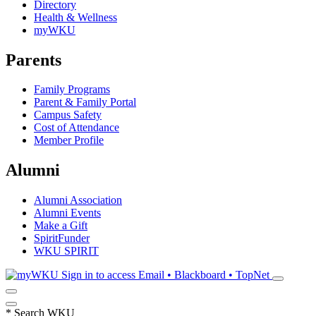
Directory
Health & Wellness
myWKU
Parents
Family Programs
Parent & Family Portal
Campus Safety
Cost of Attendance
Member Profile
Alumni
Alumni Association
Alumni Events
Make a Gift
SpiritFunder
WKU SPIRIT
Sign in to access
Email • Blackboard • TopNet
*
Search WKU