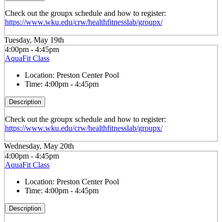
Check out the groupx schedule and how to register:
https://www.wku.edu/crw/healthfitnesslab/groupx/
Tuesday, May 19th
4:00pm - 4:45pm
AquaFit Class
Location:
Preston Center Pool
Time:
4:00pm - 4:45pm
Description
Check out the groupx schedule and how to register:
https://www.wku.edu/crw/healthfitnesslab/groupx/
Wednesday, May 20th
4:00pm - 4:45pm
AquaFit Class
Location:
Preston Center Pool
Time:
4:00pm - 4:45pm
Description