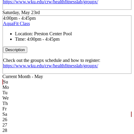
https://www.wku.edu/crw/healthfitnesslab/groupx/
Saturday, May 23rd
4:00pm - 4:45pm
AquaFit Class
Location:
Preston Center Pool
Time:
4:00pm - 4:45pm
Description
Check out the groupx schedule and how to register:
https://www.wku.edu/crw/healthfitnesslab/groupx/
Current Month -
May
Su
Mo
Tu
We
Th
Fr
Sa
26
27
28