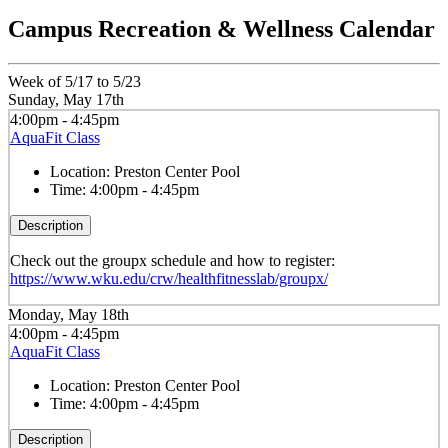
Campus Recreation & Wellness Calendar
Week of 5/17 to 5/23
Sunday, May 17th
4:00pm - 4:45pm
AquaFit Class
Location:
Preston Center Pool
Time:
4:00pm - 4:45pm
Description
Check out the groupx schedule and how to register:
https://www.wku.edu/crw/healthfitnesslab/groupx/
Monday, May 18th
4:00pm - 4:45pm
AquaFit Class
Location:
Preston Center Pool
Time:
4:00pm - 4:45pm
Description