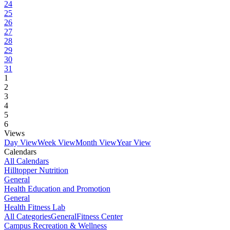
24
25
26
27
28
29
30
31
1
2
3
4
5
6
Views
Day View
Week View
Month View
Year View
Calendars
All Calendars
Hilltopper Nutrition
General
Health Education and Promotion
General
Health Fitness Lab
All Categories
General
Fitness Center
Campus Recreation & Wellness