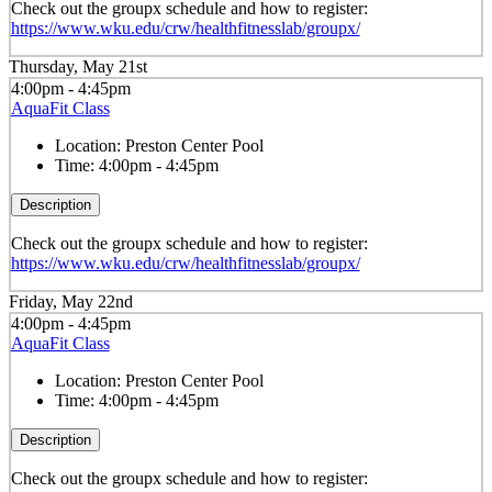
Check out the groupx schedule and how to register:
https://www.wku.edu/crw/healthfitnesslab/groupx/
Thursday, May 21st
4:00pm - 4:45pm
AquaFit Class
Location:
Preston Center Pool
Time:
4:00pm - 4:45pm
Description
Check out the groupx schedule and how to register:
https://www.wku.edu/crw/healthfitnesslab/groupx/
Friday, May 22nd
4:00pm - 4:45pm
AquaFit Class
Location:
Preston Center Pool
Time:
4:00pm - 4:45pm
Description
Check out the groupx schedule and how to register: