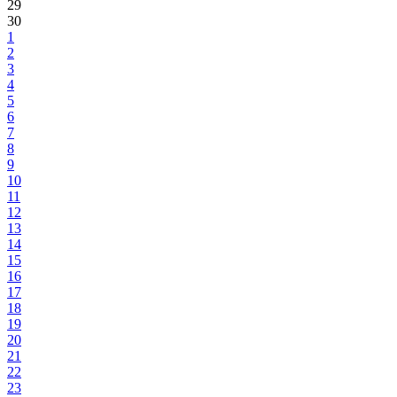
29
30
1
2
3
4
5
6
7
8
9
10
11
12
13
14
15
16
17
18
19
20
21
22
23