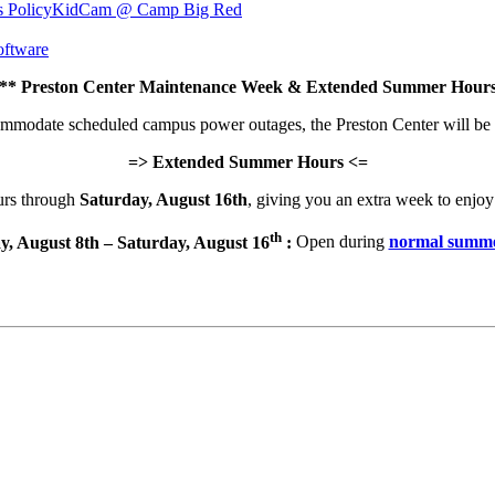
s Policy
KidCam @ Camp Big Red
ftware
 Preston Center Maintenance Week & Extended Summer Hours
commodate scheduled campus power outages, the Preston Center will be
=> Extended Summer Hours <=
urs through
Saturday, August 16th
, giving you an extra week to enjoy 
th
y, August 8th – Saturday, August 16
:
Open during
normal summe