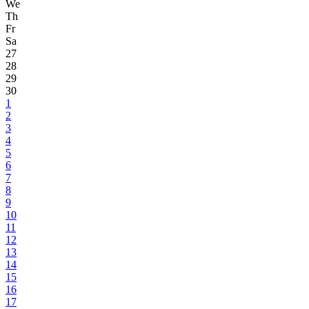
We
Th
Fr
Sa
27
28
29
30
1
2
3
4
5
6
7
8
9
10
11
12
13
14
15
16
17