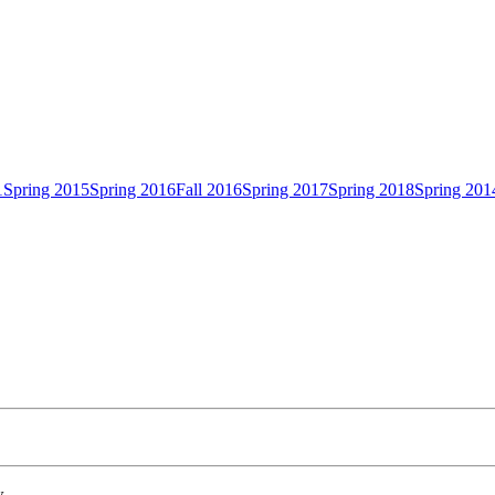
1
Spring 2015
Spring 2016
Fall 2016
Spring 2017
Spring 2018
Spring 201
w.