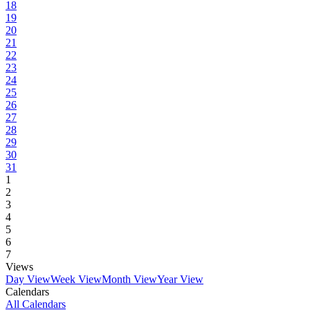
18
19
20
21
22
23
24
25
26
27
28
29
30
31
1
2
3
4
5
6
7
Views
Day View
Week View
Month View
Year View
Calendars
All Calendars