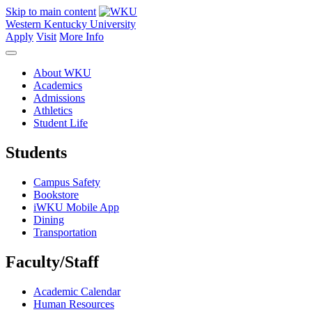
Skip to main content
Western Kentucky University
Apply
Visit
More Info
About WKU
Academics
Admissions
Athletics
Student Life
Students
Campus Safety
Bookstore
iWKU Mobile App
Dining
Transportation
Faculty/Staff
Academic Calendar
Human Resources