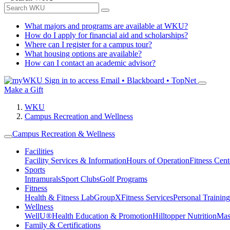
What majors and programs are available at WKU?
How do I apply for financial aid and scholarships?
Where can I register for a campus tour?
What housing options are available?
How can I contact an academic advisor?
Sign in to access
Email • Blackboard • TopNet
Make a Gift
WKU
Campus Recreation and Wellness
Campus Recreation & Wellness
Facilities
Facility Services & Information
Hours of Operation
Fitness Cent
Sports
Intramurals
Sport Clubs
Golf Programs
Fitness
Health & Fitness Lab
GroupX
Fitness Services
Personal Training
Wellness
WellU®
Health Education & Promotion
Hilltopper Nutrition
Mas
Family & Certifications