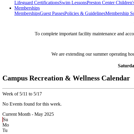
Lifeguard Certifications
Swim Lessons
Preston Center Children'
Memberships
Memberships
Guest Passes
Policies & Guidelines
Membership So
**
To complete important facility maintenance and ac
We are extending our summer operating ho
Saturda
Campus Recreation & Wellness Calendar
Week of 5/11 to 5/17
No Events found for this week.
Current Month -
May 2025
Su
Mo
Tu