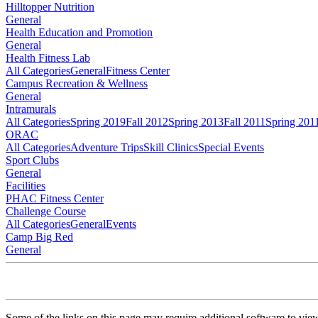
Hilltopper Nutrition
General
Health Education and Promotion
General
Health Fitness Lab
All Categories
General
Fitness Center
Campus Recreation & Wellness
General
Intramurals
All Categories
Spring 2019
Fall 2012
Spring 2013
Fall 2011
Spring 201
ORAC
All Categories
Adventure Trips
Skill Clinics
Special Events
Sport Clubs
General
Facilities
PHAC Fitness Center
Challenge Course
All Categories
General
Events
Camp Big Red
General
Some of the links on this page may require additional software to vie