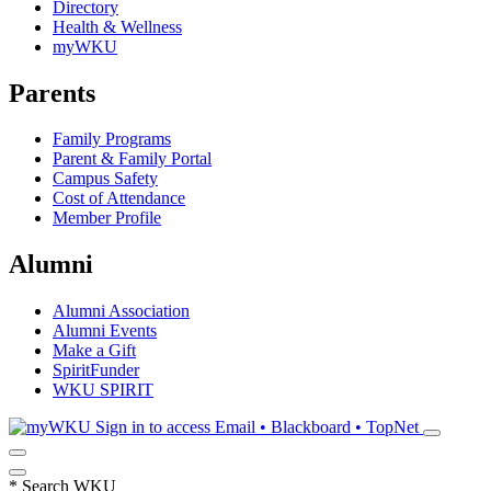
Directory
Health & Wellness
myWKU
Parents
Family Programs
Parent & Family Portal
Campus Safety
Cost of Attendance
Member Profile
Alumni
Alumni Association
Alumni Events
Make a Gift
SpiritFunder
WKU SPIRIT
Sign in to access
Email • Blackboard • TopNet
*
Search WKU