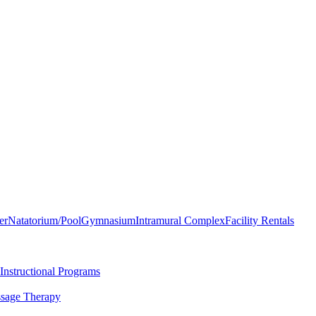
er
Natatorium/Pool
Gymnasium
Intramural Complex
Facility Rentals
Instructional Programs
sage Therapy