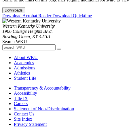
Downloads
Download Acrobat Reader
Download Quicktime
Western Kentucky University
1906 College Heights Blvd.
Bowling Green, KY 42101
Search WKU
About WKU
Academics
Admissions
Athletics
Student Life
Transparency & Accountability
Accessibility
Title IX
Careers
Statement of Non-Discrimination
Contact Us
Site Index
Privacy Statement