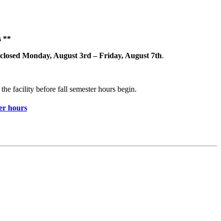
 **
closed Monday, August 3rd – Friday, August 7th
.
the facility before fall semester hours begin.
r hours