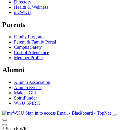
Directory
Health & Wellness
myWKU
Parents
Family Programs
Parent & Family Portal
Campus Safety
Cost of Attendance
Member Profile
Alumni
Alumni Association
Alumni Events
Make a Gift
SpiritFunder
WKU SPIRIT
Sign in to access
Email • Blackboard • TopNet
*
Search WKU