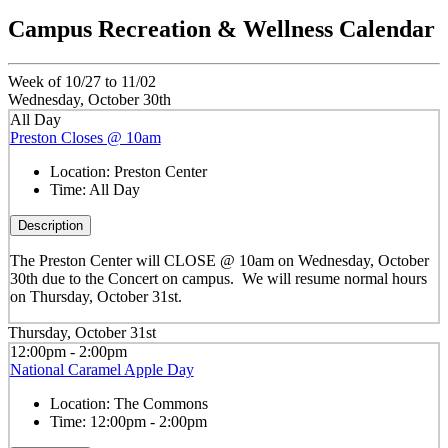
Campus Recreation & Wellness Calendar
Week of 10/27 to 11/02
Wednesday, October 30th
All Day
Preston Closes @ 10am
Location:
Preston Center
Time:
All Day
Description
The Preston Center will CLOSE @ 10am on Wednesday, October
30th due to the Concert on campus. We will resume normal hours
on Thursday, October 31st.
Thursday, October 31st
12:00pm - 2:00pm
National Caramel Apple Day
Location:
The Commons
Time:
12:00pm - 2:00pm