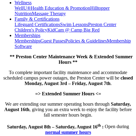
Wellness
WellU®
Health Education & Promotion
Hilltopper
Nutrition
Massage Therapy
Family & Certifications
Lifeguard Certifications
Swim Lessons
Preston Center
Children's Policy
KidCam @ Camp Big Red
Memberships
Memberships
Guest Passes
Policies & Guidelines
Membership
Software
** Preston Center Maintenance Week & Extended Summer
Hours **
To complete important facility maintenance and accommodate
scheduled campus power outages, the Preston Center will be
closed
Monday, August 3rd – Friday, August 7th
.
=> Extended Summer Hours <=
We are extending our summer operating hours through
Saturday,
August 16th
, giving you an extra week to enjoy the facility before
fall semester hours begin.
th
Saturday, August 8th – Saturday, August 16
:
Open during
normal summer hours