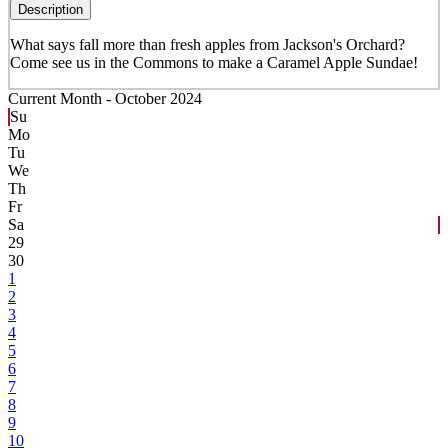
Description
What says fall more than fresh apples from Jackson's Orchard?
Come see us in the Commons to make a Caramel Apple Sundae!
Current Month -
October 2024
Su
Mo
Tu
We
Th
Fr
Sa
29
30
1
2
3
4
5
6
7
8
9
10