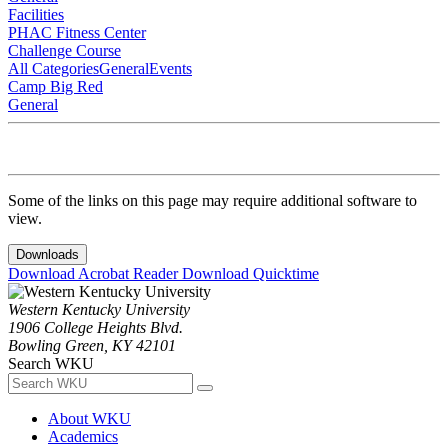
Facilities
PHAC Fitness Center
Challenge Course
All Categories
General
Events
Camp Big Red
General
Some of the links on this page may require additional software to
view.
Downloads
Download Acrobat Reader
Download Quicktime
Western Kentucky University
1906 College Heights Blvd.
Bowling Green, KY 42101
Search WKU
About WKU
Academics