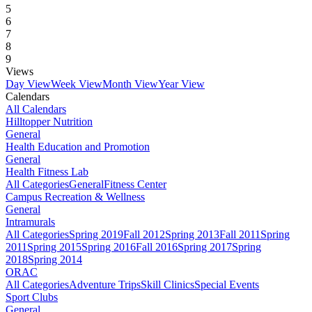
5
6
7
8
9
Views
Day View
Week View
Month View
Year View
Calendars
All Calendars
Hilltopper Nutrition
General
Health Education and Promotion
General
Health Fitness Lab
All Categories
General
Fitness Center
Campus Recreation & Wellness
General
Intramurals
All Categories
Spring 2019
Fall 2012
Spring 2013
Fall 2011
Spring
2011
Spring 2015
Spring 2016
Fall 2016
Spring 2017
Spring
2018
Spring 2014
ORAC
All Categories
Adventure Trips
Skill Clinics
Special Events
Sport Clubs
General