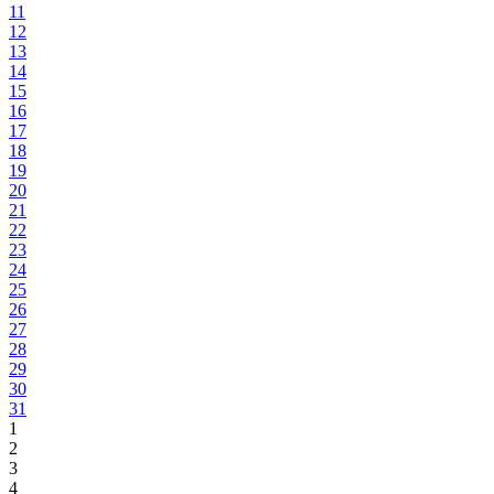
11
12
13
14
15
16
17
18
19
20
21
22
23
24
25
26
27
28
29
30
31
1
2
3
4