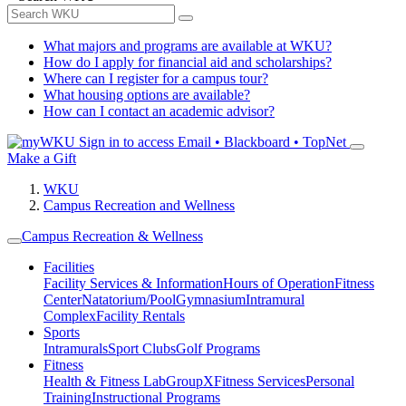
What majors and programs are available at WKU?
How do I apply for financial aid and scholarships?
Where can I register for a campus tour?
What housing options are available?
How can I contact an academic advisor?
Sign in to access
Email • Blackboard • TopNet
Make a Gift
WKU
Campus Recreation and Wellness
Campus Recreation & Wellness
Facilities
Facility Services & Information
Hours of Operation
Fitness
Center
Natatorium/Pool
Gymnasium
Intramural
Complex
Facility Rentals
Sports
Intramurals
Sport Clubs
Golf Programs
Fitness
Health & Fitness Lab
GroupX
Fitness Services
Personal
Training
Instructional Programs