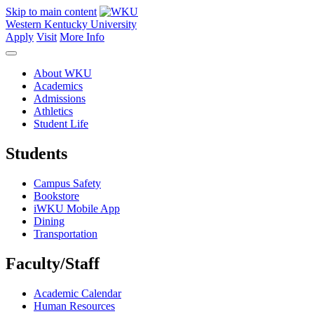
Skip to main content
Western Kentucky University
Apply
Visit
More Info
About WKU
Academics
Admissions
Athletics
Student Life
Students
Campus Safety
Bookstore
iWKU Mobile App
Dining
Transportation
Faculty/Staff
Academic Calendar
Human Resources