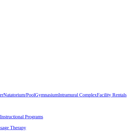
er
Natatorium/Pool
Gymnasium
Intramural Complex
Facility Rentals
Instructional Programs
sage Therapy