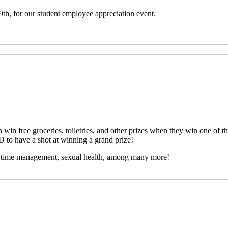
, for our student employee appreciation event.
 win free groceries, toiletries, and other prizes
when they win one of th
D to have a shot at winning a grand prize!
h, time management, sexual health, among many more!