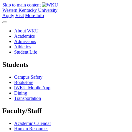
Skip to main content
Western Kentucky University
Apply
Visit
More Info
About WKU
Academics
Admissions
Athletics
Student Life
Students
Campus Safety
Bookstore
iWKU Mobile App
Dining
Transportation
Faculty/Staff
Academic Calendar
Human Resources