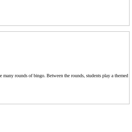
e many rounds of bingo. Between the rounds, students play a themed