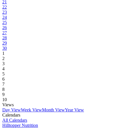
21
22
23
24
25
26
27
28
29
30
1
2
3
4
5
6
7
8
9
10
Views
Day View
Week View
Month View
Year View
Calendars
All Calendars
Hilltopper Nutrition