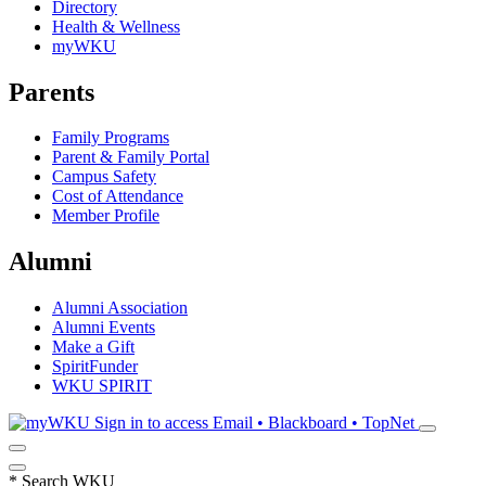
Directory
Health & Wellness
myWKU
Parents
Family Programs
Parent & Family Portal
Campus Safety
Cost of Attendance
Member Profile
Alumni
Alumni Association
Alumni Events
Make a Gift
SpiritFunder
WKU SPIRIT
Sign in to access
Email • Blackboard • TopNet
*
Search WKU