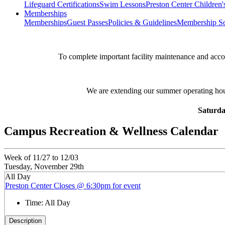
Lifeguard Certifications
Swim Lessons
Preston Center Children'
Memberships
Memberships
Guest Passes
Policies & Guidelines
Membership So
**
To complete important facility maintenance and ac
We are extending our summer operating ho
Saturda
Campus Recreation & Wellness Calendar
Week of 11/27 to 12/03
Tuesday, November 29th
All Day
Preston Center Closes @ 6:30pm for event
Time:
All Day
Description