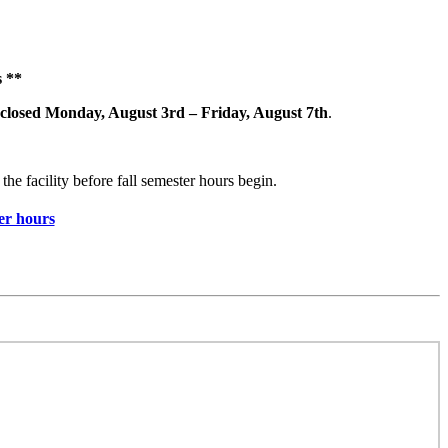
 **
closed Monday, August 3rd – Friday, August 7th
.
the facility before fall semester hours begin.
r hours