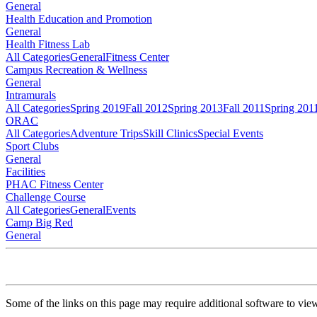
General
Health Education and Promotion
General
Health Fitness Lab
All Categories
General
Fitness Center
Campus Recreation & Wellness
General
Intramurals
All Categories
Spring 2019
Fall 2012
Spring 2013
Fall 2011
Spring 201
ORAC
All Categories
Adventure Trips
Skill Clinics
Special Events
Sport Clubs
General
Facilities
PHAC Fitness Center
Challenge Course
All Categories
General
Events
Camp Big Red
General
Some of the links on this page may require additional software to vie