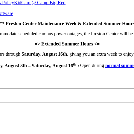
s Policy
KidCam @ Camp Big Red
ftware
 Preston Center Maintenance Week & Extended Summer Hours
commodate scheduled campus power outages, the Preston Center will be
=> Extended Summer Hours <=
urs through
Saturday, August 16th
, giving you an extra week to enjoy 
th
y, August 8th – Saturday, August 16
:
Open during
normal summe