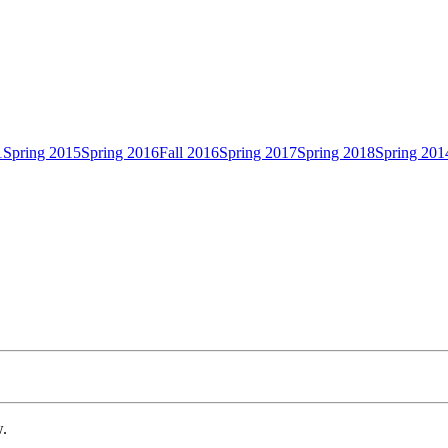
1
Spring 2015
Spring 2016
Fall 2016
Spring 2017
Spring 2018
Spring 201
w.