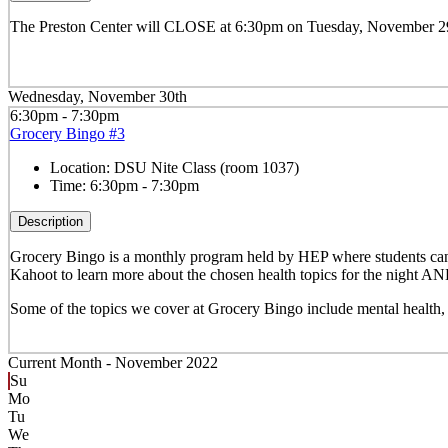
The Preston Center will CLOSE at 6:30pm on Tuesday, November 29th
Wednesday, November 30th
6:30pm - 7:30pm
Grocery Bingo #3
Location:
DSU Nite Class (room 1037)
Time:
6:30pm - 7:30pm
Description
Grocery Bingo is a monthly program held by HEP where
students can
Kahoot to learn more about the chosen health topics for the night AN
Some of the topics we cover at Grocery Bingo include mental healt
Current Month -
November 2022
Su
Mo
Tu
We