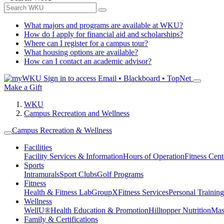
What majors and programs are available at WKU?
How do I apply for financial aid and scholarships?
Where can I register for a campus tour?
What housing options are available?
How can I contact an academic advisor?
Sign in to access
Email • Blackboard • TopNet
Make a Gift
WKU
Campus Recreation and Wellness
Campus Recreation & Wellness
Facilities
Facility Services & Information
Hours of Operation
Fitness Cent
Sports
Intramurals
Sport Clubs
Golf Programs
Fitness
Health & Fitness Lab
GroupX
Fitness Services
Personal Training
Wellness
WellU®
Health Education & Promotion
Hilltopper Nutrition
Mas
Family & Certifications