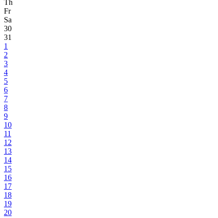
Th
Fr
Sa
30
31
1
2
3
4
5
6
7
8
9
10
11
12
13
14
15
16
17
18
19
20