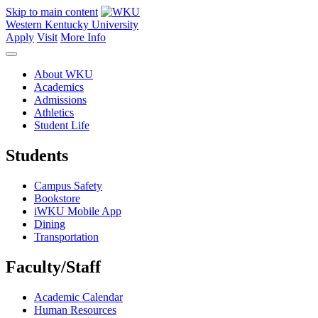
Skip to main content
Western Kentucky University
Apply
Visit
More Info
About WKU
Academics
Admissions
Athletics
Student Life
Students
Campus Safety
Bookstore
iWKU Mobile App
Dining
Transportation
Faculty/Staff
Academic Calendar
Human Resources