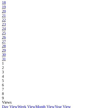
18
19
20
21
22
23
24
25
26
27
28
29
30
31
1
2
3
4
5
6
7
8
9
Views
Day View
Week View
Month View
Year View