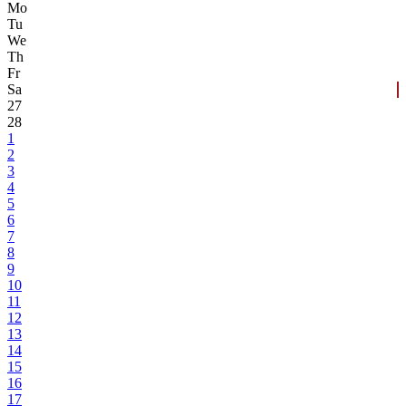
Mo
Tu
We
Th
Fr
Sa
27
28
1
2
3
4
5
6
7
8
9
10
11
12
13
14
15
16
17