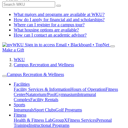
What majors and programs are available at WKU?
How do I apply for financial aid and scholarships?
Where can I register for a campus tour?
What housing options are available?
How can I contact an academic advisor?
Sign in to access
Email • Blackboard • TopNet
Make a Gift
WKU
Campus Recreation and Wellness
Campus Recreation & Wellness
Facilities
Facility Services & Information
Hours of Operation
Fitness
Center
Natatorium/Pool
Gymnasium
Intramural
Complex
Facility Rentals
Sports
Intramurals
Sport Clubs
Golf Programs
Fitness
Health & Fitness Lab
GroupX
Fitness Services
Personal
Training
Instructional Programs