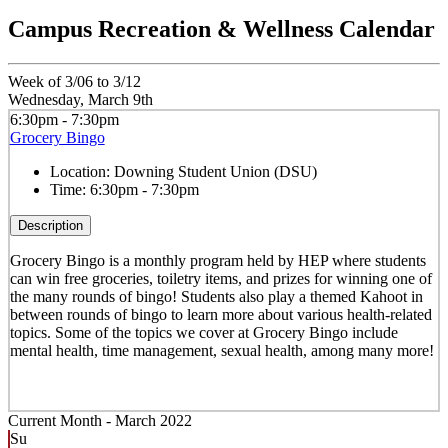
Campus Recreation & Wellness Calendar
Week of 3/06 to 3/12
Wednesday, March 9th
6:30pm - 7:30pm
Grocery Bingo
Location:
Downing Student Union (DSU)
Time:
6:30pm - 7:30pm
Description
Grocery Bingo is a monthly program held by HEP where students
can win free groceries, toiletry items, and prizes for winning one of
the many rounds of bingo! Students also play a themed Kahoot in
between rounds of bingo to learn more about various health-related
topics. Some of the topics we cover at Grocery Bingo include
mental health, time management, sexual health, among many more!
Current Month -
March 2022
Su