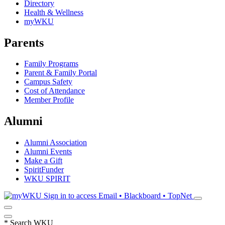
Directory
Health & Wellness
myWKU
Parents
Family Programs
Parent & Family Portal
Campus Safety
Cost of Attendance
Member Profile
Alumni
Alumni Association
Alumni Events
Make a Gift
SpiritFunder
WKU SPIRIT
Sign in to access
Email • Blackboard • TopNet
*
Search WKU