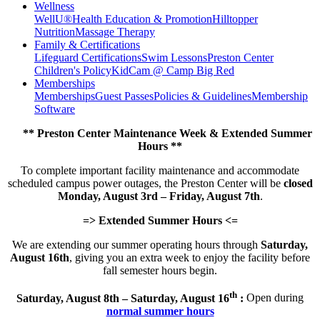
Wellness
WellU®
Health Education & Promotion
Hilltopper
Nutrition
Massage Therapy
Family & Certifications
Lifeguard Certifications
Swim Lessons
Preston Center
Children's Policy
KidCam @ Camp Big Red
Memberships
Memberships
Guest Passes
Policies & Guidelines
Membership
Software
** Preston Center Maintenance Week & Extended Summer
Hours **
To complete important facility maintenance and accommodate
scheduled campus power outages, the Preston Center will be
closed
Monday, August 3rd – Friday, August 7th
.
=> Extended Summer Hours <=
We are extending our summer operating hours through
Saturday,
August 16th
, giving you an extra week to enjoy the facility before
fall semester hours begin.
th
Saturday, August 8th – Saturday, August 16
:
Open during
normal summer hours