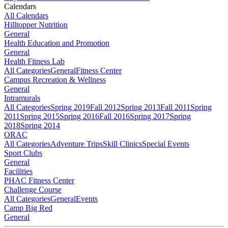
Calendars
All Calendars
Hilltopper Nutrition
General
Health Education and Promotion
General
Health Fitness Lab
All Categories
General
Fitness Center
Campus Recreation & Wellness
General
Intramurals
All Categories
Spring 2019
Fall 2012
Spring 2013
Fall 2011
Spring
2011
Spring 2015
Spring 2016
Fall 2016
Spring 2017
Spring
2018
Spring 2014
ORAC
All Categories
Adventure Trips
Skill Clinics
Special Events
Sport Clubs
General
Facilities
PHAC Fitness Center
Challenge Course
All Categories
General
Events
Camp Big Red
General