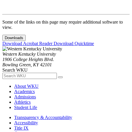
Some of the links on this page may require additional software to
view.
Downloads
Download Acrobat Reader
Download Quicktime
Western Kentucky University
1906 College Heights Blvd.
Bowling Green, KY 42101
Search WKU
About WKU
Academics
Admissions
Athletics
Student Life
Transparency & Accountability
Accessibility
Title IX