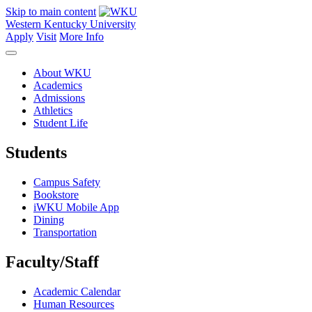
Skip to main content
Western Kentucky University
Apply
Visit
More Info
About WKU
Academics
Admissions
Athletics
Student Life
Students
Campus Safety
Bookstore
iWKU Mobile App
Dining
Transportation
Faculty/Staff
Academic Calendar
Human Resources