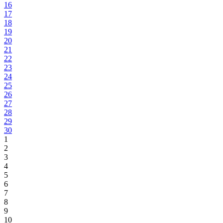
16
17
18
19
20
21
22
23
24
25
26
27
28
29
30
1
2
3
4
5
6
7
8
9
10