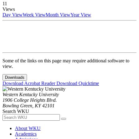
11
Views
Day View
Week View
Month View
Year View
Some of the links on this page may require additional software to
view.
Downloads
Download Acrobat Reader
Download Quicktime
Western Kentucky University
1906 College Heights Blvd.
Bowling Green, KY 42101
Search WKU
About WKU
Academics