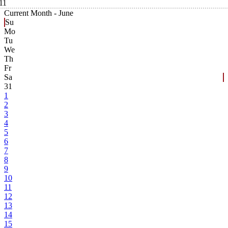
11
Current Month -
June
Su
Mo
Tu
We
Th
Fr
Sa
31
1
2
3
4
5
6
7
8
9
10
11
12
13
14
15