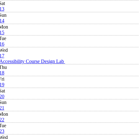
Sat
13
Sun
14
Mon
15
Tue
16
Wed
17
Accessibility Course Design Lab
Thu
18
Fri
19
Sat
20
Sun
21
Mon
22
Tue
23
Wed