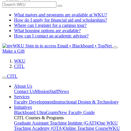
What majors and programs are available at WKU?
How do I apply for financial aid and scholarships?
Where can I register for a campus tour?
What housing options are available?
How can I contact an academic advisor?
Sign in to access
Email • Blackboard • TopNet
Make a Gift
WKU
CITL
CITL
About Us
Contact Us
Mission
Staff
News
Services
Faculty Development
Instructional Design & Technology
Initiatives
Blackboard Ultra
Grants
New Faculty Guide
CITL Courses & Programs
Graduate Assistant Teaching Institute (GATI)
One WKU
Teaching Academy (OTA)
Online Teaching Course
WKU