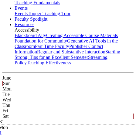
Teaching Fundamentals
Events
Events
Topper Teaching Tour
Faculty Spotlight
Resources
Accessibility
Blackboard Ally
Creating Accessible Course Materials
Foundation for Community
Generative AI Tools in the
Classroom
Part-Time Faculty
Publisher Contact
Information
Regular and Substantive Interaction
Starting
Strong: Tips for an Excellent Semester
Streaming
Policy
Teaching Effectiveness
June
Sun
Mon
Tue
Wed
Thu
Fri
Sat
31
Mon
1