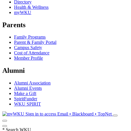
Directory
Health & Wellness
myWKU
Parents
Family Programs
Parent & Family Portal
Campus Safety
Cost of Attendance
Member Profile
Alumni
Alumni Association
Alumni Events
Make a Gift
SpiritFunder
WKU SPIRIT
Sign in to access
Email • Blackboard • TopNet
*
Search WKU