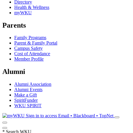
Directory
Health & Wellness
myWKU
Parents
Family Programs
Parent & Family Portal
Campus Safety
Cost of Attendance
Member Profile
Alumni
Alumni Association
Alumni Events
Make a Gift
SpiritFunder
WKU SPIRIT
Sign in to access
Email • Blackboard • TopNet
*
Search WKU