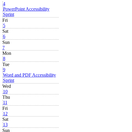
4
PowerPoint Accessibility
Sprint
Fri
5
Sat
6
Sun
7
Mon
8
Tue
9
Word and PDF Accessibility
Sprint
Wed
10
Thu
11
Fri
12
Sat
13
Sun