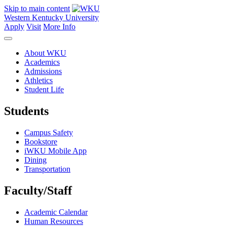
Skip to main content
Western Kentucky University
Apply
Visit
More Info
About WKU
Academics
Admissions
Athletics
Student Life
Students
Campus Safety
Bookstore
iWKU Mobile App
Dining
Transportation
Faculty/Staff
Academic Calendar
Human Resources