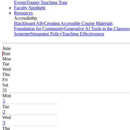
Events
Topper Teaching Tour
Faculty Spotlight
Resources
Accessibility
Blackboard Ally
Creating Accessible Course Materials
Foundation for Community
Generative AI Tools in the Classro
Semester
Streaming Policy
Teaching Effectiveness
June
Sun
Mon
Tue
Wed
Thu
Fri
Sat
31
Mon
1
Tue
2
Wed
3
Thu