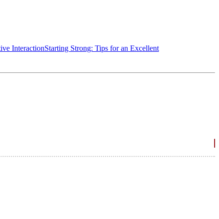
ive Interaction
Starting Strong: Tips for an Excellent