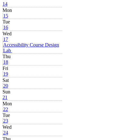
14
Mon
15
Tue
16
Wed
17
Accessibility Course Design
Lab
Thu
18
Fri
19
Sat
20
Sun
21
Mon
22
Tue
23
Wed
24
Thu