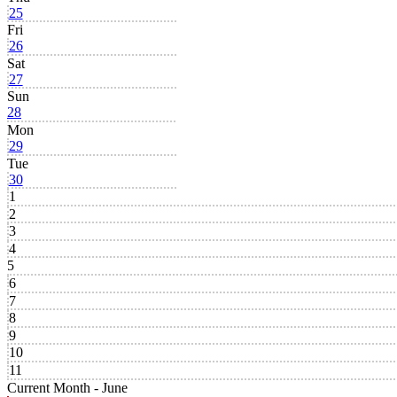
25
Fri
26
Sat
27
Sun
28
Mon
29
Tue
30
1
2
3
4
5
6
7
8
9
10
11
Current Month -
June