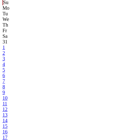
Su
Mo
Tu
We
Th
Fr
Sa
31
1
2
3
4
5
6
7
8
9
10
11
12
13
14
15
16
17