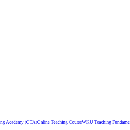
ng Academy (OTA)
Online Teaching Course
WKU Teaching Fundamen