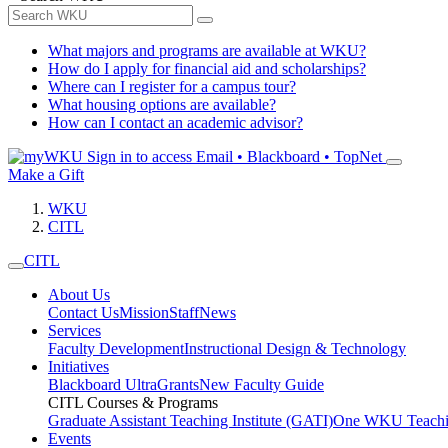
What majors and programs are available at WKU?
How do I apply for financial aid and scholarships?
Where can I register for a campus tour?
What housing options are available?
How can I contact an academic advisor?
Sign in to access
Email • Blackboard • TopNet
Make a Gift
WKU
CITL
CITL
About Us
Contact Us
Mission
Staff
News
Services
Faculty Development
Instructional Design & Technology
Initiatives
Blackboard Ultra
Grants
New Faculty Guide
CITL Courses & Programs
Graduate Assistant Teaching Institute (GATI)
One WKU Teachi
Events