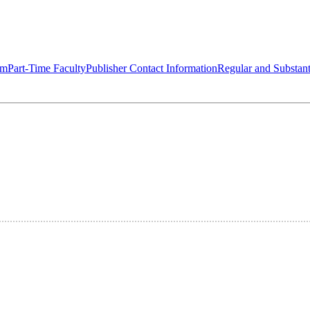
om
Part-Time Faculty
Publisher Contact Information
Regular and Substant