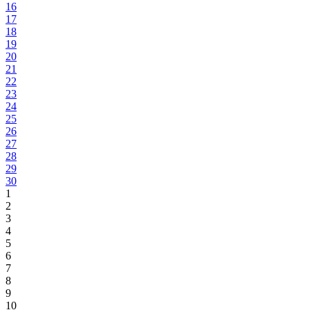
16
17
18
19
20
21
22
23
24
25
26
27
28
29
30
1
2
3
4
5
6
7
8
9
10