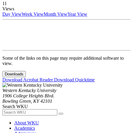
11
Views
Day View
Week View
Month View
Year View
Some of the links on this page may require additional software to
view.
Downloads
Download Acrobat Reader
Download Quicktime
Western Kentucky University
1906 College Heights Blvd.
Bowling Green, KY 42101
Search WKU
About WKU
Academics