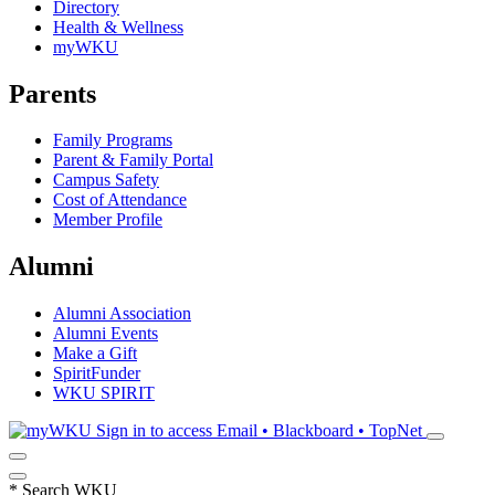
Directory
Health & Wellness
myWKU
Parents
Family Programs
Parent & Family Portal
Campus Safety
Cost of Attendance
Member Profile
Alumni
Alumni Association
Alumni Events
Make a Gift
SpiritFunder
WKU SPIRIT
Sign in to access
Email • Blackboard • TopNet
*
Search WKU