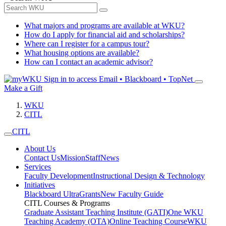
What majors and programs are available at WKU?
How do I apply for financial aid and scholarships?
Where can I register for a campus tour?
What housing options are available?
How can I contact an academic advisor?
Sign in to access
Email • Blackboard • TopNet
Make a Gift
WKU
CITL
CITL
About Us
Contact Us
Mission
Staff
News
Services
Faculty Development
Instructional Design & Technology
Initiatives
Blackboard Ultra
Grants
New Faculty Guide
CITL Courses & Programs
Graduate Assistant Teaching Institute (GATI)
One WKU
Teaching Academy (OTA)
Online Teaching Course
WKU