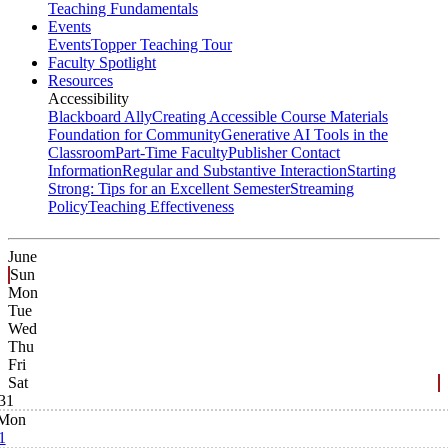
Teaching Fundamentals
Events
Events
Topper Teaching Tour
Faculty Spotlight
Resources
Accessibility
Blackboard Ally
Creating Accessible Course Materials
Foundation for Community
Generative AI Tools in the
Classroom
Part-Time Faculty
Publisher Contact
Information
Regular and Substantive Interaction
Starting
Strong: Tips for an Excellent Semester
Streaming
Policy
Teaching Effectiveness
June
Sun
Mon
Tue
Wed
Thu
Fri
Sat
31
Mon
1