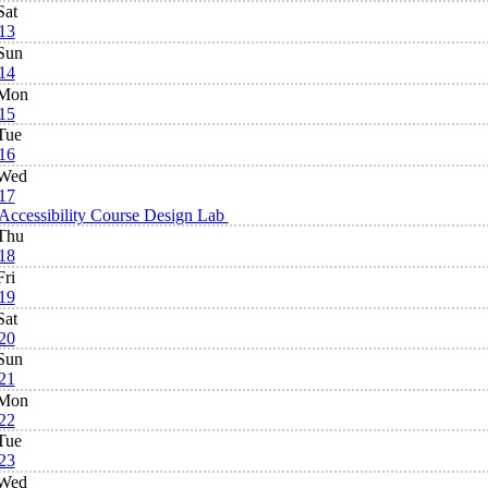
Sat
13
Sun
14
Mon
15
Tue
16
Wed
17
Accessibility Course Design Lab
Thu
18
Fri
19
Sat
20
Sun
21
Mon
22
Tue
23
Wed