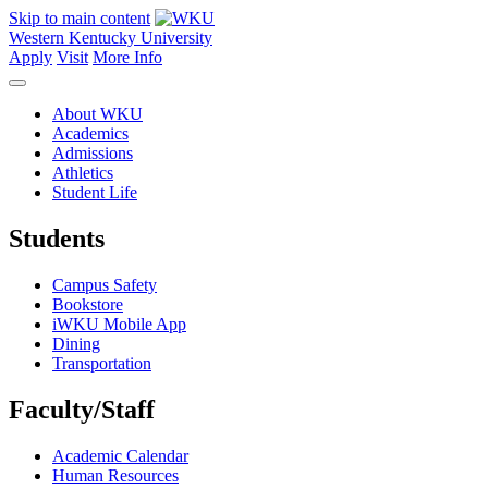
Skip to main content
Western Kentucky University
Apply
Visit
More Info
About WKU
Academics
Admissions
Athletics
Student Life
Students
Campus Safety
Bookstore
iWKU Mobile App
Dining
Transportation
Faculty/Staff
Academic Calendar
Human Resources