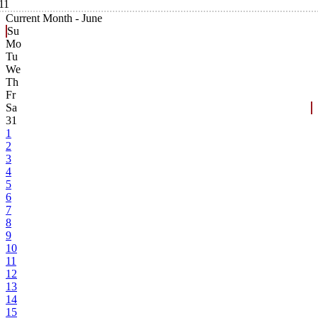
11
Current Month -
June
Su
Mo
Tu
We
Th
Fr
Sa
31
1
2
3
4
5
6
7
8
9
10
11
12
13
14
15