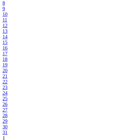
8
9
10
11
12
13
14
15
16
17
18
19
20
21
22
23
24
25
26
27
28
29
30
31
1