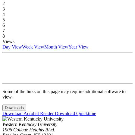
2
3
4
5
6
7
8
Views
Day View
Week View
Month View
Year View
Some of the links on this page may require additional software to
view.
Downloads
Download Acrobat Reader
Download Quicktime
Western Kentucky University
1906 College Heights Blvd.