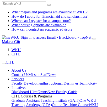
What majors and programs are available at WKU?
How do I apply for financial aid and scholarships?
Where can I register for a campus tour?
What housing options are available?
How can I contact an academic advisor?
Sign in to access
Email • Blackboard • TopNet
Make a Gift
WKU
CITL
CITL
About Us
Contact Us
Mission
Staff
News
Services
Faculty Development
Instructional Design & Technology
Initiatives
Blackboard Ultra
Grants
New Faculty Guide
CITL Courses & Programs
Graduate Assistant Teaching Institute (GATI)
One WKU
Teaching Academy (OTA)
Online Teaching Course
WKU