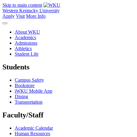
Skip to main content
Western Kentucky University
Apply
Visit
More Info
About WKU
Academics
Admissions
Athletics
Student Life
Students
Campus Safety
Bookstore
iWKU Mobile App
Dining
Transportation
Faculty/Staff
Academic Calendar
Human Resources