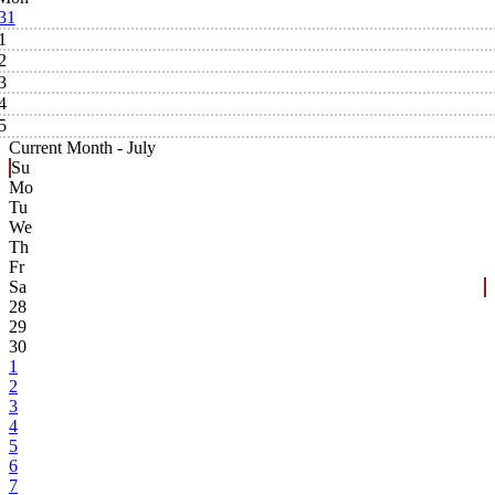
31
1
2
3
4
5
Current Month -
July
Su
Mo
Tu
We
Th
Fr
Sa
28
29
30
1
2
3
4
5
6
7