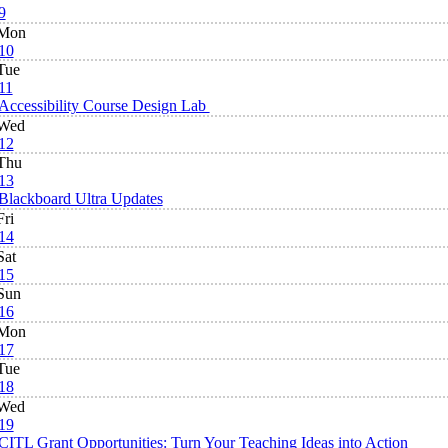
9
Mon
10
Tue
11
Accessibility Course Design Lab
Wed
12
Thu
13
Blackboard Ultra Updates
Fri
14
Sat
15
Sun
16
Mon
17
Tue
18
Wed
19
CITL Grant Opportunities: Turn Your Teaching Ideas into Action