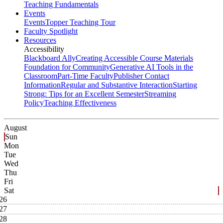
Teaching Fundamentals
Events
Events
Topper Teaching Tour
Faculty Spotlight
Resources
Accessibility
Blackboard Ally
Creating Accessible Course Materials
Foundation for Community
Generative AI Tools in the
Classroom
Part-Time Faculty
Publisher Contact
Information
Regular and Substantive Interaction
Starting
Strong: Tips for an Excellent Semester
Streaming
Policy
Teaching Effectiveness
August
Sun
Mon
Tue
Wed
Thu
Fri
Sat
26
27
28