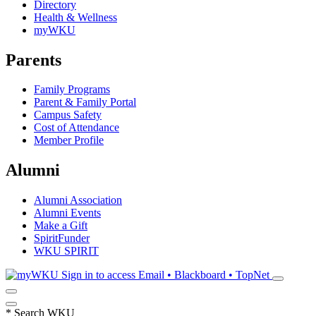
Directory
Health & Wellness
myWKU
Parents
Family Programs
Parent & Family Portal
Campus Safety
Cost of Attendance
Member Profile
Alumni
Alumni Association
Alumni Events
Make a Gift
SpiritFunder
WKU SPIRIT
Sign in to access
Email • Blackboard • TopNet
*
Search WKU