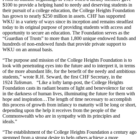
$100 to provide a helping hand to needy and deserving students in
their pursuit of a college education, the College Heights Foundation
has grown to nearly $250 million in assets. CHF has supported
WKU in a variety of ways since its inception and remains steadfast
today to its original purpose of providing students with access and
opportunity to secure an education. The Foundation serves as the
“Guardian of Trusts” to more than 1,800 unique endowed funds and
hundreds of non-endowed funds that provide private support to
WKU on an annual basis.
“The purpose and mission of the College Heights Foundation is to
look with penetrating eyes into the future and to interpret it, in terms
of the more abundant life, for the benefit of the needy and ambitious
students,” wrote R.H. Seward, the first CHF Secretary, in the
1924
Talisman.
“Like a lofty lamp-post, the College Heights
Foundation casts its radiant beams of light and benevolence far out
in the darkness of human lives, illuminating the future for them with
hope and inspiration…The length of time necessary to accomplish
this process of growth from infancy to maturity will be long or short,
depending upon the help it receives from the people of the
Commonwealth who are in sympathy with its principles and
ideals.”
“The establishment of the College Heights Foundation a century ago
stemmed from a strong desire to help others achieve a more