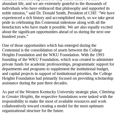
abundant life, and we are extremely grateful to the thousands of
individuals who have embraced that philosophy and supported its
noble mission,” said Dr. Donald Smith, President of CHF. “We have
experienced a rich history and accomplished much, so we take great
pride in celebrating this Centennial milestone along with all the
benefactors who have made it possible. We are also equally excited
about the significant opportunities ahead of us during the next one
hundred years.”
One of those opportunities which has emerged during the
Centennial is the consolidation of assets between the College
Heights Foundation and the WKU Foundation. With the 1993
founding of the WKU Foundation, which was created to administer
private funds for academic professorships, programmatic support for
departments and programs to supplement the institutional budget,
and capital projects in support of institutional priorities, the College
Heights Foundation had primarily focused on providing scholarship
assistance during the past three decades.
As part of the Western Kentucky University strategic plan,
Climbing
to Greater Heights,
the respective foundations were tasked with the
responsibility to make the most of available resources and work
collaboratively toward creating a model for the most optimum
organizational structure for the future.