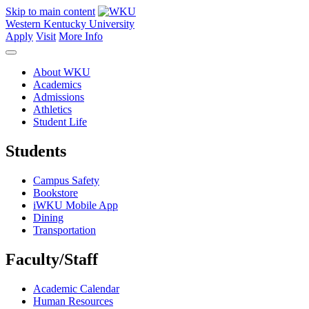
Skip to main content
Western Kentucky University
Apply
Visit
More Info
About WKU
Academics
Admissions
Athletics
Student Life
Students
Campus Safety
Bookstore
iWKU Mobile App
Dining
Transportation
Faculty/Staff
Academic Calendar
Human Resources