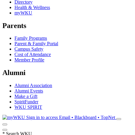
Directory
Health & Wellness
myWKU
Parents
Family Programs
Parent & Family Portal
Campus Safety
Cost of Attendance
Member Profile
Alumni
Alumni Association
Alumni Events
Make a Gift
SpiritFunder
WKU SPIRIT
Sign in to access
Email • Blackboard • TopNet
*
Search WKU