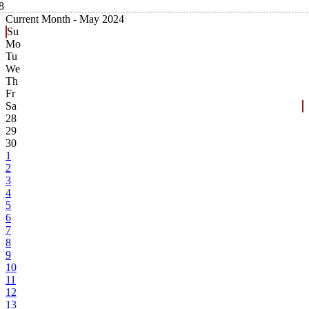
8
Current Month -
May 2024
Su
Mo
Tu
We
Th
Fr
Sa
28
29
30
1
2
3
4
5
6
7
8
9
10
11
12
13