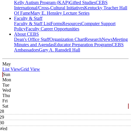
Kelly Autism Program (KAP)
Gifted Studies
CEBS
International/Cross-Cultural Initiatives
Kentucky Teacher Hall
Of Fame
Mary E. Hensley Lecture Series
Faculty & Staff
Faculty & Staff List
Forms
Resources
Computer Support
Policy
Faculty Career Opportunities
About CEBS
Dean's Office Staff
Organization Chart
Research
News
Meeting
Minutes and Agendas
Educator Preparation Programs
CEBS
Ambassador‎s
Gary A. Ransdell Hall
May
List View
Grid View
Sun
Mon
Tue
Wed
Thu
Fri
Sat
28
29
30
Wed