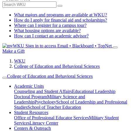
What majors and programs are available at WKU?
How do I apply for financial aid and scholarships?
Where can I register for a campus tour?
What housing options are available?
How can I contact an academic advisor?
Sign in to access
Email • Blackboard • TopNet
Make a Gift
WKU
College of Education and Behavioral Sciences
College of Education and Behavioral Sciences
Academic Units
Counseling and Student Affairs
Educational Leadership
Doctoral Program
Military Science and
Leadership
Psychology
School of Leadership and Professional
Studies
School of Teacher Education
Student Resources
Office of Professional Educator Services
Military Student
Services
Literacy Center
Centers & Outreach