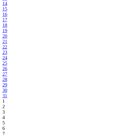
14
15
16
17
18
19
20
21
22
23
24
25
26
27
28
29
30
31
1
2
3
4
5
6
7