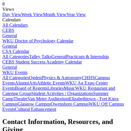
8
Views
Day View
Week View
Month View
Year View
Calendars
All Calendars
CEBS
General
WKU Doctor of Psychology Calendar
General
CSA Calendar
All Categories
Talley Talks
General
Practicum & Internship
CEBS Student Success Academy Calendar
General
WKU Events
All Categories
Ogden
Physics & Astronomy
CHHS
Campus
Events
Alumni
Arts
Athletic Events
WKU Ag Expo Center
Events
Board of Regents
Libraries
Music
WKU Restaurant and
Catering Group
Student Activities / Organizations
Summer
Camp
Theatre
Van Meter Auditorium
Elizabethtown - Fort Knox
Campus
Glasgow Campus
Owensboro Campus
WKU Off Campus
Events
Cultural Enhancement
Contact Information, Resources, and
Giving