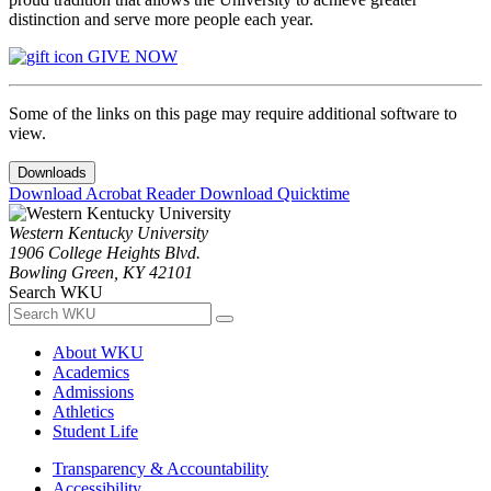
distinction and serve more people each year.
GIVE NOW
Some of the links on this page may require additional software to
view.
Downloads
Download Acrobat Reader
Download Quicktime
Western Kentucky University
1906 College Heights Blvd.
Bowling Green, KY 42101
Search WKU
About WKU
Academics
Admissions
Athletics
Student Life
Transparency & Accountability
Accessibility