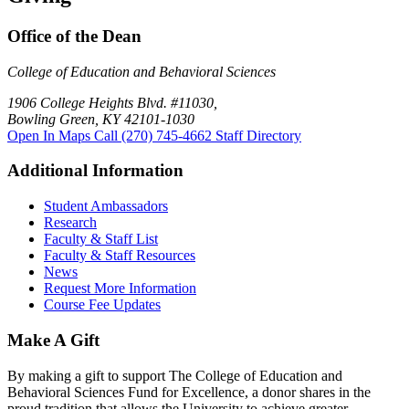
Office of the Dean
College of Education and Behavioral Sciences
1906 College Heights Blvd. #11030,
Bowling Green, KY 42101-1030
Open In Maps
Call (270) 745-4662
Staff Directory
Additional Information
Student Ambassadors
Research
Faculty & Staff List
Faculty & Staff Resources
News
Request More Information
Course Fee Updates
Make A Gift
By making a gift to support The College of Education and
Behavioral Sciences Fund for Excellence, a donor shares in the
proud tradition that allows the University to achieve greater