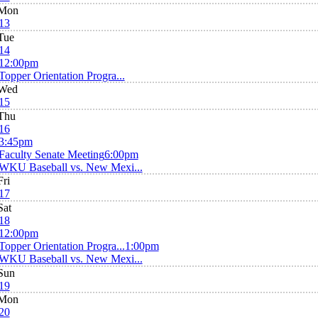
Mon
13
Tue
14
12:00pm
Topper Orientation Progra...
Wed
15
Thu
16
3:45pm
Faculty Senate Meeting
6:00pm
WKU Baseball vs. New Mexi...
Fri
17
Sat
18
12:00pm
Topper Orientation Progra...
1:00pm
WKU Baseball vs. New Mexi...
Sun
19
Mon
20