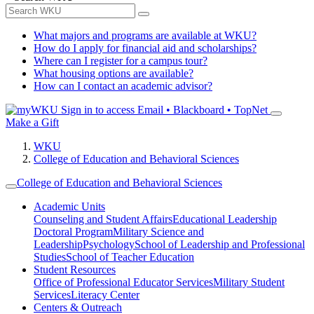
What majors and programs are available at WKU?
How do I apply for financial aid and scholarships?
Where can I register for a campus tour?
What housing options are available?
How can I contact an academic advisor?
Sign in to access
Email • Blackboard • TopNet
Make a Gift
WKU
College of Education and Behavioral Sciences
College of Education and Behavioral Sciences
Academic Units
Counseling and Student Affairs
Educational Leadership
Doctoral Program
Military Science and
Leadership
Psychology
School of Leadership and Professional
Studies
School of Teacher Education
Student Resources
Office of Professional Educator Services
Military Student
Services
Literacy Center
Centers & Outreach