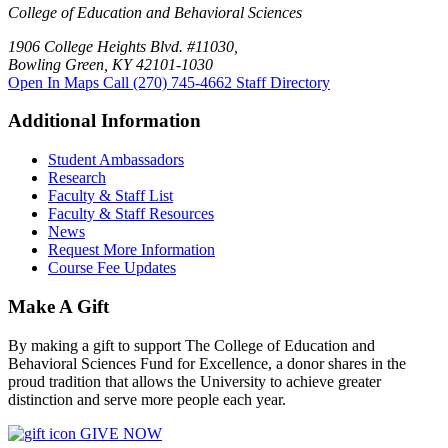
College of Education and Behavioral Sciences
1906 College Heights Blvd. #11030,
Bowling Green, KY 42101-1030
Open In Maps
Call (270) 745-4662
Staff Directory
Additional Information
Student Ambassadors
Research
Faculty & Staff List
Faculty & Staff Resources
News
Request More Information
Course Fee Updates
Make A Gift
By making a gift to support The College of Education and
Behavioral Sciences Fund for Excellence, a donor shares in the
proud tradition that allows the University to achieve greater
distinction and serve more people each year.
GIVE NOW