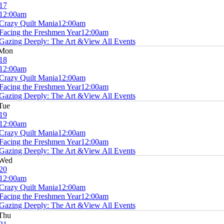
17
12:00am
Crazy Quilt Mania
12:00am
Facing the Freshmen Year
12:00am
Gazing Deeply: The Art &
View All Events
Mon
18
12:00am
Crazy Quilt Mania
12:00am
Facing the Freshmen Year
12:00am
Gazing Deeply: The Art &
View All Events
Tue
19
12:00am
Crazy Quilt Mania
12:00am
Facing the Freshmen Year
12:00am
Gazing Deeply: The Art &
View All Events
Wed
20
12:00am
Crazy Quilt Mania
12:00am
Facing the Freshmen Year
12:00am
Gazing Deeply: The Art &
View All Events
Thu