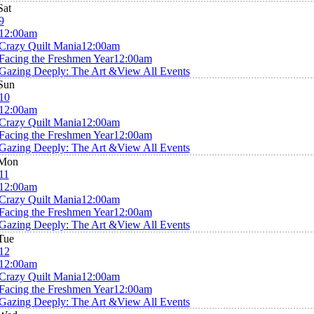
Sat
9
12:00am
Crazy Quilt Mania
12:00am
Facing the Freshmen Year
12:00am
Gazing Deeply: The Art &
View All Events
Sun
10
12:00am
Crazy Quilt Mania
12:00am
Facing the Freshmen Year
12:00am
Gazing Deeply: The Art &
View All Events
Mon
11
12:00am
Crazy Quilt Mania
12:00am
Facing the Freshmen Year
12:00am
Gazing Deeply: The Art &
View All Events
Tue
12
12:00am
Crazy Quilt Mania
12:00am
Facing the Freshmen Year
12:00am
Gazing Deeply: The Art &
View All Events