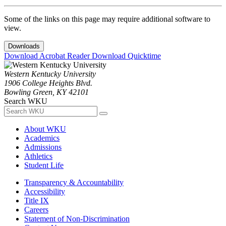
Some of the links on this page may require additional software to
view.
Downloads
Download Acrobat Reader
Download Quicktime
Western Kentucky University
1906 College Heights Blvd.
Bowling Green, KY 42101
Search WKU
About WKU
Academics
Admissions
Athletics
Student Life
Transparency & Accountability
Accessibility
Title IX
Careers
Statement of Non-Discrimination