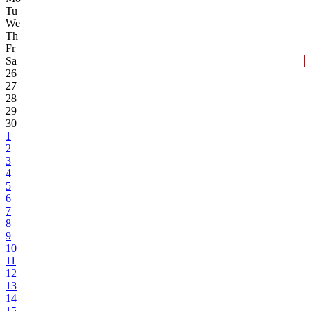
Tu
We
Th
Fr
Sa
26
27
28
29
30
1
2
3
4
5
6
7
8
9
10
11
12
13
14
15