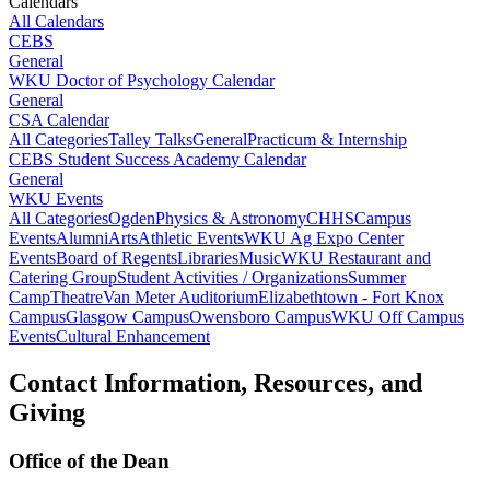
Calendars
All Calendars
CEBS
General
WKU Doctor of Psychology Calendar
General
CSA Calendar
All Categories
Talley Talks
General
Practicum & Internship
CEBS Student Success Academy Calendar
General
WKU Events
All Categories
Ogden
Physics & Astronomy
CHHS
Campus
Events
Alumni
Arts
Athletic Events
WKU Ag Expo Center
Events
Board of Regents
Libraries
Music
WKU Restaurant and
Catering Group
Student Activities / Organizations
Summer
Camp
Theatre
Van Meter Auditorium
Elizabethtown - Fort Knox
Campus
Glasgow Campus
Owensboro Campus
WKU Off Campus
Events
Cultural Enhancement
Contact Information, Resources, and
Giving
Office of the Dean