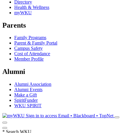
Directory
Health & Wellness
myWKU
Parents
Family Programs
Parent & Family Portal
Campus Safety
Cost of Attendance
Member Profile
Alumni
Alumni Association
Alumni Events
Make a Gift
SpiritFunder
WKU SPIRIT
Sign in to access
Email • Blackboard • TopNet
*
Search WKU