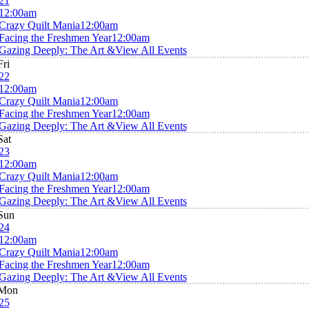
21
12:00am
Crazy Quilt Mania
12:00am
Facing the Freshmen Year
12:00am
Gazing Deeply: The Art &
View All Events
Fri
22
12:00am
Crazy Quilt Mania
12:00am
Facing the Freshmen Year
12:00am
Gazing Deeply: The Art &
View All Events
Sat
23
12:00am
Crazy Quilt Mania
12:00am
Facing the Freshmen Year
12:00am
Gazing Deeply: The Art &
View All Events
Sun
24
12:00am
Crazy Quilt Mania
12:00am
Facing the Freshmen Year
12:00am
Gazing Deeply: The Art &
View All Events
Mon
25