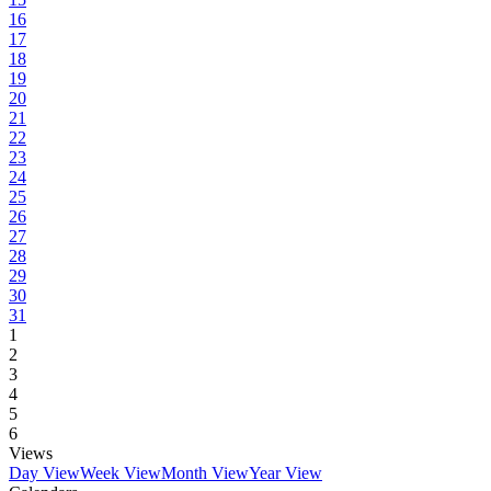
16
17
18
19
20
21
22
23
24
25
26
27
28
29
30
31
1
2
3
4
5
6
Views
Day View
Week View
Month View
Year View