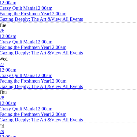
12:00am
Crazy Quilt Mania
12:00am
Facing the Freshmen Year
12:00am
Gazing Deeply: The Art &
View All Events
Tue
26
12:00am
Crazy Quilt Mania
12:00am
Facing the Freshmen Year
12:00am
Gazing Deeply: The Art &
View All Events
Wed
27
12:00am
Crazy Quilt Mania
12:00am
Facing the Freshmen Year
12:00am
Gazing Deeply: The Art &
View All Events
Thu
28
12:00am
Crazy Quilt Mania
12:00am
Facing the Freshmen Year
12:00am
Gazing Deeply: The Art &
View All Events
Fri
29
12:00am