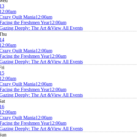
Wed
13
12:00am
Crazy Quilt Mania
12:00am
Facing the Freshmen Year
12:00am
Gazing Deeply: The Art &
View All Events
Thu
14
12:00am
Crazy Quilt Mania
12:00am
Facing the Freshmen Year
12:00am
Gazing Deeply: The Art &
View All Events
Fri
15
12:00am
Crazy Quilt Mania
12:00am
Facing the Freshmen Year
12:00am
Gazing Deeply: The Art &
View All Events
Sat
16
12:00am
Crazy Quilt Mania
12:00am
Facing the Freshmen Year
12:00am
Gazing Deeply: The Art &
View All Events
Sun