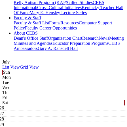
Kelly Autism Program (KAP)
Gifted Studies
CEBS
International/Cross-Cultural Initiatives
Kentucky Teacher Hall
Of Fame
Mary E. Hensley Lecture Series
Faculty & Staff
Faculty & Staff List
Forms
Resources
Computer Support
Policy
Faculty Career Opportunities
About CEBS
Dean's Office Staff
Organization Chart
Research
News
Meeting
Minutes and Agendas
Educator Preparation Programs
CEBS
Ambassador‎s
Gary A. Ransdell Hall
July
List View
Grid View
Sun
Mon
Tue
Wed
Thu
Fri
Sat
26
27
28
29