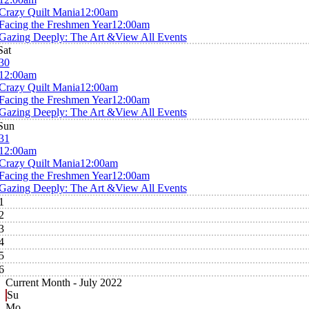
Crazy Quilt Mania
12:00am
Facing the Freshmen Year
12:00am
Gazing Deeply: The Art &
View All Events
Sat
30
12:00am
Crazy Quilt Mania
12:00am
Facing the Freshmen Year
12:00am
Gazing Deeply: The Art &
View All Events
Sun
31
12:00am
Crazy Quilt Mania
12:00am
Facing the Freshmen Year
12:00am
Gazing Deeply: The Art &
View All Events
1
2
3
4
5
6
Current Month -
July 2022
Su
Mo