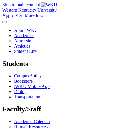
Skip to main content
Western Kentucky University
Apply
Visit
More Info
About WKU
Academics
Admissions
Athletics
Student Life
Students
Campus Safety
Bookstore
iWKU Mobile App
Dining
Transportation
Faculty/Staff
Academic Calendar
Human Resources