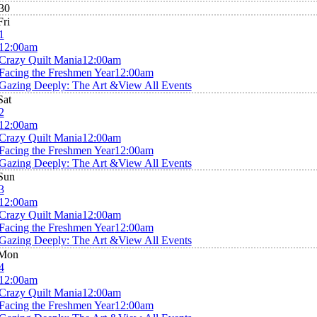
30
Fri
1
12:00am
Crazy Quilt Mania
12:00am
Facing the Freshmen Year
12:00am
Gazing Deeply: The Art &
View All Events
Sat
2
12:00am
Crazy Quilt Mania
12:00am
Facing the Freshmen Year
12:00am
Gazing Deeply: The Art &
View All Events
Sun
3
12:00am
Crazy Quilt Mania
12:00am
Facing the Freshmen Year
12:00am
Gazing Deeply: The Art &
View All Events
Mon
4
12:00am
Crazy Quilt Mania
12:00am
Facing the Freshmen Year
12:00am