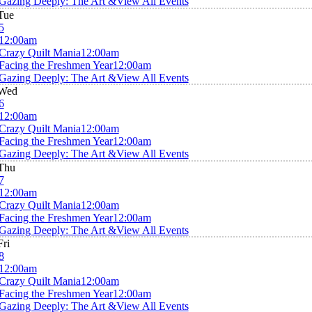
Gazing Deeply: The Art &
View All Events
Tue
5
12:00am
Crazy Quilt Mania
12:00am
Facing the Freshmen Year
12:00am
Gazing Deeply: The Art &
View All Events
Wed
6
12:00am
Crazy Quilt Mania
12:00am
Facing the Freshmen Year
12:00am
Gazing Deeply: The Art &
View All Events
Thu
7
12:00am
Crazy Quilt Mania
12:00am
Facing the Freshmen Year
12:00am
Gazing Deeply: The Art &
View All Events
Fri
8
12:00am
Crazy Quilt Mania
12:00am
Facing the Freshmen Year
12:00am
Gazing Deeply: The Art &
View All Events