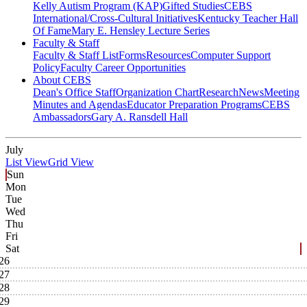
Kelly Autism Program (KAP)
Gifted Studies
CEBS
International/Cross-Cultural Initiatives
Kentucky Teacher Hall
Of Fame
Mary E. Hensley Lecture Series
Faculty & Staff
Faculty & Staff List
Forms
Resources
Computer Support
Policy
Faculty Career Opportunities
About CEBS
Dean's Office Staff
Organization Chart
Research
News
Meeting
Minutes and Agendas
Educator Preparation Programs
CEBS
Ambassador‎s
Gary A. Ransdell Hall
July
List View
Grid View
Sun
Mon
Tue
Wed
Thu
Fri
Sat
26
27
28
29