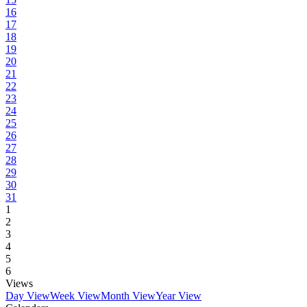
16
17
18
19
20
21
22
23
24
25
26
27
28
29
30
31
1
2
3
4
5
6
Views
Day View
Week View
Month View
Year View