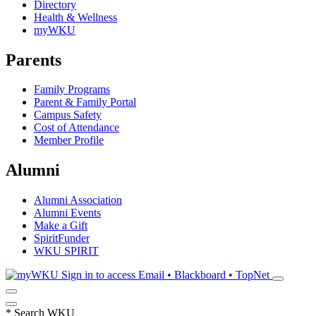
Directory
Health & Wellness
myWKU
Parents
Family Programs
Parent & Family Portal
Campus Safety
Cost of Attendance
Member Profile
Alumni
Alumni Association
Alumni Events
Make a Gift
SpiritFunder
WKU SPIRIT
Sign in to access
Email • Blackboard • TopNet
*
Search WKU