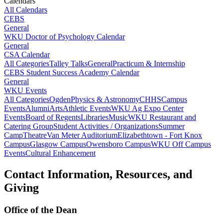
Calendars
All Calendars
CEBS
General
WKU Doctor of Psychology Calendar
General
CSA Calendar
All Categories
Talley Talks
General
Practicum & Internship
CEBS Student Success Academy Calendar
General
WKU Events
All Categories
Ogden
Physics & Astronomy
CHHS
Campus
Events
Alumni
Arts
Athletic Events
WKU Ag Expo Center
Events
Board of Regents
Libraries
Music
WKU Restaurant and
Catering Group
Student Activities / Organizations
Summer
Camp
Theatre
Van Meter Auditorium
Elizabethtown - Fort Knox
Campus
Glasgow Campus
Owensboro Campus
WKU Off Campus
Events
Cultural Enhancement
Contact Information, Resources, and
Giving
Office of the Dean