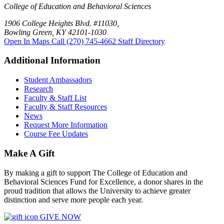
College of Education and Behavioral Sciences
1906 College Heights Blvd. #11030,
Bowling Green, KY 42101-1030
Open In Maps
Call (270) 745-4662
Staff Directory
Additional Information
Student Ambassadors
Research
Faculty & Staff List
Faculty & Staff Resources
News
Request More Information
Course Fee Updates
Make A Gift
By making a gift to support The College of Education and
Behavioral Sciences Fund for Excellence, a donor shares in the
proud tradition that allows the University to achieve greater
distinction and serve more people each year.
GIVE NOW