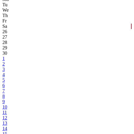
Tu
We
Th
Fr
Sa
26
27
28
29
30
1
2
3
4
5
6
7
8
9
10
11
12
13
14
15