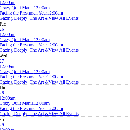
12:00am
Crazy Quilt Mania
12:00am
Facing the Freshmen Year
12:00am
Gazing Deeply: The Art &
View All Events
Tue
26
12:00am
Crazy Quilt Mania
12:00am
Facing the Freshmen Year
12:00am
Gazing Deeply: The Art &
View All Events
Wed
27
12:00am
Crazy Quilt Mania
12:00am
Facing the Freshmen Year
12:00am
Gazing Deeply: The Art &
View All Events
Thu
28
12:00am
Crazy Quilt Mania
12:00am
Facing the Freshmen Year
12:00am
Gazing Deeply: The Art &
View All Events
Fri
29
12:00am