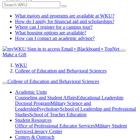
What majors and programs are available at WKU?
How do I apply for financial aid and scholarships?
Where can I register for a campus tour?
What housing options are available?
How can I contact an academic advisor?
Sign in to access
Email • Blackboard • TopNet
Make a Gift
WKU
College of Education and Behavioral Sciences
College of Education and Behavioral Sciences
Academic Units
Counseling and Student Affairs
Educational Leadership
Doctoral Program
Military Science and
Leadership
Psychology
School of Leadership and Professional
Studies
School of Teacher Education
Student Resources
Office of Professional Educator Services
Military Student
Services
Literacy Center
Centers & Outreach