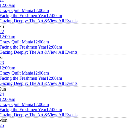
21
12:00am
Crazy Quilt Mania
12:00am
Facing the Freshmen Year
12:00am
Gazing Deeply: The Art &
View All Events
Fri
22
12:00am
Crazy Quilt Mania
12:00am
Facing the Freshmen Year
12:00am
Gazing Deeply: The Art &
View All Events
Sat
23
12:00am
Crazy Quilt Mania
12:00am
Facing the Freshmen Year
12:00am
Gazing Deeply: The Art &
View All Events
Sun
24
12:00am
Crazy Quilt Mania
12:00am
Facing the Freshmen Year
12:00am
Gazing Deeply: The Art &
View All Events
Mon
25