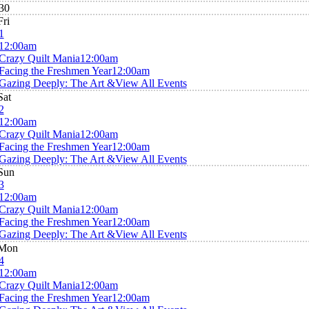
30
Fri
1
12:00am
Crazy Quilt Mania
12:00am
Facing the Freshmen Year
12:00am
Gazing Deeply: The Art &
View All Events
Sat
2
12:00am
Crazy Quilt Mania
12:00am
Facing the Freshmen Year
12:00am
Gazing Deeply: The Art &
View All Events
Sun
3
12:00am
Crazy Quilt Mania
12:00am
Facing the Freshmen Year
12:00am
Gazing Deeply: The Art &
View All Events
Mon
4
12:00am
Crazy Quilt Mania
12:00am
Facing the Freshmen Year
12:00am