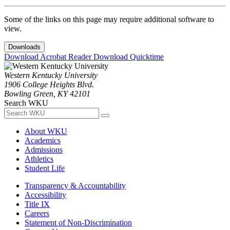
Some of the links on this page may require additional software to
view.
Downloads
Download Acrobat Reader
Download Quicktime
Western Kentucky University
1906 College Heights Blvd.
Bowling Green, KY 42101
Search WKU
About WKU
Academics
Admissions
Athletics
Student Life
Transparency & Accountability
Accessibility
Title IX
Careers
Statement of Non-Discrimination