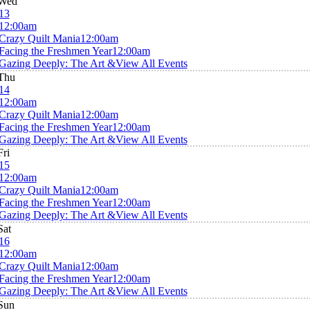
Wed
13
12:00am
Crazy Quilt Mania
12:00am
Facing the Freshmen Year
12:00am
Gazing Deeply: The Art &
View All Events
Thu
14
12:00am
Crazy Quilt Mania
12:00am
Facing the Freshmen Year
12:00am
Gazing Deeply: The Art &
View All Events
Fri
15
12:00am
Crazy Quilt Mania
12:00am
Facing the Freshmen Year
12:00am
Gazing Deeply: The Art &
View All Events
Sat
16
12:00am
Crazy Quilt Mania
12:00am
Facing the Freshmen Year
12:00am
Gazing Deeply: The Art &
View All Events
Sun