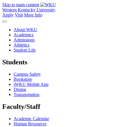
Skip to main content
Western Kentucky University
Apply
Visit
More Info
About WKU
Academics
Admissions
Athletics
Student Life
Students
Campus Safety
Bookstore
iWKU Mobile App
Dining
Transportation
Faculty/Staff
Academic Calendar
Human Resources