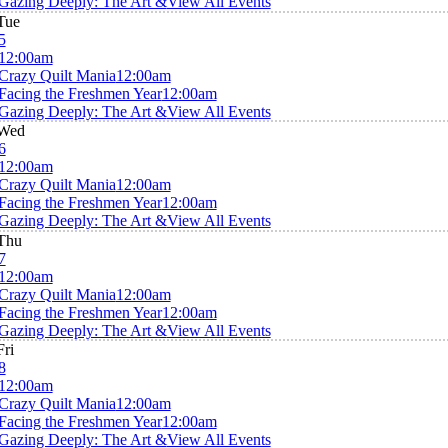
Gazing Deeply: The Art &
View All Events
Tue
5
12:00am
Crazy Quilt Mania
12:00am
Facing the Freshmen Year
12:00am
Gazing Deeply: The Art &
View All Events
Wed
6
12:00am
Crazy Quilt Mania
12:00am
Facing the Freshmen Year
12:00am
Gazing Deeply: The Art &
View All Events
Thu
7
12:00am
Crazy Quilt Mania
12:00am
Facing the Freshmen Year
12:00am
Gazing Deeply: The Art &
View All Events
Fri
8
12:00am
Crazy Quilt Mania
12:00am
Facing the Freshmen Year
12:00am
Gazing Deeply: The Art &
View All Events