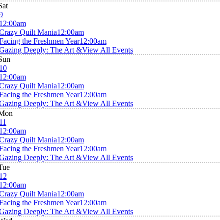
Sat
9
12:00am
Crazy Quilt Mania
12:00am
Facing the Freshmen Year
12:00am
Gazing Deeply: The Art &
View All Events
Sun
10
12:00am
Crazy Quilt Mania
12:00am
Facing the Freshmen Year
12:00am
Gazing Deeply: The Art &
View All Events
Mon
11
12:00am
Crazy Quilt Mania
12:00am
Facing the Freshmen Year
12:00am
Gazing Deeply: The Art &
View All Events
Tue
12
12:00am
Crazy Quilt Mania
12:00am
Facing the Freshmen Year
12:00am
Gazing Deeply: The Art &
View All Events