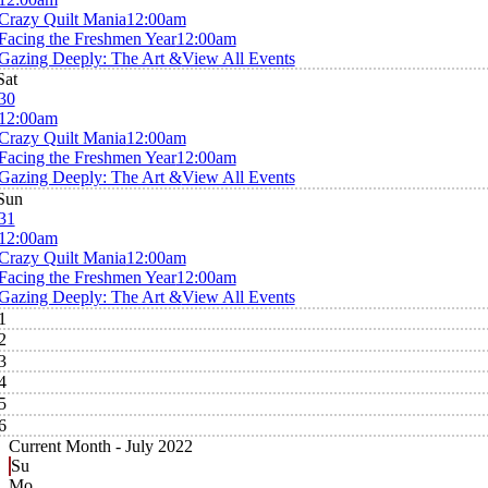
Crazy Quilt Mania
12:00am
Facing the Freshmen Year
12:00am
Gazing Deeply: The Art &
View All Events
Sat
30
12:00am
Crazy Quilt Mania
12:00am
Facing the Freshmen Year
12:00am
Gazing Deeply: The Art &
View All Events
Sun
31
12:00am
Crazy Quilt Mania
12:00am
Facing the Freshmen Year
12:00am
Gazing Deeply: The Art &
View All Events
1
2
3
4
5
6
Current Month -
July 2022
Su
Mo