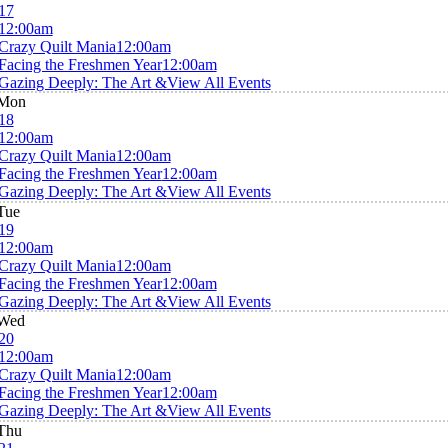
17
12:00am
Crazy Quilt Mania
12:00am
Facing the Freshmen Year
12:00am
Gazing Deeply: The Art &
View All Events
Mon
18
12:00am
Crazy Quilt Mania
12:00am
Facing the Freshmen Year
12:00am
Gazing Deeply: The Art &
View All Events
Tue
19
12:00am
Crazy Quilt Mania
12:00am
Facing the Freshmen Year
12:00am
Gazing Deeply: The Art &
View All Events
Wed
20
12:00am
Crazy Quilt Mania
12:00am
Facing the Freshmen Year
12:00am
Gazing Deeply: The Art &
View All Events
Thu