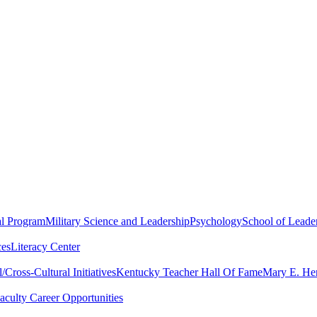
al Program
Military Science and Leadership
Psychology
School of Leader
ces
Literacy Center
Cross-Cultural Initiatives
Kentucky Teacher Hall Of Fame
Mary E. Hen
aculty Career Opportunities