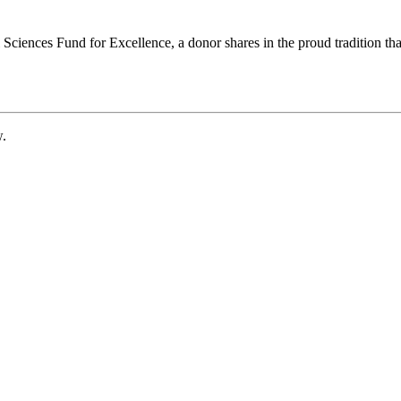
ciences Fund for Excellence, a donor shares in the proud tradition that
w.