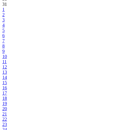
31
1
2
3
4
5
6
7
8
9
10
11
12
13
14
15
16
17
18
19
20
21
22
23
24