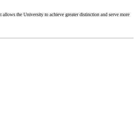
 allows the University to achieve greater distinction and serve more