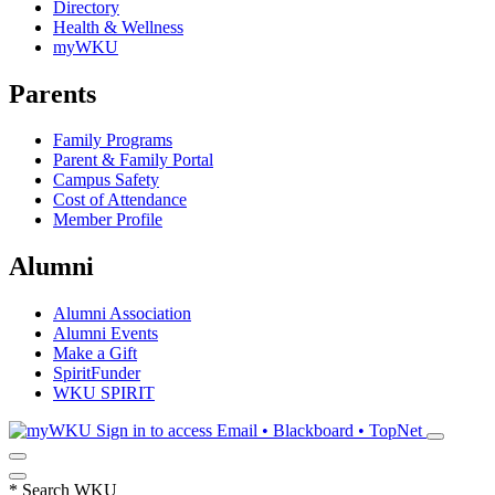
Directory
Health & Wellness
myWKU
Parents
Family Programs
Parent & Family Portal
Campus Safety
Cost of Attendance
Member Profile
Alumni
Alumni Association
Alumni Events
Make a Gift
SpiritFunder
WKU SPIRIT
Sign in to access
Email • Blackboard • TopNet
*
Search WKU