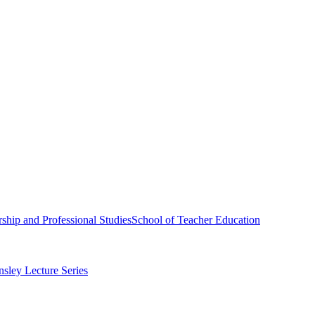
ship and Professional Studies
School of Teacher Education
sley Lecture Series