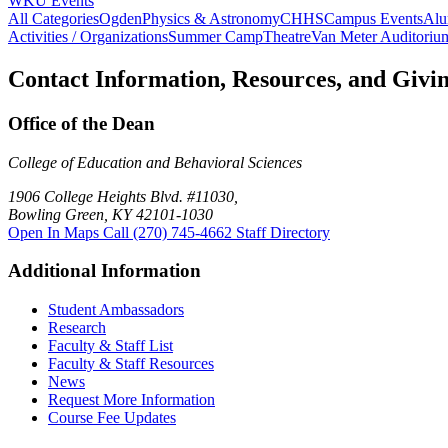
WKU Events
All Categories
Ogden
Physics & Astronomy
CHHS
Campus Events
Alu
Activities / Organizations
Summer Camp
Theatre
Van Meter Auditoriu
Contact Information, Resources, and Givi
Office of the Dean
College of Education and Behavioral Sciences
1906 College Heights Blvd. #11030,
Bowling Green, KY 42101-1030
Open In Maps
Call (270) 745-4662
Staff Directory
Additional Information
Student Ambassadors
Research
Faculty & Staff List
Faculty & Staff Resources
News
Request More Information
Course Fee Updates