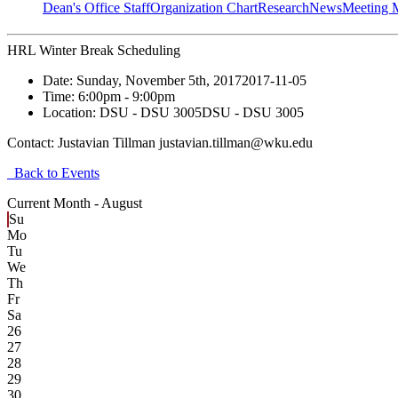
Dean's Office Staff
Organization Chart
Research
News
Meeting 
HRL Winter Break Scheduling
Date:
Sunday, November 5th, 2017
2017-11-05
Time:
6:00pm
- 9:00pm
Location:
DSU - DSU 3005
DSU - DSU 3005
Contact:
Justavian Tillman justavian.tillman@wku.edu
Back to Events
Current Month -
August
Su
Mo
Tu
We
Th
Fr
Sa
26
27
28
29
30