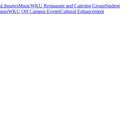
s
Libraries
Music
WKU Restaurant and Catering Group
Student
mpus
WKU Off Campus Events
Cultural Enhancement