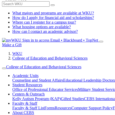
What majors and programs are available at WKU?
How do I apply for financial aid and scholarships?
Where can I register for a campus tour?
What housing options are available?
How can I contact an academic advisor?
Sign in to access
Email • Blackboard • TopNet
Make a Gift
WKU
College of Education and Behavioral Sciences
College of Education and Behavioral Sciences
Academic Units
Counseling and Student Affairs
Educational Leadership Doctor
Student Resources
Office of Professional Educator Services
Military Student Servi
Centers & Outreach
Kelly Autism Program (KAP)
Gifted Studies
CEBS International/
Faculty & Staff
Faculty & Staff List
Forms
Resources
Computer Support Policy
F
About CEBS