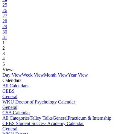
25
26
27
28
29
30
31
1
2
3
4
5
Views
Day View
Week View
Month View
Year View
Calendars
All Calendars
CEBS
General
WKU Doctor of Psychology Calendar
General
CSA Calendar
All Categories
Talley Talks
General
Practicum & Internship
CEBS Student Success Academy Calendar
General