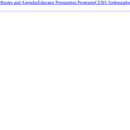
Minutes and Agendas
Educator Preparation Programs
CEBS Ambassador