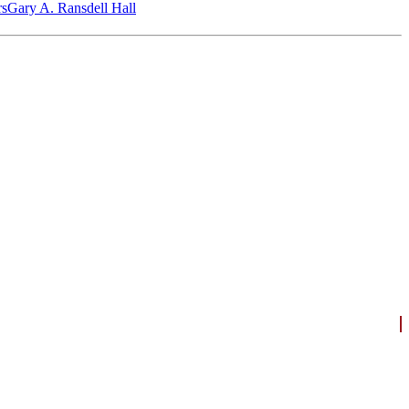
‎s
Gary A. Ransdell Hall