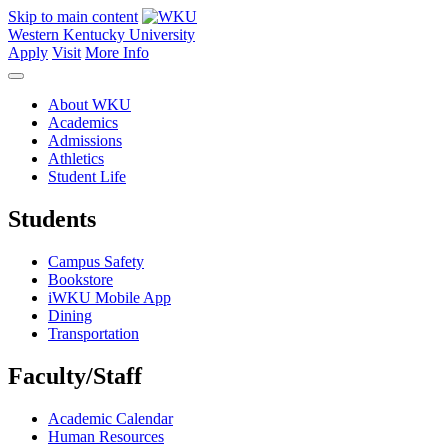
Skip to main content
Western Kentucky University
Apply
Visit
More Info
About WKU
Academics
Admissions
Athletics
Student Life
Students
Campus Safety
Bookstore
iWKU Mobile App
Dining
Transportation
Faculty/Staff
Academic Calendar
Human Resources