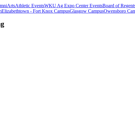
mni
Arts
Athletic Events
WKU Ag Expo Center Events
Board of Regent
m
Elizabethtown - Fort Knox Campus
Glasgow Campus
Owensboro Ca
ng