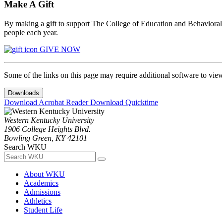
Make A Gift
By making a gift to support The College of Education and Behavioral S
people each year.
GIVE NOW
Some of the links on this page may require additional software to vie
Downloads
Download Acrobat Reader
Download Quicktime
Western Kentucky University
1906 College Heights Blvd.
Bowling Green, KY 42101
Search WKU
About WKU
Academics
Admissions
Athletics
Student Life