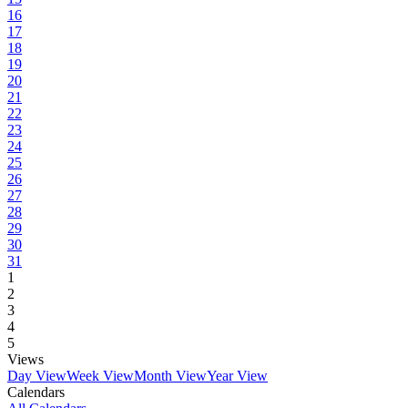
16
17
18
19
20
21
22
23
24
25
26
27
28
29
30
31
1
2
3
4
5
Views
Day View
Week View
Month View
Year View
Calendars