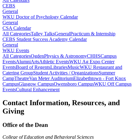
All Calendars
CEBS
General
WKU Doctor of Psychology Calendar
General
CSA Calendar
All Categories
Talley Talks
General
Practicum & Internship
CEBS Student Success Academy Calendar
General
WKU Events
All Categories
Ogden
Physics & Astronomy
CHHS
Campus
Events
Alumni
Arts
Athletic Events
WKU Ag Expo Center
Events
Board of Regents
Libraries
Music
WKU Restaurant and
Catering Group
Student Activities / Organizations
Summer
Camp
Theatre
Van Meter Auditorium
Elizabethtown - Fort Knox
Campus
Glasgow Campus
Owensboro Campus
WKU Off Campus
Events
Cultural Enhancement
Contact Information, Resources, and
Giving
Office of the Dean
College of Education and Behavioral Sciences