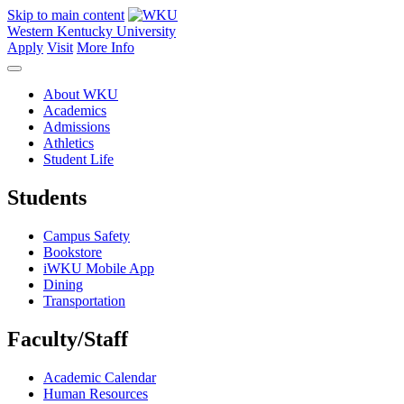
Skip to main content
Western Kentucky University
Apply
Visit
More Info
About WKU
Academics
Admissions
Athletics
Student Life
Students
Campus Safety
Bookstore
iWKU Mobile App
Dining
Transportation
Faculty/Staff
Academic Calendar
Human Resources