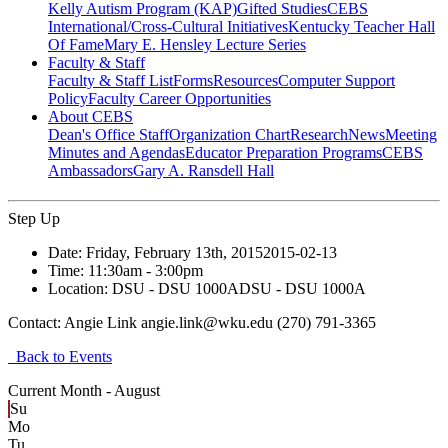
Kelly Autism Program (KAP)
Gifted Studies
CEBS
International/Cross-Cultural Initiatives
Kentucky Teacher Hall
Of Fame
Mary E. Hensley Lecture Series
Faculty & Staff
Faculty & Staff List
Forms
Resources
Computer Support
Policy
Faculty Career Opportunities
About CEBS
Dean's Office Staff
Organization Chart
Research
News
Meeting
Minutes and Agendas
Educator Preparation Programs
CEBS
Ambassador‎s
Gary A. Ransdell Hall
Step Up
Date:
Friday, February 13th, 2015
2015-02-13
Time:
11:30am
- 3:00pm
Location:
DSU - DSU 1000A
DSU - DSU 1000A
Contact:
Angie Link angie.link@wku.edu (270) 791-3365
Back to Events
Current Month -
August
Su
Mo
Tu