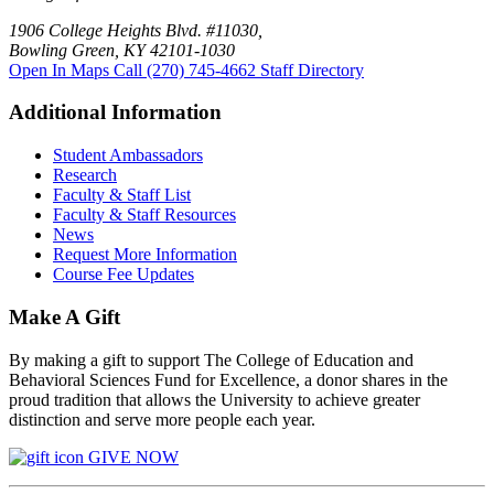
1906 College Heights Blvd. #11030,
Bowling Green, KY 42101-1030
Open In Maps
Call (270) 745-4662
Staff Directory
Additional Information
Student Ambassadors
Research
Faculty & Staff List
Faculty & Staff Resources
News
Request More Information
Course Fee Updates
Make A Gift
By making a gift to support The College of Education and
Behavioral Sciences Fund for Excellence, a donor shares in the
proud tradition that allows the University to achieve greater
distinction and serve more people each year.
GIVE NOW