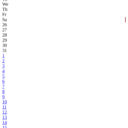
We
Th
Fr
Sa
26
27
28
29
30
31
1
2
3
4
5
6
7
8
9
10
11
12
13
14
15