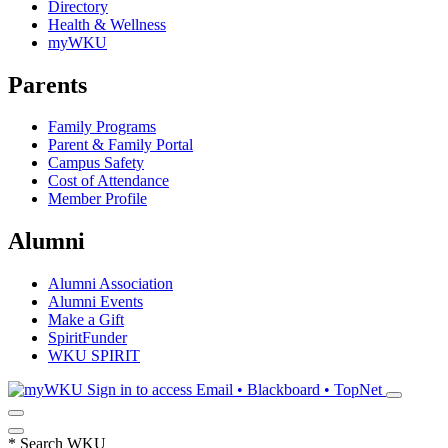
Directory
Health & Wellness
myWKU
Parents
Family Programs
Parent & Family Portal
Campus Safety
Cost of Attendance
Member Profile
Alumni
Alumni Association
Alumni Events
Make a Gift
SpiritFunder
WKU SPIRIT
Sign in to access
Email • Blackboard • TopNet
*
Search WKU