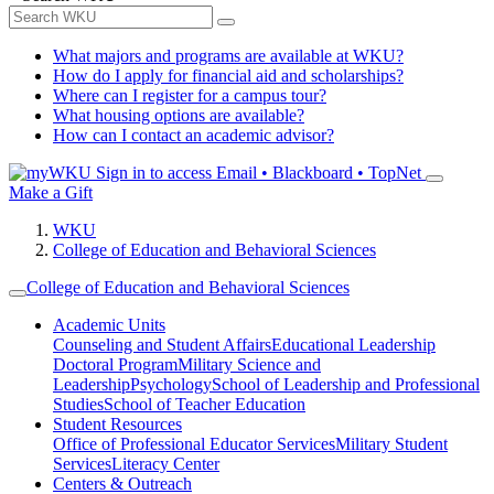
What majors and programs are available at WKU?
How do I apply for financial aid and scholarships?
Where can I register for a campus tour?
What housing options are available?
How can I contact an academic advisor?
Sign in to access
Email • Blackboard • TopNet
Make a Gift
WKU
College of Education and Behavioral Sciences
College of Education and Behavioral Sciences
Academic Units
Counseling and Student Affairs
Educational Leadership
Doctoral Program
Military Science and
Leadership
Psychology
School of Leadership and Professional
Studies
School of Teacher Education
Student Resources
Office of Professional Educator Services
Military Student
Services
Literacy Center
Centers & Outreach