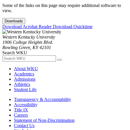
Some of the links on this page may require additional software to
view.
Downloads
Download Acrobat Reader
Download Quicktime
Western Kentucky University
1906 College Heights Blvd.
Bowling Green, KY 42101
Search WKU
About WKU
Academics
Admissions
Athletics
Student Life
Transparency & Accountability
Accessibility
Title IX
Careers
Statement of Non-Discrimination
Contact Us