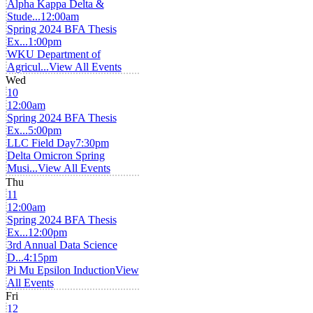
Alpha Kappa Delta &
Stude...
12:00am
Spring 2024 BFA Thesis
Ex...
1:00pm
WKU Department of
Agricul...
View All Events
Wed
10
12:00am
Spring 2024 BFA Thesis
Ex...
5:00pm
LLC Field Day
7:30pm
Delta Omicron Spring
Musi...
View All Events
Thu
11
12:00am
Spring 2024 BFA Thesis
Ex...
12:00pm
3rd Annual Data Science
D...
4:15pm
Pi Mu Epsilon Induction
View
All Events
Fri
12