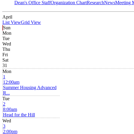
Dean's Office Staff
Organization Chart
Research
News
Meeting 
April
List View
Grid View
Sun
Mon
Tue
Wed
Thu
Fri
Sat
31
Mon
1
12:00am
Summer Housing Advanced
R...
Tue
2
8:00am
Head for the Hill
Wed
3
2:00pm