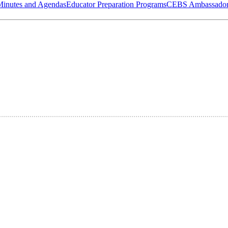
Minutes and Agendas
Educator Preparation Programs
CEBS Ambassador