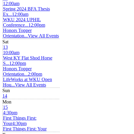
12:00am
Spring 2024 BFA Thesis
Ex...
12:00am
WKU 2024 UPHIL
Conference...
12:00pm
Honors Topper
Orientation...
View All Events
Sat
13
10:00am
West KY Flat Shod Horse
S...
12:00pm
Honors Topper
Orientation...
2:00pm
LifeWorks at WKU Open
Hou...
View All Events
Sun
14
Mon
15
4:30pm
First Things First:
Your
4:30pm
First Things First: Your