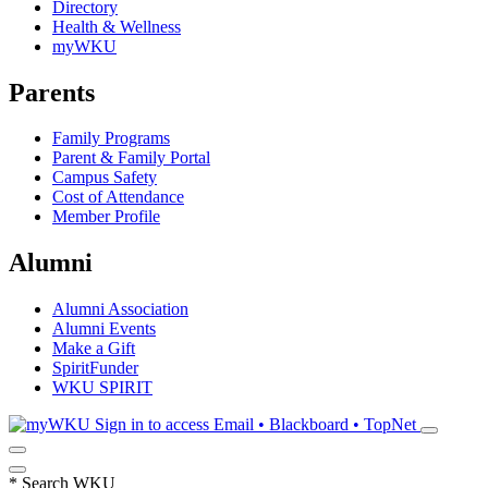
Directory
Health & Wellness
myWKU
Parents
Family Programs
Parent & Family Portal
Campus Safety
Cost of Attendance
Member Profile
Alumni
Alumni Association
Alumni Events
Make a Gift
SpiritFunder
WKU SPIRIT
Sign in to access
Email • Blackboard • TopNet
*
Search WKU