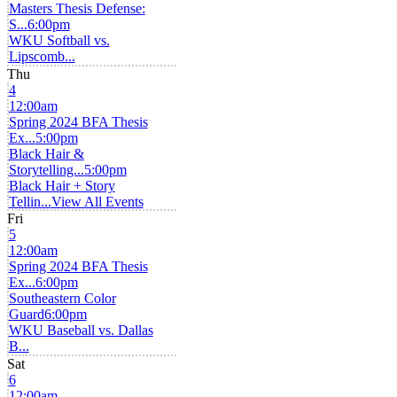
Masters Thesis Defense:
S...
6:00pm
WKU Softball vs.
Lipscomb...
Thu
4
12:00am
Spring 2024 BFA Thesis
Ex...
5:00pm
Black Hair &
Storytelling...
5:00pm
Black Hair + Story
Tellin...
View All Events
Fri
5
12:00am
Spring 2024 BFA Thesis
Ex...
6:00pm
Southeastern Color
Guard
6:00pm
WKU Baseball vs. Dallas
B...
Sat
6
12:00am