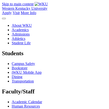
Skip to main content
Western Kentucky University
Apply
Visit
More Info
About WKU
Academics
Admissions
Athletics
Student Life
Students
Campus Safety
Bookstore
iWKU Mobile App
Dining
Transportation
Faculty/Staff
Academic Calendar
Human Resources