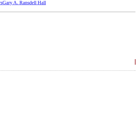
‎s
Gary A. Ransdell Hall