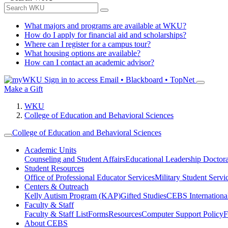
What majors and programs are available at WKU?
How do I apply for financial aid and scholarships?
Where can I register for a campus tour?
What housing options are available?
How can I contact an academic advisor?
Sign in to access
Email • Blackboard • TopNet
Make a Gift
WKU
College of Education and Behavioral Sciences
College of Education and Behavioral Sciences
Academic Units
Counseling and Student Affairs
Educational Leadership Doctor
Student Resources
Office of Professional Educator Services
Military Student Servi
Centers & Outreach
Kelly Autism Program (KAP)
Gifted Studies
CEBS International/
Faculty & Staff
Faculty & Staff List
Forms
Resources
Computer Support Policy
F
About CEBS