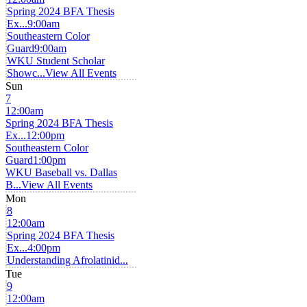
Spring 2024 BFA Thesis
Ex...
9:00am
Southeastern Color
Guard
9:00am
WKU Student Scholar
Showc...
View All Events
Sun
7
12:00am
Spring 2024 BFA Thesis
Ex...
12:00pm
Southeastern Color
Guard
1:00pm
WKU Baseball vs. Dallas
B...
View All Events
Mon
8
12:00am
Spring 2024 BFA Thesis
Ex...
4:00pm
Understanding Afrolatinid...
Tue
9
12:00am