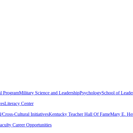
al Program
Military Science and Leadership
Psychology
School of Leader
ces
Literacy Center
Cross-Cultural Initiatives
Kentucky Teacher Hall Of Fame
Mary E. Hen
aculty Career Opportunities