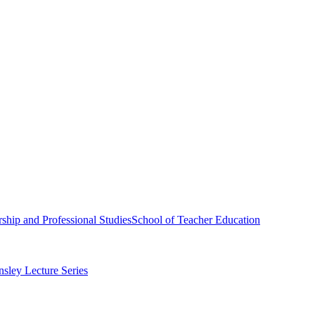
ship and Professional Studies
School of Teacher Education
sley Lecture Series