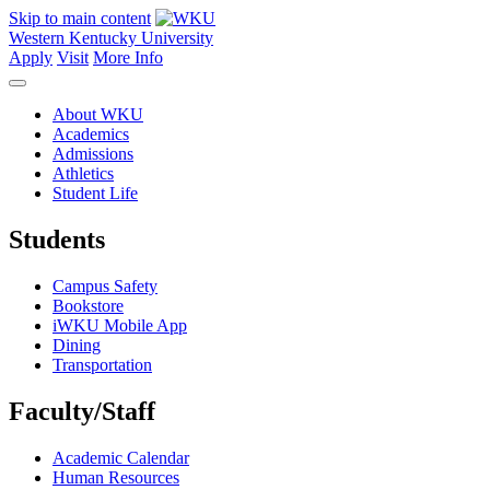
Skip to main content
Western Kentucky University
Apply
Visit
More Info
About WKU
Academics
Admissions
Athletics
Student Life
Students
Campus Safety
Bookstore
iWKU Mobile App
Dining
Transportation
Faculty/Staff
Academic Calendar
Human Resources