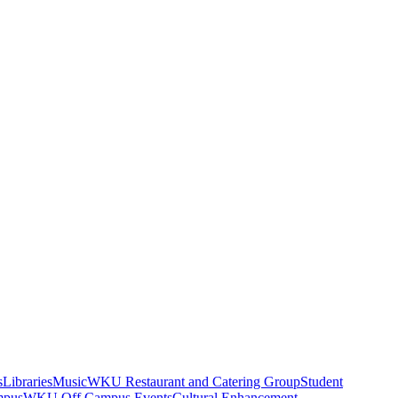
s
Libraries
Music
WKU Restaurant and Catering Group
Student
mpus
WKU Off Campus Events
Cultural Enhancement