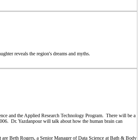
daughter reveals the region's dreams and myths.
ience and the Applied Research Technology Program. There will be a
006. Dr. Yazdanpour will talk about how the human brain can
nt are Beth Rogers, a Senior Manager of Data Science at Bath & Body