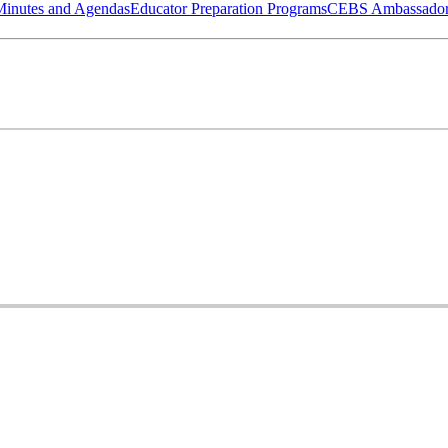
Minutes and Agendas
Educator Preparation Programs
CEBS Ambassador