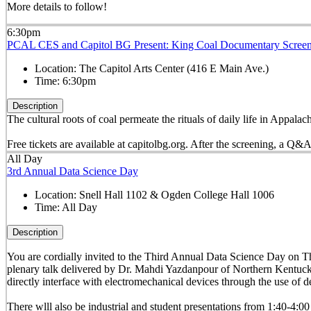
More details to follow!
6:30pm
PCAL CES and Capitol BG Present: King Coal Documentary Scree
Location:
The Capitol Arts Center (416 E Main Ave.)
Time:
6:30pm
Description
The cultural roots of coal permeate the rituals of daily life in Appal
Free tickets are available at
capitolbg.org. After the screening, a Q&A
All Day
3rd Annual Data Science Day
Location:
Snell Hall 1102 & Ogden College Hall 1006
Time:
All Day
Description
You are cordially invited to the Third Annual Data Science Day on 
plenary talk delivered by Dr. Mahdi Yazdanpour of Northern Kentuc
directly interface with electromechanical devices through the use of d
There wlll also be industrial and student presentations from 1:40-4