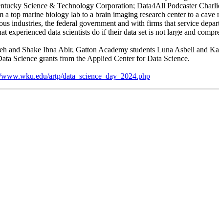
ntucky Science & Technology Corporation; Data4All Podcaster Charl
a top marine biology lab to a brain imaging research center to a cave 
rious industries, the federal government and with firms that service dep
experienced data scientists do if their data set is not large and compre
adeh and Shake Ibna Abir, Gatton Academy students Luna Asbell and Ka
ta Science grants from the Applied Center for Data Science.
://www.wku.edu/artp/data_science_day_2024.php