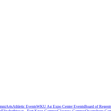
mni
Arts
Athletic Events
WKU Ag Expo Center Events
Board of Regent
m
Elizabethtown - Fort Knox Campus
Glasgow Campus
Owensboro Ca