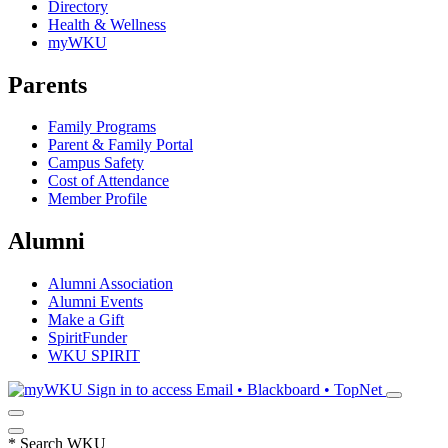
Directory
Health & Wellness
myWKU
Parents
Family Programs
Parent & Family Portal
Campus Safety
Cost of Attendance
Member Profile
Alumni
Alumni Association
Alumni Events
Make a Gift
SpiritFunder
WKU SPIRIT
Sign in to access
Email • Blackboard • TopNet
*
Search WKU