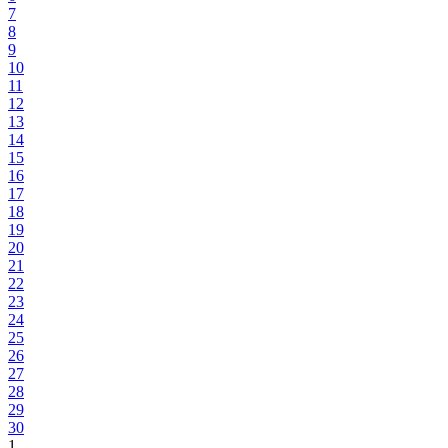
7
8
9
10
11
12
13
14
15
16
17
18
19
20
21
22
23
24
25
26
27
28
29
30
1