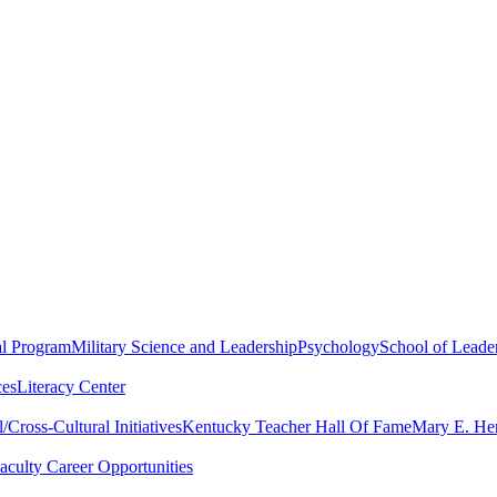
al Program
Military Science and Leadership
Psychology
School of Leader
ces
Literacy Center
Cross-Cultural Initiatives
Kentucky Teacher Hall Of Fame
Mary E. Hen
aculty Career Opportunities