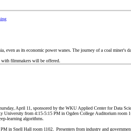
ning
achia, even as its economic power wanes. The journey of a coal miner's 
 with filmmakers will be offered.
Thursday, April 11, sponsored by the WKU Applied Center for Data Sc
ky University from 4:15-5:15 PM in Ogden College Auditorium room 1
eep-learning algorithms.
:00 PM in Snell Hall room 1102. Presenters from industry and governme