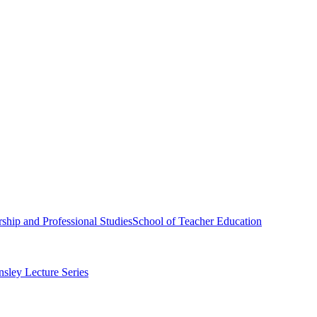
ship and Professional Studies
School of Teacher Education
sley Lecture Series