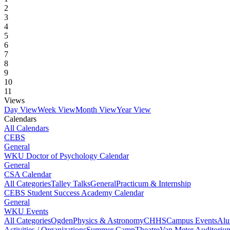
2
3
4
5
6
7
8
9
10
11
Views
Day View
Week View
Month View
Year View
Calendars
All Calendars
CEBS
General
WKU Doctor of Psychology Calendar
General
CSA Calendar
All Categories
Talley Talks
General
Practicum & Internship
CEBS Student Success Academy Calendar
General
WKU Events
All Categories
Ogden
Physics & Astronomy
CHHS
Campus Events
Alu
Activities / Organizations
Summer Camp
Theatre
Van Meter Auditoriu