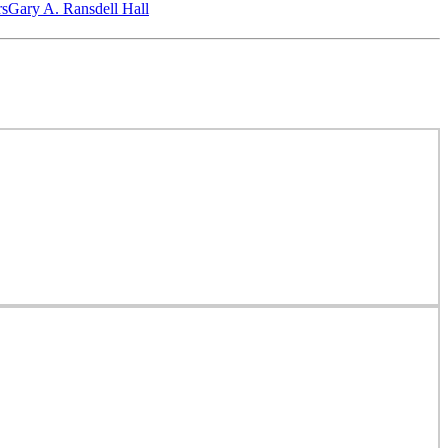
‎s
Gary A. Ransdell Hall