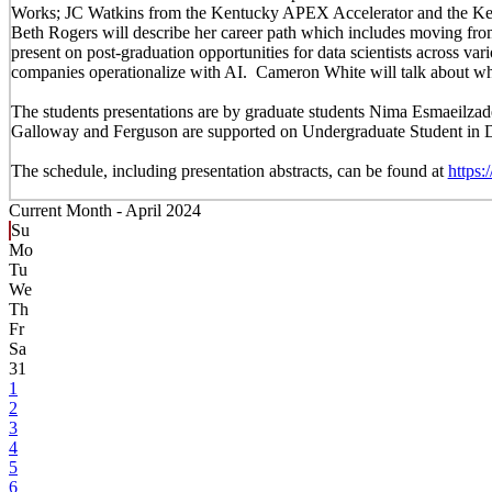
Works; JC Watkins from the Kentucky APEX Accelerator and the Ke
Beth Rogers will describe her career path which includes moving from 
present on post-graduation opportunities for data scientists across va
companies operationalize with AI. Cameron White will talk about what 
The students presentations are by graduate students Nima Esmaeilz
Galloway and Ferguson are supported on Undergraduate Student in Da
The schedule, including presentation abstracts, can be found at
https
Current Month -
April 2024
Su
Mo
Tu
We
Th
Fr
Sa
31
1
2
3
4
5
6