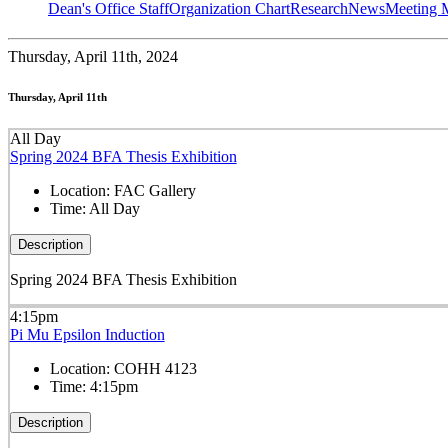
Dean's Office Staff
Organization Chart
Research
News
Meeting 
Thursday,
April 11th, 2024
Thursday, April 11th
All Day
Spring 2024 BFA Thesis Exhibition
Location:
FAC Gallery
Time:
All Day
Description
Spring 2024 BFA Thesis Exhibition
4:15pm
Pi Mu Epsilon Induction
Location:
COHH 4123
Time:
4:15pm
Description