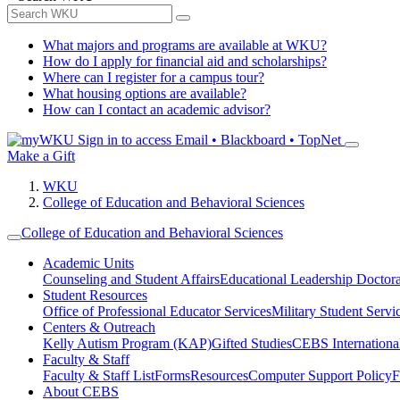
What majors and programs are available at WKU?
How do I apply for financial aid and scholarships?
Where can I register for a campus tour?
What housing options are available?
How can I contact an academic advisor?
Sign in to access
Email • Blackboard • TopNet
Make a Gift
WKU
College of Education and Behavioral Sciences
College of Education and Behavioral Sciences
Academic Units
Counseling and Student Affairs
Educational Leadership Doctor
Student Resources
Office of Professional Educator Services
Military Student Servi
Centers & Outreach
Kelly Autism Program (KAP)
Gifted Studies
CEBS International/
Faculty & Staff
Faculty & Staff List
Forms
Resources
Computer Support Policy
F
About CEBS