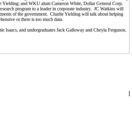
ie Yielding; and WKU alum Cameron White, Dollar General Corp.
research program to a leader in corporate industry. JC Watkins will
artments of the government. Charlie Yielding will talk about helping
hensive or there is too much data.
tie Isaacs, and undergraduates Jack Galloway and Cheyla Ferguson.