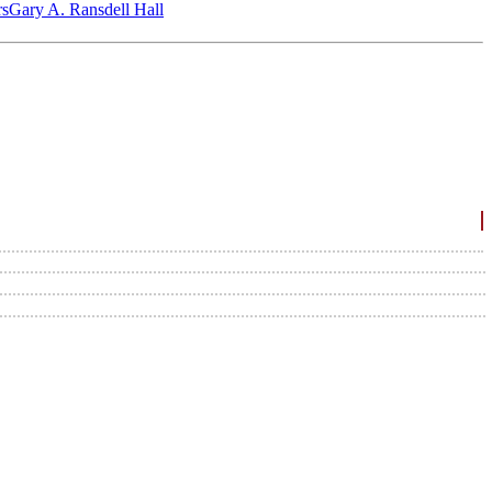
‎s
Gary A. Ransdell Hall