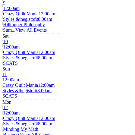
9
12:00am
Crazy Quilt Mania
12:00am
Styles &thegistofit
8:00am
Hilltopper Philosophy
Sum...
View All Events
Sat
10
12:00am
Crazy Quilt Mania
12:00am
Styles &thegistofit
8:00am
SCATS
Sun
11
12:00am
Crazy Quilt Mania
12:00am
Styles &thegistofit
8:00am
SCATS
Mon
12
12:00am
Crazy Quilt Mania
12:00am
Styles &thegistofit
8:00am
Minding My Math
Business
View All Events