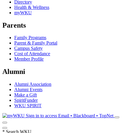
Directory
Health & Wellness
myWKU
Parents
Family Programs
Parent & Family Portal
Campus Safety
Cost of Attendance
Member Profile
Alumni
Alumni Association
Alumni Events
Make a Gift
SpiritFunder
WKU SPIRIT
Sign in to access
Email • Blackboard • TopNet
*
Search WKU