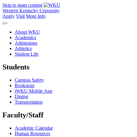
Skip to main content
Western Kentucky University
Apply
Visit
More Info
About WKU
Academics
Admissions
Athletics
Student Life
Students
Campus Safety
Bookstore
iWKU Mobile App
Dining
Transportation
Faculty/Staff
Academic Calendar
Human Resources