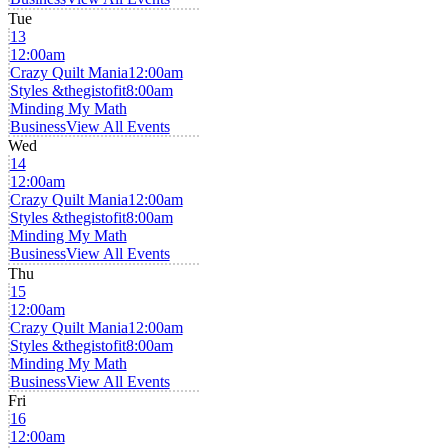
Tue
13
12:00am
Crazy Quilt Mania
12:00am
Styles &thegistofit
8:00am
Minding My Math
Business
View All Events
Wed
14
12:00am
Crazy Quilt Mania
12:00am
Styles &thegistofit
8:00am
Minding My Math
Business
View All Events
Thu
15
12:00am
Crazy Quilt Mania
12:00am
Styles &thegistofit
8:00am
Minding My Math
Business
View All Events
Fri
16
12:00am