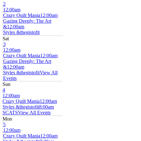
2
12:00am
Crazy Quilt Mania
12:00am
Gazing Deeply: The Art
&
12:00am
Styles &thegistofit
Sat
3
12:00am
Crazy Quilt Mania
12:00am
Gazing Deeply: The Art
&
12:00am
Styles &thegistofit
View All
Events
Sun
4
12:00am
Crazy Quilt Mania
12:00am
Styles &thegistofit
8:00am
SCATS
View All Events
Mon
5
12:00am
Crazy Quilt Mania
12:00am