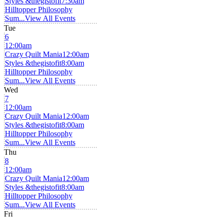
Styles &thegistofit
7:30am
Hilltopper Philosophy
Sum...
View All Events
Tue
6
12:00am
Crazy Quilt Mania
12:00am
Styles &thegistofit
8:00am
Hilltopper Philosophy
Sum...
View All Events
Wed
7
12:00am
Crazy Quilt Mania
12:00am
Styles &thegistofit
8:00am
Hilltopper Philosophy
Sum...
View All Events
Thu
8
12:00am
Crazy Quilt Mania
12:00am
Styles &thegistofit
8:00am
Hilltopper Philosophy
Sum...
View All Events
Fri