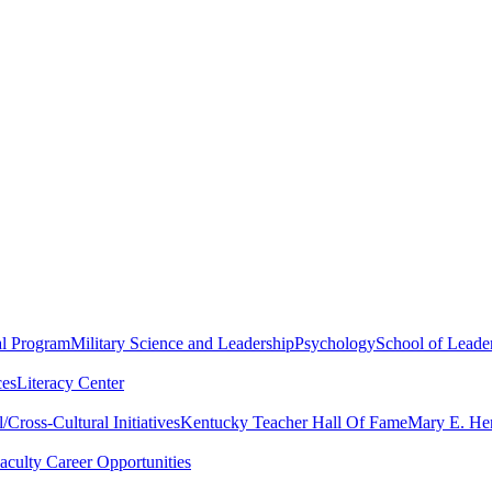
al Program
Military Science and Leadership
Psychology
School of Leader
ces
Literacy Center
Cross-Cultural Initiatives
Kentucky Teacher Hall Of Fame
Mary E. Hen
aculty Career Opportunities