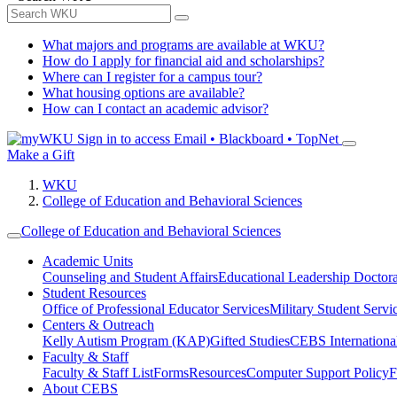
What majors and programs are available at WKU?
How do I apply for financial aid and scholarships?
Where can I register for a campus tour?
What housing options are available?
How can I contact an academic advisor?
Sign in to access
Email • Blackboard • TopNet
Make a Gift
WKU
College of Education and Behavioral Sciences
College of Education and Behavioral Sciences
Academic Units
Counseling and Student Affairs
Educational Leadership Doctor
Student Resources
Office of Professional Educator Services
Military Student Servi
Centers & Outreach
Kelly Autism Program (KAP)
Gifted Studies
CEBS International/
Faculty & Staff
Faculty & Staff List
Forms
Resources
Computer Support Policy
F
About CEBS