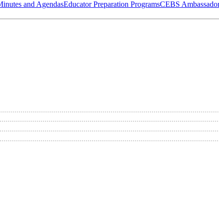
Minutes and Agendas
Educator Preparation Programs
CEBS Ambassador