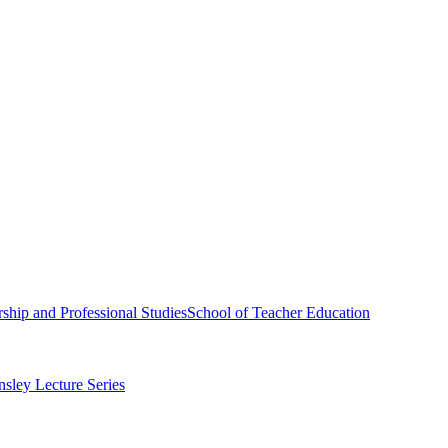
ship and Professional Studies
School of Teacher Education
sley Lecture Series