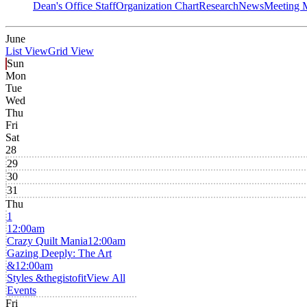
Dean's Office Staff
Organization Chart
Research
News
Meeting 
June
List View
Grid View
Sun
Mon
Tue
Wed
Thu
Fri
Sat
28
29
30
31
Thu
1
12:00am
Crazy Quilt Mania
12:00am
Gazing Deeply: The Art
&
12:00am
Styles &thegistofit
View All
Events
Fri