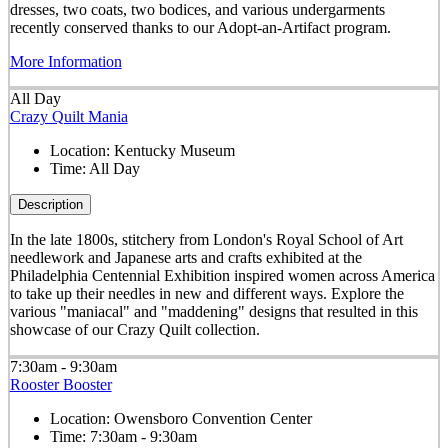
dresses, two coats, two bodices, and various undergarments
recently conserved thanks to our Adopt-an-Artifact program.
More Information
All Day
Crazy Quilt Mania
Location:
Kentucky Museum
Time:
All Day
Description
In the late 1800s, stitchery from London's Royal School of Art
needlework and Japanese arts and crafts exhibited at the
Philadelphia Centennial Exhibition inspired women across America
to take up their needles in new and different ways. Explore the
various "maniacal" and "maddening" designs that resulted in this
showcase of our Crazy Quilt collection.
7:30am - 9:30am
Rooster Booster
Location:
Owensboro Convention Center
Time:
7:30am - 9:30am