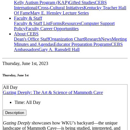
Kelly Autism Program (KAP)
Gifted Studies
CEBS
International/Cross-Cultural Initiatives
Kentucky Teacher Hall
Of Fame
Mary E. Hensley Lecture Series
Faculty & Staff
Faculty & Staff List
Forms
Resources
Computer Support
Policy
Faculty Career Opportunities
About CEBS
Dean's Office Staff
Organization Chart
Research
News
Meeting
Minutes and Agendas
Educator Preparation Programs
CEBS
Ambassador‎s
Gary A. Ransdell Hall
Thursday,
June 1st, 2023
Thursday, June 1st
All Day
Gazing Deeply: The Art & Science of Mammoth Cave
Time:
All Day
Description
Gazing Deeply
showcases how WKU’s backyard—the unique
landscape of Mammoth Cave—is being studied, interpreted, and