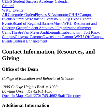
CEBS Student Success Academy Calendar
General
WKU Events
All Categories
Ogden
Physics & Astronomy
CHHS
Campus
Events
Alumni
Arts
Athletic Events
WKU Ag Expo Center
Events
Board of Regents
Libraries
Music
WKU Restaurant and
Catering Group
Student Activities / Organizations
Summer
Camp
Theatre
Van Meter Auditorium
Elizabethtown - Fort Knox
Campus
Glasgow Campus
Owensboro Campus
WKU Off Campus
Events
Cultural Enhancement
Contact Information, Resources, and
Giving
Office of the Dean
College of Education and Behavioral Sciences
1906 College Heights Blvd. #11030,
Bowling Green, KY 42101-1030
Open In Maps
Call (270) 745-4662
Staff Directory
Additional Information