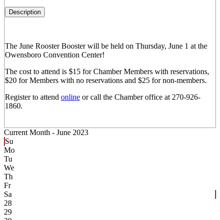
Description
The June Rooster Booster will be held on Thursday, June 1 at the
Owensboro Convention Center!
The cost to attend is $15 for Chamber Members with reservations,
$20 for Members with no reservations and $25 for non-members.
Register to attend
online
or call the Chamber office at 270-926-
1860.
Current Month -
June 2023
Su
Mo
Tu
We
Th
Fr
Sa
28
29