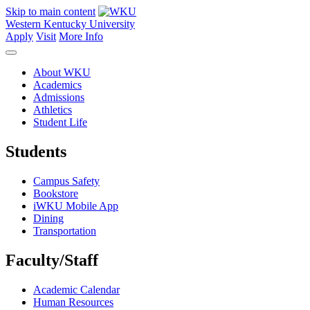
Skip to main content
Western Kentucky University
Apply
Visit
More Info
About WKU
Academics
Admissions
Athletics
Student Life
Students
Campus Safety
Bookstore
iWKU Mobile App
Dining
Transportation
Faculty/Staff
Academic Calendar
Human Resources