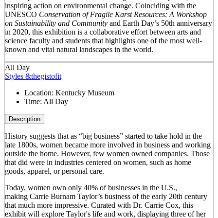
inspiring action on environmental change. Coinciding with the
UNESCO
Conservation of Fragile Karst Resources: A Workshop
on Sustainability and Community
and Earth Day’s 50
th
anniversary
in 2020, this exhibition is a collaborative effort between arts and
science faculty and students that highlights one of the most well-
known and vital natural landscapes in the world.
All Day
Styles &thegistofit
Location:
Kentucky Museum
Time:
All Day
Description
History suggests that as “big business” started to take hold in the
late 1800s, women became more involved in business and working
outside the home. However, few women owned companies. Those
that did were in industries centered on women, such as home
goods, apparel, or personal care.
Today, women own only 40% of businesses in the U.S.,
making Carrie Burnam Taylor’s business of the early 20th century
that much more impressive. Curated with Dr. Carrie Cox, this
exhibit will explore Taylor's life and work, displaying three of her