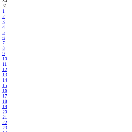
30
31
1
2
3
4
5
6
7
8
9
10
11
12
13
14
15
16
17
18
19
20
21
22
23