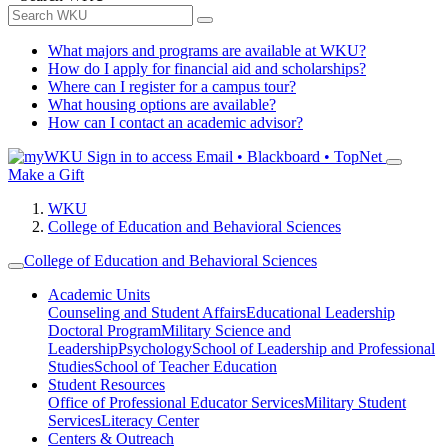
What majors and programs are available at WKU?
How do I apply for financial aid and scholarships?
Where can I register for a campus tour?
What housing options are available?
How can I contact an academic advisor?
Sign in to access
Email • Blackboard • TopNet
Make a Gift
WKU
College of Education and Behavioral Sciences
College of Education and Behavioral Sciences
Academic Units
Counseling and Student Affairs
Educational Leadership
Doctoral Program
Military Science and
Leadership
Psychology
School of Leadership and Professional
Studies
School of Teacher Education
Student Resources
Office of Professional Educator Services
Military Student
Services
Literacy Center
Centers & Outreach