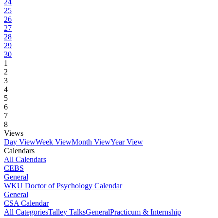
24
25
26
27
28
29
30
1
2
3
4
5
6
7
8
Views
Day View
Week View
Month View
Year View
Calendars
All Calendars
CEBS
General
WKU Doctor of Psychology Calendar
General
CSA Calendar
All Categories
Talley Talks
General
Practicum & Internship