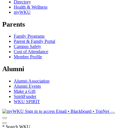
Directory
Health & Wellness
myWKU
Parents
Family Programs
Parent & Family Portal
Campus Safety
Cost of Attendance
Member Profile
Alumni
Alumni Association
Alumni Events
Make a Gift
SpiritFunder
WKU SPIRIT
Sign in to access
Email • Blackboard • TopNet
*
Search WKU