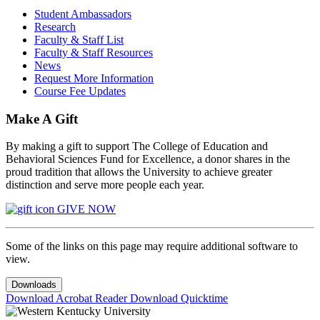
Student Ambassadors
Research
Faculty & Staff List
Faculty & Staff Resources
News
Request More Information
Course Fee Updates
Make A Gift
By making a gift to support The College of Education and
Behavioral Sciences Fund for Excellence, a donor shares in the
proud tradition that allows the University to achieve greater
distinction and serve more people each year.
GIVE NOW
Some of the links on this page may require additional software to
view.
Downloads
Download Acrobat Reader
Download Quicktime