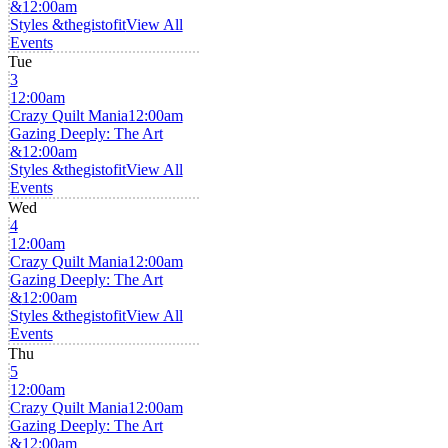
&
12:00am
Styles &thegistofit
View All
Events
Tue
3
12:00am
Crazy Quilt Mania
12:00am
Gazing Deeply: The Art
&
12:00am
Styles &thegistofit
View All
Events
Wed
4
12:00am
Crazy Quilt Mania
12:00am
Gazing Deeply: The Art
&
12:00am
Styles &thegistofit
View All
Events
Thu
5
12:00am
Crazy Quilt Mania
12:00am
Gazing Deeply: The Art
&
12:00am