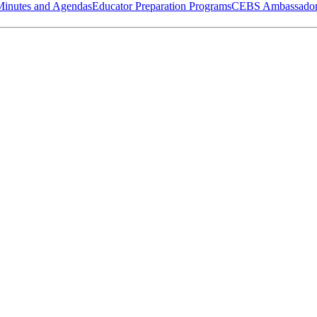
Minutes and Agendas
Educator Preparation Programs
CEBS Ambassador