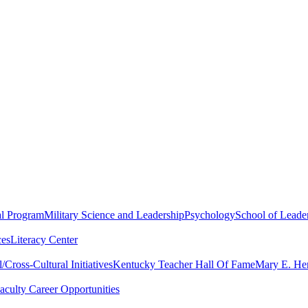
al Program
Military Science and Leadership
Psychology
School of Leader
ces
Literacy Center
Cross-Cultural Initiatives
Kentucky Teacher Hall Of Fame
Mary E. Hen
aculty Career Opportunities