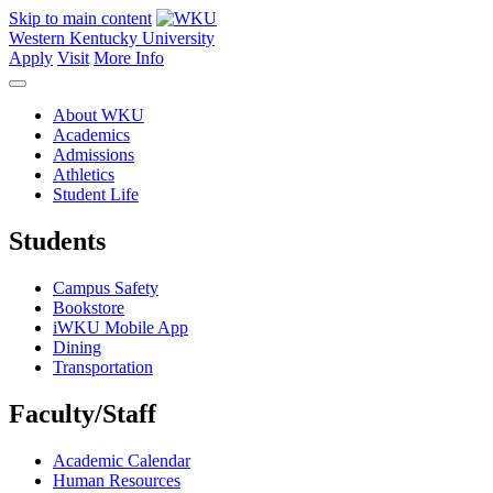
Skip to main content
Western Kentucky University
Apply
Visit
More Info
About WKU
Academics
Admissions
Athletics
Student Life
Students
Campus Safety
Bookstore
iWKU Mobile App
Dining
Transportation
Faculty/Staff
Academic Calendar
Human Resources