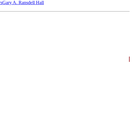
‎s
Gary A. Ransdell Hall