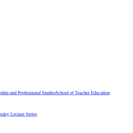
ship and Professional Studies
School of Teacher Education
sley Lecture Series