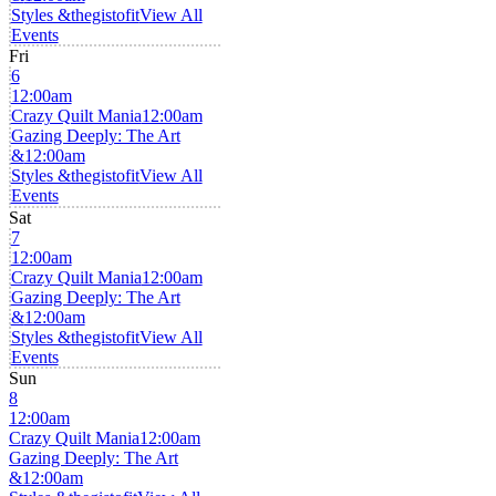
Styles &thegistofit
View All
Events
Fri
6
12:00am
Crazy Quilt Mania
12:00am
Gazing Deeply: The Art
&
12:00am
Styles &thegistofit
View All
Events
Sat
7
12:00am
Crazy Quilt Mania
12:00am
Gazing Deeply: The Art
&
12:00am
Styles &thegistofit
View All
Events
Sun
8
12:00am
Crazy Quilt Mania
12:00am
Gazing Deeply: The Art
&
12:00am