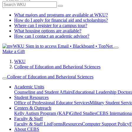
What majors and programs are available at WKU?
How do I apply for financial aid and scholarships?
Where can I register for a campus tour?
What housing options are available?
How can I contact an academic advisor?
Sign in to access
Email • Blackboard • TopNet
Make a Gift
WKU
College of Education and Behavioral Sciences
College of Education and Behavioral Sciences
Academic Units
Counseling and Student Affairs
Educational Leadership Doctor
Student Resources
Office of Professional Educator Services
Military Student Servi
Centers & Outreach
Kelly Autism Program (KAP)
Gifted Studies
CEBS International/
Faculty & Staff
Faculty & Staff List
Forms
Resources
Computer Support Policy
F
About CEBS