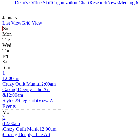
Dean's Office Staff
Organization Chart
Research
News
Meeting 
January
List View
Grid View
Sun
Mon
Tue
Wed
Thu
Fri
Sat
Sun
1
12:00am
Crazy Quilt Mania
12:00am
Gazing Deeply: The Art
&
12:00am
Styles &thegistofit
View All
Events
Mon
2
12:00am
Crazy Quilt Mania
12:00am
Gazing Deeply: The Art