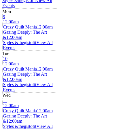
Styles &thegistofit
View All
Events
Mon
9
12:00am
Crazy Quilt Mania
12:00am
Gazing Deeply: The Art
&
12:00am
Styles &thegistofit
View All
Events
Tue
10
12:00am
Crazy Quilt Mania
12:00am
Gazing Deeply: The Art
&
12:00am
Styles &thegistofit
View All
Events
Wed
11
12:00am
Crazy Quilt Mania
12:00am
Gazing Deeply: The Art
&
12:00am
Styles &thegistofit
View All