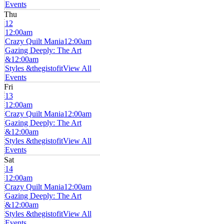
Events
Thu
12
12:00am
Crazy Quilt Mania
12:00am
Gazing Deeply: The Art
&
12:00am
Styles &thegistofit
View All
Events
Fri
13
12:00am
Crazy Quilt Mania
12:00am
Gazing Deeply: The Art
&
12:00am
Styles &thegistofit
View All
Events
Sat
14
12:00am
Crazy Quilt Mania
12:00am
Gazing Deeply: The Art
&
12:00am
Styles &thegistofit
View All
Events