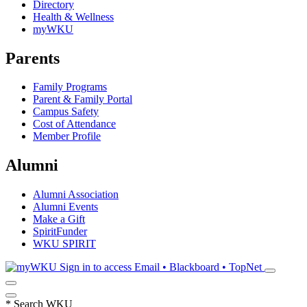
Directory
Health & Wellness
myWKU
Parents
Family Programs
Parent & Family Portal
Campus Safety
Cost of Attendance
Member Profile
Alumni
Alumni Association
Alumni Events
Make a Gift
SpiritFunder
WKU SPIRIT
Sign in to access
Email • Blackboard • TopNet
*
Search WKU