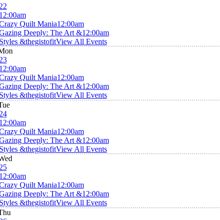
22
12:00am
Crazy Quilt Mania
12:00am
Gazing Deeply: The Art &
12:00am
Styles &thegistofit
View All Events
Mon
23
12:00am
Crazy Quilt Mania
12:00am
Gazing Deeply: The Art &
12:00am
Styles &thegistofit
View All Events
Tue
24
12:00am
Crazy Quilt Mania
12:00am
Gazing Deeply: The Art &
12:00am
Styles &thegistofit
View All Events
Wed
25
12:00am
Crazy Quilt Mania
12:00am
Gazing Deeply: The Art &
12:00am
Styles &thegistofit
View All Events
Thu