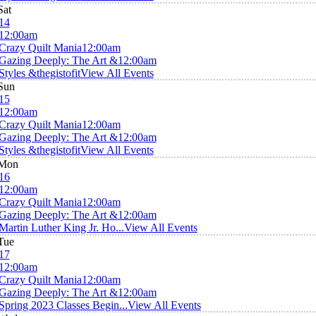
Sat
14
12:00am
Crazy Quilt Mania
12:00am
Gazing Deeply: The Art &
12:00am
Styles &thegistofit
View All Events
Sun
15
12:00am
Crazy Quilt Mania
12:00am
Gazing Deeply: The Art &
12:00am
Styles &thegistofit
View All Events
Mon
16
12:00am
Crazy Quilt Mania
12:00am
Gazing Deeply: The Art &
12:00am
Martin Luther King Jr. Ho...
View All Events
Tue
17
12:00am
Crazy Quilt Mania
12:00am
Gazing Deeply: The Art &
12:00am
Spring 2023 Classes Begin...
View All Events