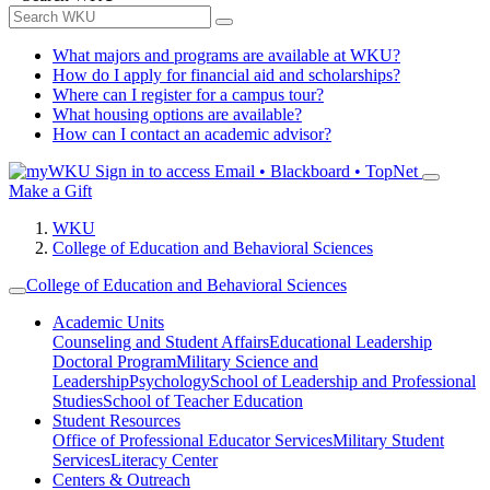
What majors and programs are available at WKU?
How do I apply for financial aid and scholarships?
Where can I register for a campus tour?
What housing options are available?
How can I contact an academic advisor?
Sign in to access
Email • Blackboard • TopNet
Make a Gift
WKU
College of Education and Behavioral Sciences
College of Education and Behavioral Sciences
Academic Units
Counseling and Student Affairs
Educational Leadership
Doctoral Program
Military Science and
Leadership
Psychology
School of Leadership and Professional
Studies
School of Teacher Education
Student Resources
Office of Professional Educator Services
Military Student
Services
Literacy Center
Centers & Outreach