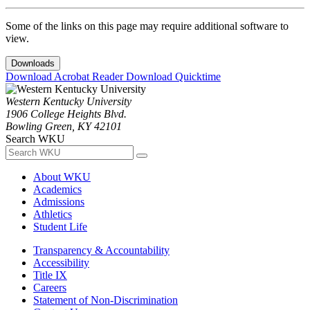
Some of the links on this page may require additional software to
view.
Downloads
Download Acrobat Reader
Download Quicktime
Western Kentucky University
1906 College Heights Blvd.
Bowling Green, KY 42101
Search WKU
About WKU
Academics
Admissions
Athletics
Student Life
Transparency & Accountability
Accessibility
Title IX
Careers
Statement of Non-Discrimination