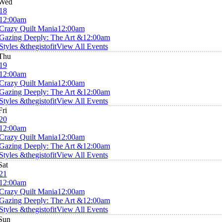
Wed
18
12:00am
Crazy Quilt Mania
12:00am
Gazing Deeply: The Art &
12:00am
Styles &thegistofit
View All Events
Thu
19
12:00am
Crazy Quilt Mania
12:00am
Gazing Deeply: The Art &
12:00am
Styles &thegistofit
View All Events
Fri
20
12:00am
Crazy Quilt Mania
12:00am
Gazing Deeply: The Art &
12:00am
Styles &thegistofit
View All Events
Sat
21
12:00am
Crazy Quilt Mania
12:00am
Gazing Deeply: The Art &
12:00am
Styles &thegistofit
View All Events
Sun