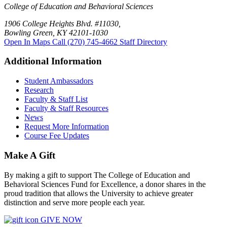
College of Education and Behavioral Sciences
1906 College Heights Blvd. #11030,
Bowling Green, KY 42101-1030
Open In Maps
Call (270) 745-4662
Staff Directory
Additional Information
Student Ambassadors
Research
Faculty & Staff List
Faculty & Staff Resources
News
Request More Information
Course Fee Updates
Make A Gift
By making a gift to support The College of Education and
Behavioral Sciences Fund for Excellence, a donor shares in the
proud tradition that allows the University to achieve greater
distinction and serve more people each year.
GIVE NOW