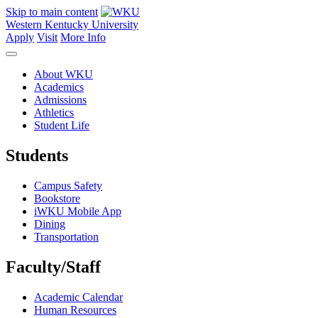
Skip to main content
Western Kentucky University
Apply
Visit
More Info
About WKU
Academics
Admissions
Athletics
Student Life
Students
Campus Safety
Bookstore
iWKU Mobile App
Dining
Transportation
Faculty/Staff
Academic Calendar
Human Resources