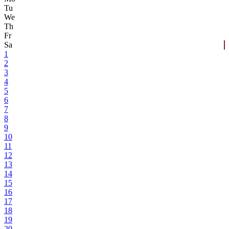
Tu
We
Th
Fr
Sa
1
2
3
4
5
6
7
8
9
10
11
12
13
14
15
16
17
18
19
20