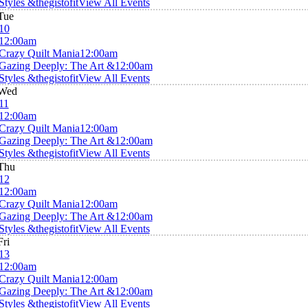
Styles &thegistofit
View All Events
Tue
10
12:00am
Crazy Quilt Mania
12:00am
Gazing Deeply: The Art &
12:00am
Styles &thegistofit
View All Events
Wed
11
12:00am
Crazy Quilt Mania
12:00am
Gazing Deeply: The Art &
12:00am
Styles &thegistofit
View All Events
Thu
12
12:00am
Crazy Quilt Mania
12:00am
Gazing Deeply: The Art &
12:00am
Styles &thegistofit
View All Events
Fri
13
12:00am
Crazy Quilt Mania
12:00am
Gazing Deeply: The Art &
12:00am
Styles &thegistofit
View All Events