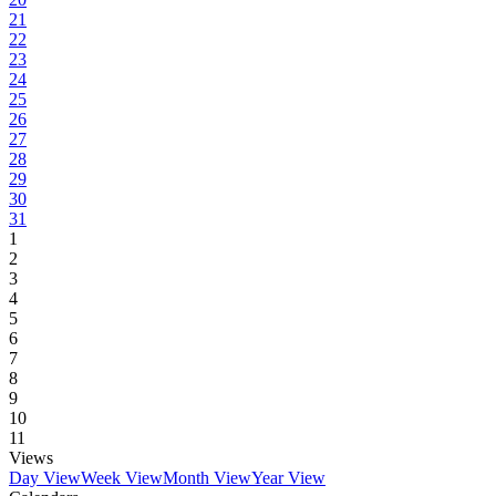
21
22
23
24
25
26
27
28
29
30
31
1
2
3
4
5
6
7
8
9
10
11
Views
Day View
Week View
Month View
Year View