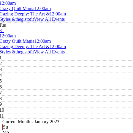
12:00am
Crazy Quilt Mania
12:00am
Gazing Deeply: The Art &
12:00am
Styles &thegistofit
View All Events
Tue
31
12:00am
Crazy Quilt Mania
12:00am
Gazing Deeply: The Art &
12:00am
Styles &thegistofit
View All Events
1
2
3
4
5
6
7
8
9
10
11
Current Month -
January 2023
Su
Mo