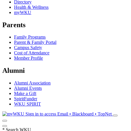
Directory
Health & Wellness
myWKU
Parents
Family Programs
Parent & Family Portal
Campus Safety
Cost of Attendance
Member Profile
Alumni
Alumni Association
Alumni Events
Make a Gift
SpiritFunder
WKU SPIRIT
Sign in to access
Email • Blackboard • TopNet
*
Search WKU