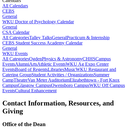
Calendars
All Calendars
CEBS
General
WKU Doctor of Psychology Calendar
General
CSA Calendar
All Categories
Talley Talks
General
Practicum & Internship
CEBS Student Success Academy Calendar
General
WKU Events
All Categories
Ogden
Physics & Astronomy
CHHS
Campus
Events
Alumni
Arts
Athletic Events
WKU Ag Expo Center
Events
Board of Regents
Libraries
Music
WKU Restaurant and
Catering Group
Student Activities / Organizations
Summer
Camp
Theatre
Van Meter Auditorium
Elizabethtown - Fort Knox
Campus
Glasgow Campus
Owensboro Campus
WKU Off Campus
Events
Cultural Enhancement
Contact Information, Resources, and
Giving
Office of the Dean