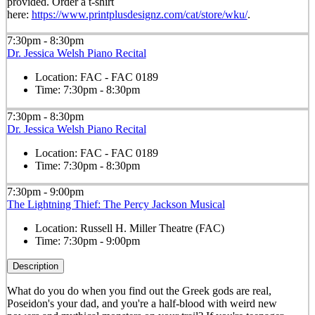
provided. Order a t-shirt
here:
https://www.printplusdesignz.com/cat/store/wku/
.
7:30pm - 8:30pm
Dr. Jessica Welsh Piano Recital
Location:
FAC - FAC 0189
Time:
7:30pm - 8:30pm
7:30pm - 8:30pm
Dr. Jessica Welsh Piano Recital
Location:
FAC - FAC 0189
Time:
7:30pm - 8:30pm
7:30pm - 9:00pm
The Lightning Thief: The Percy Jackson Musical
Location:
Russell H. Miller Theatre (FAC)
Time:
7:30pm - 9:00pm
Description
What do you do when you find out the Greek gods are real,
Poseidon's your dad, and you're a half-blood with weird new