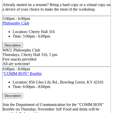
Already started on a resume? Bring a hard copy or a virtual copy on
a device of your choice to make the most of the workshop.
5:00pm - 6:00pm
Philosophy Club
Location:
Cherry Hall 316
Time:
5:00pm - 6:00pm
Description
WKU Philosophy Club
Thursdays, Cherry Hall 316, 5 pm
Free snacks provided
All are welcome!
6:00pm - 8:00pm
“COMM BON” Bonfire
Location:
856 Glen Lily Rd., Bowling Green, KY 42101
Time:
6:00pm - 8:00pm
Description
Join the Department of Communication for the "COMM BON"
Bonfire on Thursday, November 3rd! Food and drink will be