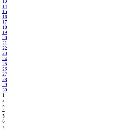
13
14
15
16
17
18
19
20
21
22
23
24
25
26
27
28
29
30
1
2
3
4
5
6
7