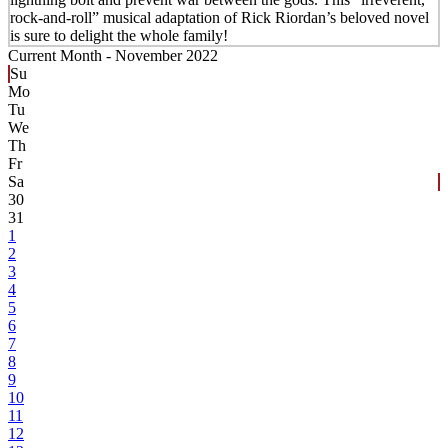
rock-and-roll” musical adaptation of Rick Riordan’s beloved novel
is sure to delight the whole family!
Current Month -
November 2022
Su
Mo
Tu
We
Th
Fr
Sa
30
31
1
2
3
4
5
6
7
8
9
10
11
12