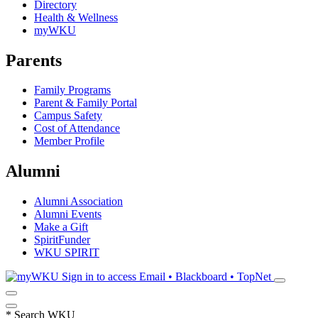
Directory
Health & Wellness
myWKU
Parents
Family Programs
Parent & Family Portal
Campus Safety
Cost of Attendance
Member Profile
Alumni
Alumni Association
Alumni Events
Make a Gift
SpiritFunder
WKU SPIRIT
Sign in to access
Email • Blackboard • TopNet
*
Search WKU