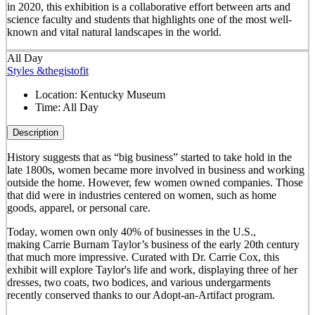
in 2020, this exhibition is a collaborative effort between arts and
science faculty and students that highlights one of the most well-
known and vital natural landscapes in the world.
All Day
Styles &thegistofit
Location:
Kentucky Museum
Time:
All Day
Description
History suggests that as “big business” started to take hold in the
late 1800s, women became more involved in business and working
outside the home. However, few women owned companies. Those
that did were in industries centered on women, such as home
goods, apparel, or personal care.
Today, women own only 40% of businesses in the U.S.,
making Carrie Burnam Taylor’s business of the early 20th century
that much more impressive. Curated with Dr. Carrie Cox, this
exhibit will explore Taylor's life and work, displaying three of her
dresses, two coats, two bodices, and various undergarments
recently conserved thanks to our Adopt-an-Artifact program.