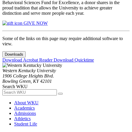
Behavioral Sciences Fund for Excellence, a donor shares in the
proud tradition that allows the University to achieve greater
distinction and serve more people each year.
GIVE NOW
Some of the links on this page may require additional software to
view.
Downloads
Download Acrobat Reader
Download Quicktime
Western Kentucky University
1906 College Heights Blvd.
Bowling Green, KY 42101
Search WKU
About WKU
Academics
Admissions
Athletics
Student Life