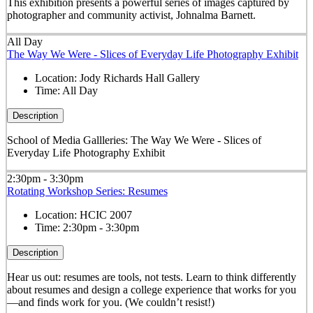
This exhibition presents a powerful series of images captured by
photographer and community activist, Johnalma Barnett.
All Day
The Way We Were - Slices of Everyday Life Photography Exhibit
Location:
Jody Richards Hall Gallery
Time:
All Day
Description
School of Media Gallleries: The Way We Were - Slices of
Everyday Life Photography Exhibit
2:30pm - 3:30pm
Rotating Workshop Series: Resumes
Location:
HCIC 2007
Time:
2:30pm - 3:30pm
Description
Hear us out: resumes are tools, not tests. Learn to think differently
about resumes and design a college experience that works for you
—and finds work for you. (We couldn’t resist!)