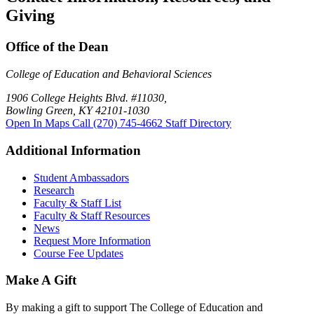
Giving
Office of the Dean
College of Education and Behavioral Sciences
1906 College Heights Blvd. #11030,
Bowling Green, KY 42101-1030
Open In Maps
Call (270) 745-4662
Staff Directory
Additional Information
Student Ambassadors
Research
Faculty & Staff List
Faculty & Staff Resources
News
Request More Information
Course Fee Updates
Make A Gift
By making a gift to support The College of Education and