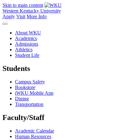
Skip to main content
Western Kentucky University
Apply
Visit
More Info
About WKU
Academics
Admissions
Athletics
Student Life
Students
Campus Safety
Bookstore
iWKU Mobile App
Dining
Transportation
Faculty/Staff
Academic Calendar
Human Resources