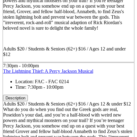
powers and mythical monsters on your trail? If you're teenager
Percy Jackson, you somehow end up on a quest with your best
friend, Grover, and fellow half-blood, Annabeth, to find Zeus's
stolen lightning bolt and prevent war between the gods. This
"irreverent, rock-and-roll" musical adaption of Rick Riordan's
beloved novel is sure to delight the whole family!
Adults $20 / Students & Seniors (62+) $16 / Ages 12 and under
$12
7:30pm - 10:00pm
The Lightning Thief: A Percy Jackson Musical
Location:
FAC - FAC 0214
Time:
7:30pm - 10:00pm
Description
Adults $20 / Students & Seniors (62+) $16 / Ages 12 & under $12
What do you do when you find out the Greek gods are real,
Poseidon’s your dad, and you’re a half-blood with weird new
powers and mythical monsters on your trail? If you’re teenager
Percy Jackson, you somehow end up on a quest with your best
friend Grover and fellow half-blood Annabeth to find Zeus’s stolen
lightning bolt and prevent war between the gods. This “irreverent,