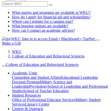
What majors and programs are available at WKU?
How do I apply for financial aid and scholarships?
Where can I register for a campus tour?
What housing options are available?
How can I contact an academic advisor?
Sign in to access
Email • Blackboard • TopNet
Make a Gift
WKU
College of Education and Behavioral Sciences
College of Education and Behavioral Sciences
Academic Units
Counseling and Student Affairs
Educational Leadership
Doctoral Program
Military Science and
Leadership
Psychology
School of Leadership and Professional
Studies
School of Teacher Education
Student Resources
Office of Professional Educator Services
Military Student
Services
Literacy Center
Centers & Outreach