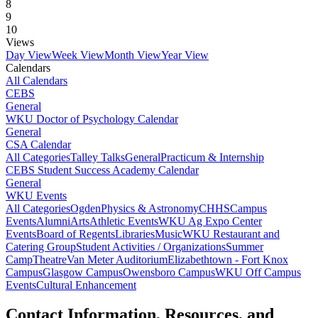
8
9
10
Views
Day View
Week View
Month View
Year View
Calendars
All Calendars
CEBS
General
WKU Doctor of Psychology Calendar
General
CSA Calendar
All Categories
Talley Talks
General
Practicum & Internship
CEBS Student Success Academy Calendar
General
WKU Events
All Categories
Ogden
Physics & Astronomy
CHHS
Campus
Events
Alumni
Arts
Athletic Events
WKU Ag Expo Center
Events
Board of Regents
Libraries
Music
WKU Restaurant and
Catering Group
Student Activities / Organizations
Summer
Camp
Theatre
Van Meter Auditorium
Elizabethtown - Fort Knox
Campus
Glasgow Campus
Owensboro Campus
WKU Off Campus
Events
Cultural Enhancement
Contact Information, Resources, and