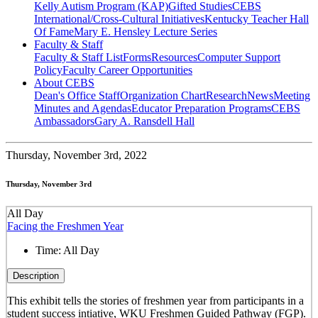
Kelly Autism Program (KAP)
Gifted Studies
CEBS
International/Cross-Cultural Initiatives
Kentucky Teacher Hall
Of Fame
Mary E. Hensley Lecture Series
Faculty & Staff
Faculty & Staff List
Forms
Resources
Computer Support
Policy
Faculty Career Opportunities
About CEBS
Dean's Office Staff
Organization Chart
Research
News
Meeting
Minutes and Agendas
Educator Preparation Programs
CEBS
Ambassador‎s
Gary A. Ransdell Hall
Thursday,
November 3rd, 2022
Thursday, November 3rd
All Day
Facing the Freshmen Year
Time:
All Day
Description
This exhibit tells the stories of freshmen year from participants in a
student success intiative, WKU Freshmen Guided Pathway (FGP).