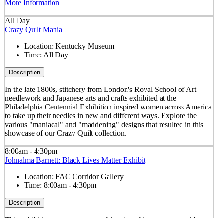
More Information
All Day
Crazy Quilt Mania
Location:
Kentucky Museum
Time:
All Day
Description
In the late 1800s, stitchery from London's Royal School of Art
needlework and Japanese arts and crafts exhibited at the
Philadelphia Centennial Exhibition inspired women across America
to take up their needles in new and different ways. Explore the
various "maniacal" and "maddening" designs that resulted in this
showcase of our Crazy Quilt collection.
8:00am - 4:30pm
Johnalma Barnett: Black Lives Matter Exhibit
Location:
FAC Corridor Gallery
Time:
8:00am - 4:30pm
Description