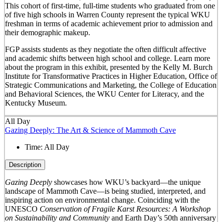
This cohort of first-time, full-time students who graduated from one
of five high schools in Warren County represent the typical WKU
freshman in terms of academic achievement prior to admission and
their demographic makeup.
FGP assists students as they negotiate the often difficult affective
and academic shifts between high school and college. Learn more
about the program in this exhibit, presented by the Kelly M. Burch
Institute for Transformative Practices in Higher Education, Office of
Strategic Communications and Marketing, the College of Education
and Behavioral Sciences, the WKU Center for Literacy, and the
Kentucky Museum.
All Day
Gazing Deeply: The Art & Science of Mammoth Cave
Time:
All Day
Description
Gazing Deeply
showcases how WKU’s backyard—the unique
landscape of Mammoth Cave—is being studied, interpreted, and
inspiring action on environmental change. Coinciding with the
UNESCO
Conservation of Fragile Karst Resources: A Workshop
on Sustainability and Community
and Earth Day’s 50
th
anniversary