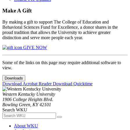
Make A Gift
By making a gift to support The College of Education and
Behavioral Sciences Fund for Excellence, a donor shares in the
proud tradition that allows the University to achieve greater
distinction and serve more people each year.
GIVE NOW
Some of the links on this page may require additional software to
view.
Downloads
Download Acrobat Reader
Download Quicktime
Western Kentucky University
1906 College Heights Blvd.
Bowling Green, KY 42101
Search WKU
About WKU