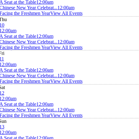
A Seat at the Table
12:00am
Chinese New Year Celebrat...
12:00am
Facing the Freshmen Year
View All Events
Thu
10
12:00am
A Seat at the Table
12:00am
Chinese New Year Celebrat...
12:00am
Facing the Freshmen Year
View All Events
Fri
11
12:00am
A Seat at the Table
12:00am
Chinese New Year Celebrat...
12:00am
Facing the Freshmen Year
View All Events
Sat
12
12:00am
A Seat at the Table
12:00am
Chinese New Year Celebrat...
12:00am
Facing the Freshmen Year
View All Events
Sun
13
12:00am
A Seat at the Table
12:00am