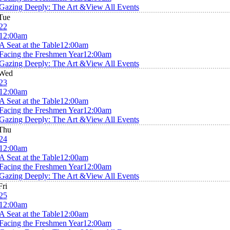
Gazing Deeply: The Art &
View All Events
Tue
22
12:00am
A Seat at the Table
12:00am
Facing the Freshmen Year
12:00am
Gazing Deeply: The Art &
View All Events
Wed
23
12:00am
A Seat at the Table
12:00am
Facing the Freshmen Year
12:00am
Gazing Deeply: The Art &
View All Events
Thu
24
12:00am
A Seat at the Table
12:00am
Facing the Freshmen Year
12:00am
Gazing Deeply: The Art &
View All Events
Fri
25
12:00am
A Seat at the Table
12:00am
Facing the Freshmen Year
12:00am