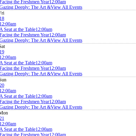
Facing the Freshmen Year
12:00am
Gazing Deeply: The Art &
View All Events
Fri
18
12:00am
A Seat at the Table
12:00am
Facing the Freshmen Year
12:00am
Gazing Deeply: The Art &
View All Events
Sat
19
12:00am
A Seat at the Table
12:00am
Facing the Freshmen Year
12:00am
Gazing Deeply: The Art &
View All Events
Sun
20
12:00am
A Seat at the Table
12:00am
Facing the Freshmen Year
12:00am
Gazing Deeply: The Art &
View All Events
Mon
21
12:00am
A Seat at the Table
12:00am
Facing the Freshmen Year
12:00am