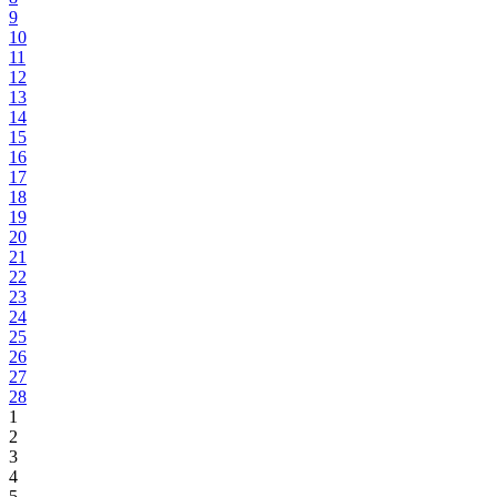
9
10
11
12
13
14
15
16
17
18
19
20
21
22
23
24
25
26
27
28
1
2
3
4
5