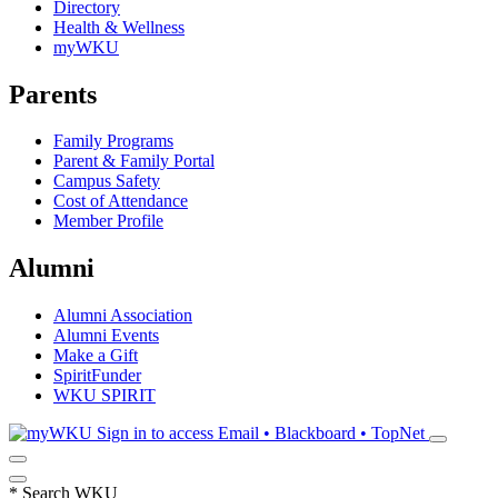
Directory
Health & Wellness
myWKU
Parents
Family Programs
Parent & Family Portal
Campus Safety
Cost of Attendance
Member Profile
Alumni
Alumni Association
Alumni Events
Make a Gift
SpiritFunder
WKU SPIRIT
Sign in to access
Email • Blackboard • TopNet
*
Search WKU