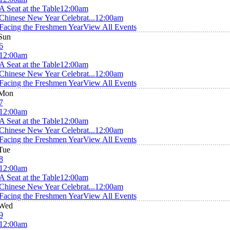
A Seat at the Table
12:00am
Chinese New Year Celebrat...
12:00am
Facing the Freshmen Year
View All Events
Sun
6
12:00am
A Seat at the Table
12:00am
Chinese New Year Celebrat...
12:00am
Facing the Freshmen Year
View All Events
Mon
7
12:00am
A Seat at the Table
12:00am
Chinese New Year Celebrat...
12:00am
Facing the Freshmen Year
View All Events
Tue
8
12:00am
A Seat at the Table
12:00am
Chinese New Year Celebrat...
12:00am
Facing the Freshmen Year
View All Events
Wed
9
12:00am