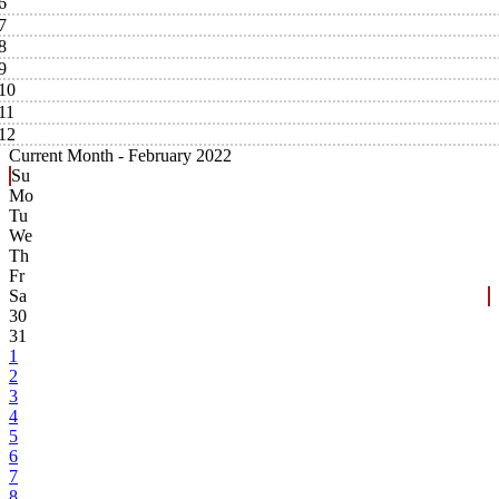
6
7
8
9
10
11
12
Current Month -
February 2022
Su
Mo
Tu
We
Th
Fr
Sa
30
31
1
2
3
4
5
6
7
8