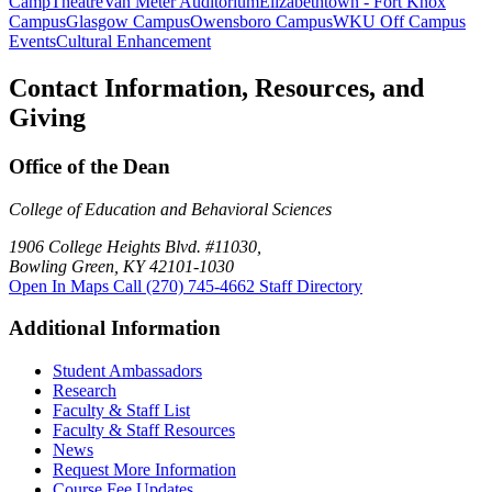
Camp
Theatre
Van Meter Auditorium
Elizabethtown - Fort Knox
Campus
Glasgow Campus
Owensboro Campus
WKU Off Campus
Events
Cultural Enhancement
Contact Information, Resources, and
Giving
Office of the Dean
College of Education and Behavioral Sciences
1906 College Heights Blvd. #11030,
Bowling Green, KY 42101-1030
Open In Maps
Call (270) 745-4662
Staff Directory
Additional Information
Student Ambassadors
Research
Faculty & Staff List
Faculty & Staff Resources
News
Request More Information
Course Fee Updates