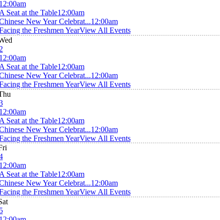
12:00am
A Seat at the Table
12:00am
Chinese New Year Celebrat...
12:00am
Facing the Freshmen Year
View All Events
Wed
2
12:00am
A Seat at the Table
12:00am
Chinese New Year Celebrat...
12:00am
Facing the Freshmen Year
View All Events
Thu
3
12:00am
A Seat at the Table
12:00am
Chinese New Year Celebrat...
12:00am
Facing the Freshmen Year
View All Events
Fri
4
12:00am
A Seat at the Table
12:00am
Chinese New Year Celebrat...
12:00am
Facing the Freshmen Year
View All Events
Sat
5
12:00am