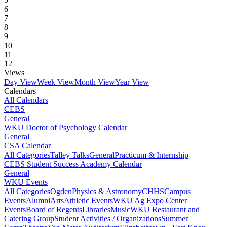
6
7
8
9
10
11
12
Views
Day View
Week View
Month View
Year View
Calendars
All Calendars
CEBS
General
WKU Doctor of Psychology Calendar
General
CSA Calendar
All Categories
Talley Talks
General
Practicum & Internship
CEBS Student Success Academy Calendar
General
WKU Events
All Categories
Ogden
Physics & Astronomy
CHHS
Campus
Events
Alumni
Arts
Athletic Events
WKU Ag Expo Center
Events
Board of Regents
Libraries
Music
WKU Restaurant and
Catering Group
Student Activities / Organizations
Summer