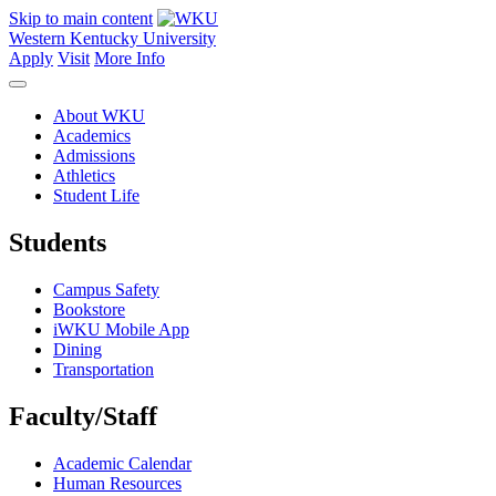
Skip to main content
Western Kentucky University
Apply
Visit
More Info
About WKU
Academics
Admissions
Athletics
Student Life
Students
Campus Safety
Bookstore
iWKU Mobile App
Dining
Transportation
Faculty/Staff
Academic Calendar
Human Resources