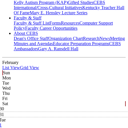
Kelly Autism Program (KAP)
Gifted Studies
CEBS
International/Cross-Cultural Initiatives
Kentucky Teacher Hall
Of Fame
Mary E. Hensley Lecture Series
Faculty & Staff
Faculty & Staff List
Forms
Resources
Computer Support
Policy
Faculty Career Opportunities
About CEBS
Dean's Office Staff
Organization Chart
Research
News
Meeting
Minutes and Agendas
Educator Preparation Programs
CEBS
Ambassador‎s
Gary A. Ransdell Hall
February
List View
Grid View
Sun
Mon
Tue
Wed
Thu
Fri
Sat
30
31
Tue
1