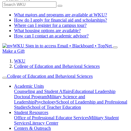
What majors and programs are available at WKU?
How do I apply for financial aid and scholarships?
Where can I register for a campus tour?
What housing options are available?
How can I contact an academic advisor?
Sign in to access
Email • Blackboard • TopNet
Make a Gift
WKU
College of Education and Behavioral Sciences
College of Education and Behavioral Sciences
Academic Units
Counseling and Student Affairs
Educational Leadership
Doctoral Program
Military Science and
Leadership
Psychology
School of Leadership and Professional
Studies
School of Teacher Education
Student Resources
Office of Professional Educator Services
Military Student
Services
Literacy Center
Centers & Outreach