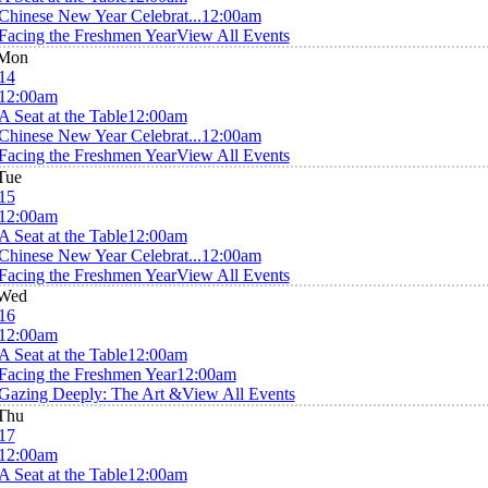
Chinese New Year Celebrat...
12:00am
Facing the Freshmen Year
View All Events
Mon
14
12:00am
A Seat at the Table
12:00am
Chinese New Year Celebrat...
12:00am
Facing the Freshmen Year
View All Events
Tue
15
12:00am
A Seat at the Table
12:00am
Chinese New Year Celebrat...
12:00am
Facing the Freshmen Year
View All Events
Wed
16
12:00am
A Seat at the Table
12:00am
Facing the Freshmen Year
12:00am
Gazing Deeply: The Art &
View All Events
Thu
17
12:00am
A Seat at the Table
12:00am