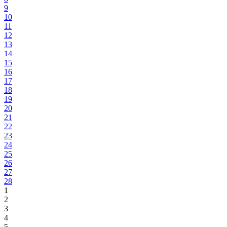
9
10
11
12
13
14
15
16
17
18
19
20
21
22
23
24
25
26
27
28
1
2
3
4
5