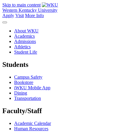
Skip to main content
Western Kentucky University
Apply
Visit
More Info
About WKU
Academics
Admissions
Athletics
Student Life
Students
Campus Safety
Bookstore
iWKU Mobile App
Dining
Transportation
Faculty/Staff
Academic Calendar
Human Resources