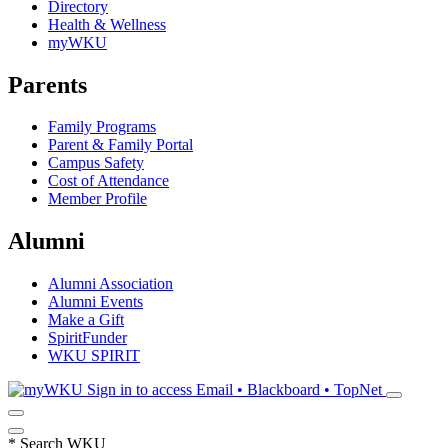
Directory
Health & Wellness
myWKU
Parents
Family Programs
Parent & Family Portal
Campus Safety
Cost of Attendance
Member Profile
Alumni
Alumni Association
Alumni Events
Make a Gift
SpiritFunder
WKU SPIRIT
Sign in to access
Email • Blackboard • TopNet
*
Search WKU