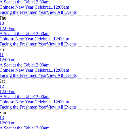
A Seat at the Table
12:00am
Chinese New Year Celebrat...
12:00am
Facing the Freshmen Year
View All Events
Thu
10
12:00am
A Seat at the Table
12:00am
Chinese New Year Celebrat...
12:00am
Facing the Freshmen Year
View All Events
Fri
11
12:00am
A Seat at the Table
12:00am
Chinese New Year Celebrat...
12:00am
Facing the Freshmen Year
View All Events
Sat
12
12:00am
A Seat at the Table
12:00am
Chinese New Year Celebrat...
12:00am
Facing the Freshmen Year
View All Events
Sun
13
12:00am
A Seat at the Table
12:00am