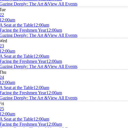
Gazing Deeply: The Art &
View All Events
Tue
22
12:00am
A Seat at the Table
12:00am
Facing the Freshmen Year
12:00am
Gazing Deeply: The Art &
View All Events
Wed
23
12:00am
A Seat at the Table
12:00am
Facing the Freshmen Year
12:00am
Gazing Deeply: The Art &
View All Events
Thu
24
12:00am
A Seat at the Table
12:00am
Facing the Freshmen Year
12:00am
Gazing Deeply: The Art &
View All Events
Fri
25
12:00am
A Seat at the Table
12:00am
Facing the Freshmen Year
12:00am