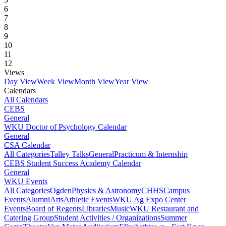
6
7
8
9
10
11
12
Views
Day View
Week View
Month View
Year View
Calendars
All Calendars
CEBS
General
WKU Doctor of Psychology Calendar
General
CSA Calendar
All Categories
Talley Talks
General
Practicum & Internship
CEBS Student Success Academy Calendar
General
WKU Events
All Categories
Ogden
Physics & Astronomy
CHHS
Campus
Events
Alumni
Arts
Athletic Events
WKU Ag Expo Center
Events
Board of Regents
Libraries
Music
WKU Restaurant and
Catering Group
Student Activities / Organizations
Summer