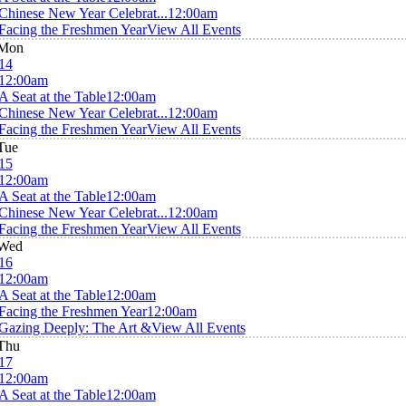
Chinese New Year Celebrat...
12:00am
Facing the Freshmen Year
View All Events
Mon
14
12:00am
A Seat at the Table
12:00am
Chinese New Year Celebrat...
12:00am
Facing the Freshmen Year
View All Events
Tue
15
12:00am
A Seat at the Table
12:00am
Chinese New Year Celebrat...
12:00am
Facing the Freshmen Year
View All Events
Wed
16
12:00am
A Seat at the Table
12:00am
Facing the Freshmen Year
12:00am
Gazing Deeply: The Art &
View All Events
Thu
17
12:00am
A Seat at the Table
12:00am