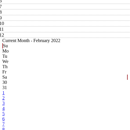
6
7
8
9
10
11
12
Current Month -
February 2022
Su
Mo
Tu
We
Th
Fr
Sa
30
31
1
2
3
4
5
6
7
8