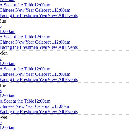
A Seat at the Table
12:00am
Chinese New Year Celebrat...
12:00am
Facing the Freshmen Year
View All Events
Sun
6
12:00am
A Seat at the Table
12:00am
Chinese New Year Celebrat...
12:00am
Facing the Freshmen Year
View All Events
Mon
7
12:00am
A Seat at the Table
12:00am
Chinese New Year Celebrat...
12:00am
Facing the Freshmen Year
View All Events
Tue
8
12:00am
A Seat at the Table
12:00am
Chinese New Year Celebrat...
12:00am
Facing the Freshmen Year
View All Events
Wed
9
12:00am