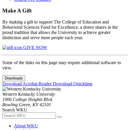
Make A Gift
By making a gift to support The College of Education and
Behavioral Sciences Fund for Excellence, a donor shares in the
proud tradition that allows the University to achieve greater
distinction and serve more people each year.
GIVE NOW
Some of the links on this page may require additional software to
view.
Downloads
Download Acrobat Reader
Download Quicktime
Western Kentucky University
1906 College Heights Blvd.
Bowling Green, KY 42101
Search WKU
About WKU