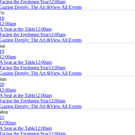
Facing the Freshmen Year
12:00am
Gazing Deeply: The Art &
View All Events
Fri
18
12:00am
A Seat at the Table
12:00am
Facing the Freshmen Year
12:00am
Gazing Deeply: The Art &
View All Events
Sat
19
12:00am
A Seat at the Table
12:00am
Facing the Freshmen Year
12:00am
Gazing Deeply: The Art &
View All Events
Sun
20
12:00am
A Seat at the Table
12:00am
Facing the Freshmen Year
12:00am
Gazing Deeply: The Art &
View All Events
Mon
21
12:00am
A Seat at the Table
12:00am
Facing the Freshmen Year
12:00am