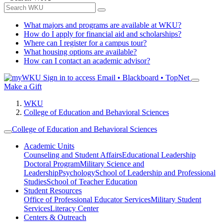
What majors and programs are available at WKU?
How do I apply for financial aid and scholarships?
Where can I register for a campus tour?
What housing options are available?
How can I contact an academic advisor?
Sign in to access
Email • Blackboard • TopNet
Make a Gift
WKU
College of Education and Behavioral Sciences
College of Education and Behavioral Sciences
Academic Units
Counseling and Student Affairs
Educational Leadership
Doctoral Program
Military Science and
Leadership
Psychology
School of Leadership and Professional
Studies
School of Teacher Education
Student Resources
Office of Professional Educator Services
Military Student
Services
Literacy Center
Centers & Outreach