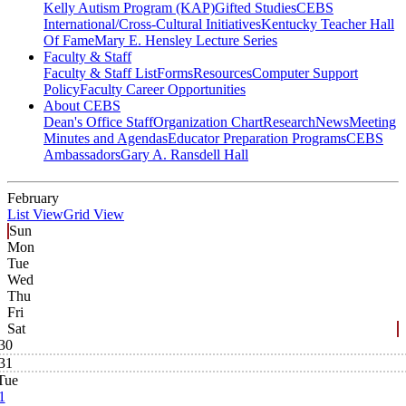
Kelly Autism Program (KAP)
Gifted Studies
CEBS
International/Cross-Cultural Initiatives
Kentucky Teacher Hall
Of Fame
Mary E. Hensley Lecture Series
Faculty & Staff
Faculty & Staff List
Forms
Resources
Computer Support
Policy
Faculty Career Opportunities
About CEBS
Dean's Office Staff
Organization Chart
Research
News
Meeting
Minutes and Agendas
Educator Preparation Programs
CEBS
Ambassador‎s
Gary A. Ransdell Hall
February
List View
Grid View
Sun
Mon
Tue
Wed
Thu
Fri
Sat
30
31
Tue
1