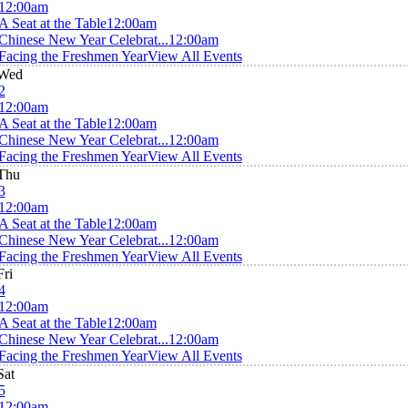
12:00am
A Seat at the Table
12:00am
Chinese New Year Celebrat...
12:00am
Facing the Freshmen Year
View All Events
Wed
2
12:00am
A Seat at the Table
12:00am
Chinese New Year Celebrat...
12:00am
Facing the Freshmen Year
View All Events
Thu
3
12:00am
A Seat at the Table
12:00am
Chinese New Year Celebrat...
12:00am
Facing the Freshmen Year
View All Events
Fri
4
12:00am
A Seat at the Table
12:00am
Chinese New Year Celebrat...
12:00am
Facing the Freshmen Year
View All Events
Sat
5
12:00am