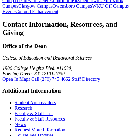
Camp
Theatre
Van Meter Auditorium
Elizabethtown - Fort Knox
Campus
Glasgow Campus
Owensboro Campus
WKU Off Campus
Events
Cultural Enhancement
Contact Information, Resources, and
Giving
Office of the Dean
College of Education and Behavioral Sciences
1906 College Heights Blvd. #11030,
Bowling Green, KY 42101-1030
Open In Maps
Call (270) 745-4662
Staff Directory
Additional Information
Student Ambassadors
Research
Faculty & Staff List
Faculty & Staff Resources
News
Request More Information
Course Fee Updates