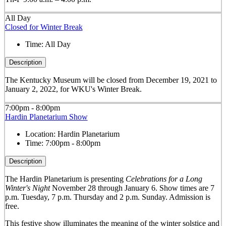
All Day
Closed for Winter Break
Time:
All Day
Description
The Kentucky Museum will be closed from December 19, 2021 to
January 2, 2022, for WKU's Winter Break.
7:00pm - 8:00pm
Hardin Planetarium Show
Location:
Hardin Planetarium
Time:
7:00pm - 8:00pm
Description
The Hardin Planetarium is presenting
Celebrations for a Long
Winter's Night
November 28 through January 6. Show times are 7
p.m. Tuesday, 7 p.m. Thursday and 2 p.m. Sunday. Admission is
free.
This festive show illuminates the meaning of the winter solstice and