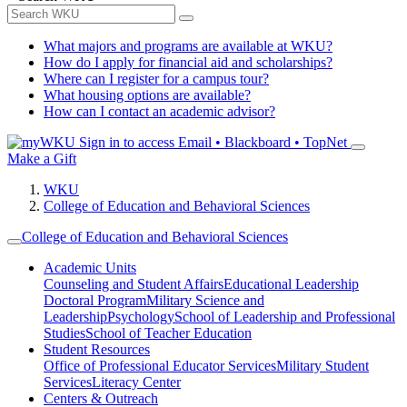
What majors and programs are available at WKU?
How do I apply for financial aid and scholarships?
Where can I register for a campus tour?
What housing options are available?
How can I contact an academic advisor?
Sign in to access
Email • Blackboard • TopNet
Make a Gift
WKU
College of Education and Behavioral Sciences
College of Education and Behavioral Sciences
Academic Units
Counseling and Student Affairs
Educational Leadership
Doctoral Program
Military Science and
Leadership
Psychology
School of Leadership and Professional
Studies
School of Teacher Education
Student Resources
Office of Professional Educator Services
Military Student
Services
Literacy Center
Centers & Outreach