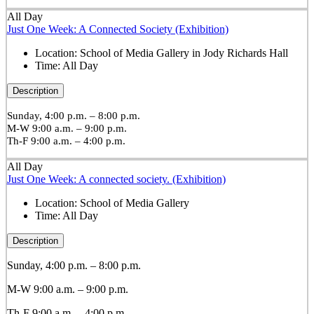
All Day
Just One Week: A Connected Society (Exhibition)
Location:
School of Media Gallery in Jody Richards Hall
Time:
All Day
Description
Sunday, 4:00 p.m. – 8:00 p.m.
M-W 9:00 a.m. – 9:00 p.m.
Th-F 9:00 a.m. – 4:00 p.m.
All Day
Just One Week: A connected society. (Exhibition)
Location:
School of Media Gallery
Time:
All Day
Description
Sunday, 4:00 p.m. – 8:00 p.m.
M-W 9:00 a.m. – 9:00 p.m.
Th-F 9:00 a.m. – 4:00 p.m.