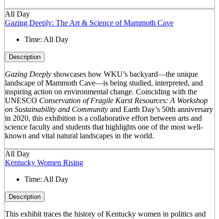
All Day
Gazing Deeply: The Art & Science of Mammoth Cave
Time:
All Day
Description
Gazing Deeply
showcases how WKU’s backyard—the unique
landscape of Mammoth Cave—is being studied, interpreted, and
inspiring action on environmental change. Coinciding with the
UNESCO
Conservation of Fragile Karst Resources: A Workshop
on Sustainability and Community
and Earth Day’s 50
th
anniversary
in 2020, this exhibition is a collaborative effort between arts and
science faculty and students that highlights one of the most well-
known and vital natural landscapes in the world.
All Day
Kentucky Women Rising
Time:
All Day
Description
This exhibit traces the history of Kentucky women in politics and