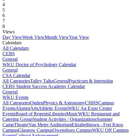
4
5
6
7
8
Views
Day View
Week View
Month View
Year View
Calendars
All Calendars
CEBS
General
WKU Doctor of Psychology Calendar
General
CSA Calendar
All Categories
Talley Talks
General
Practicum & Internship
CEBS Student Success Academy Calendar
General
WKU Events
All Categories
Ogden
Physics & Astronomy
CHHS
Campus
Events
Alumni
Arts
Athletic Events
WKU Ag Expo Center
Events
Board of Regents
Libraries
Music
WKU Restaurant and
Catering Group
Student Activities / Organizations
Summer
Camp
Theatre
Van Meter Auditorium
Elizabethtown - Fort Knox
Campus
Glasgow Campus
Owensboro Campus
WKU Off Campus
Events
Cultural Enhancement