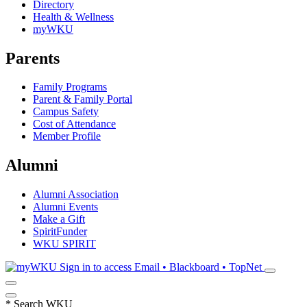
Directory
Health & Wellness
myWKU
Parents
Family Programs
Parent & Family Portal
Campus Safety
Cost of Attendance
Member Profile
Alumni
Alumni Association
Alumni Events
Make a Gift
SpiritFunder
WKU SPIRIT
Sign in to access
Email • Blackboard • TopNet
*
Search WKU