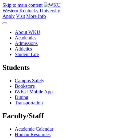
Skip to main content
Western Kentucky University
Apply
Visit
More Info
About WKU
Academics
Admissions
Athletics
Student Life
Students
Campus Safety
Bookstore
iWKU Mobile App
Dining
Transportation
Faculty/Staff
Academic Calendar
Human Resources