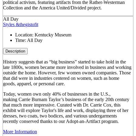
political activism, featuring artifacts from the Rather-Westerman
Collection and the America United/Divided project.
All Day
Styles &thegistofit
Location:
Kentucky Museum
Time:
All Day
Description
History suggests that as “big business” started to take hold in the
late 1800s, women became more involved in business and working
outside the home. However, few women owned companies. Those
that did were in industries centered on women, such as home
goods, apparel, or personal care.
Today, women own only 40% of businesses in the U.S.,
making Carrie Burnam Taylor’s business of the early 20th century
that much more impressive. Curated with Dr. Carrie Cox, this
exhibit will explore Taylor's life and work, displaying three of her
dresses, two coats, two bodices, and various undergarments
recently conserved thanks to our Adopt-an-Artifact program.
More Information