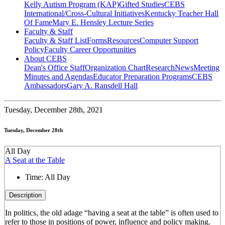
Kelly Autism Program (KAP)
Gifted Studies
CEBS
International/Cross-Cultural Initiatives
Kentucky Teacher Hall
Of Fame
Mary E. Hensley Lecture Series
Faculty & Staff
Faculty & Staff List
Forms
Resources
Computer Support
Policy
Faculty Career Opportunities
About CEBS
Dean's Office Staff
Organization Chart
Research
News
Meeting
Minutes and Agendas
Educator Preparation Programs
CEBS
Ambassador‎s
Gary A. Ransdell Hall
Tuesday,
December 28th, 2021
Tuesday, December 28th
All Day
A Seat at the Table
Time:
All Day
Description
In politics, the old adage “having a seat at the table” is often used to
refer to those in positions of power, influence and policy making.