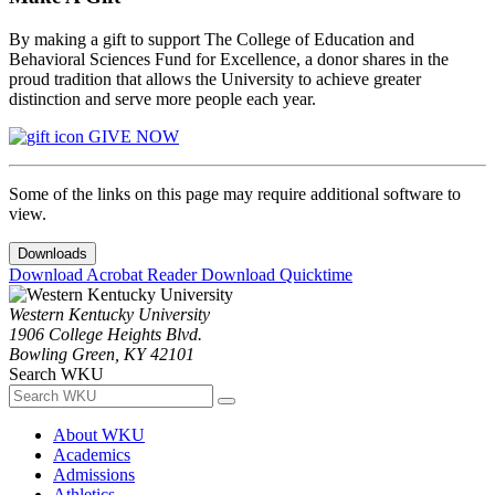
By making a gift to support The College of Education and
Behavioral Sciences Fund for Excellence, a donor shares in the
proud tradition that allows the University to achieve greater
distinction and serve more people each year.
GIVE NOW
Some of the links on this page may require additional software to
view.
Downloads
Download Acrobat Reader
Download Quicktime
Western Kentucky University
1906 College Heights Blvd.
Bowling Green, KY 42101
Search WKU
About WKU
Academics
Admissions
Athletics