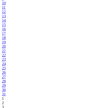
10
11
12
13
14
15
16
17
18
19
20
21
22
23
24
25
26
27
28
29
30
31
1
2
3