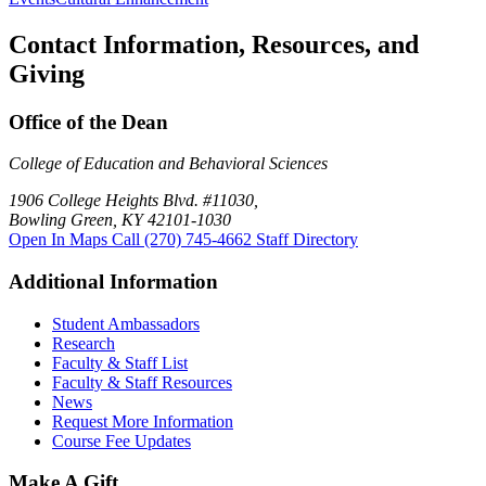
Contact Information, Resources, and
Giving
Office of the Dean
College of Education and Behavioral Sciences
1906 College Heights Blvd. #11030,
Bowling Green, KY 42101-1030
Open In Maps
Call (270) 745-4662
Staff Directory
Additional Information
Student Ambassadors
Research
Faculty & Staff List
Faculty & Staff Resources
News
Request More Information
Course Fee Updates
Make A Gift