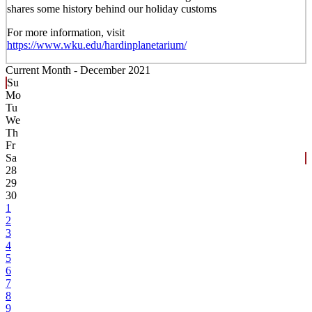
shares some history behind our holiday customs
For more information, visit
https://www.wku.edu/hardinplanetarium/
Current Month -
December 2021
Su
Mo
Tu
We
Th
Fr
Sa
28
29
30
1
2
3
4
5
6
7
8
9