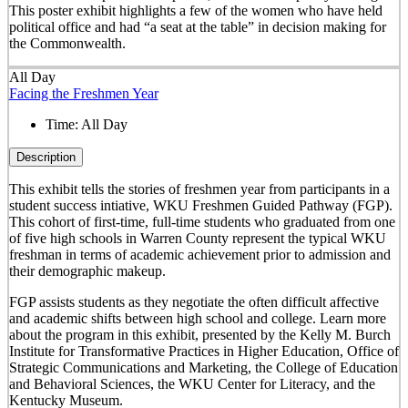
This poster exhibit highlights a few of the women who have held
political office and had “a seat at the table” in decision making for
the Commonwealth.
All Day
Facing the Freshmen Year
Time:
All Day
Description
This exhibit tells the stories of freshmen year from participants in a
student success intiative, WKU Freshmen Guided Pathway (FGP).
This cohort of first-time, full-time students who graduated from one
of five high schools in Warren County represent the typical WKU
freshman in terms of academic achievement prior to admission and
their demographic makeup.
FGP assists students as they negotiate the often difficult affective
and academic shifts between high school and college. Learn more
about the program in this exhibit, presented by the Kelly M. Burch
Institute for Transformative Practices in Higher Education, Office of
Strategic Communications and Marketing, the College of Education
and Behavioral Sciences, the WKU Center for Literacy, and the
Kentucky Museum.