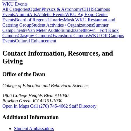
WKU Events
All Categories
Ogden
Physics & Astronomy
CHHS
Campus
Events
Alumni
Arts
Athletic Events
WKU Ag Expo Center
Events
Board of Regents
Libraries
Music
WKU Restaurant and
Catering Group
Student Activities / Organizations
Summer
Camp
Theatre
Van Meter Auditorium
Elizabethtown - Fort Knox
Campus
Glasgow Campus
Owensboro Campus
WKU Off Campus
Events
Cultural Enhancement
Contact Information, Resources, and
Giving
Office of the Dean
College of Education and Behavioral Sciences
1906 College Heights Blvd. #11030,
Bowling Green, KY 42101-1030
Open In Maps
Call (270) 745-4662
Staff Directory
Additional Information
Student Ambassadors