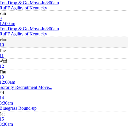
Top Drop & Go Move-In
8:00am
RuFF Agility of Kentucky
Sun
9
12:00am
Top Drop & Go Move-In
8:00am
RuFF Agility of Kentucky
Mon
10
Tue
11
Wed
12
Thu
13
12:00am
Sorority Recruitment Move...
Fri
14
8:30am
Bluegrass Round-up
Sat
15
8:30am