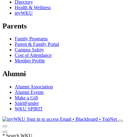
Directory
Health & Wellness
myWKU
Parents
Family Programs
Parent & Family Portal
Campus Safety
Cost of Attendance
Member Profile
Alumni
Alumni Association
Alumni Events
Make a Gift
SpiritFunder
WKU SPIRIT
Sign in to access
Email • Blackboard • TopNet
*
Search WKU