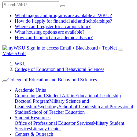
What majors and programs are available at WKU?
How do I apply for financial aid and scholarships?
Where can I register for a campus tour?
What housing options are available?
How can I contact an academic advisor?
Sign in to access
Email • Blackboard • TopNet
Make a Gift
WKU
College of Education and Behavioral Sciences
College of Education and Behavioral Sciences
Academic Units
Counseling and Student Affairs
Educational Leadership
Doctoral Program
Military Science and
Leadership
Psychology
School of Leadership and Professional
Studies
School of Teacher Education
Student Resources
Office of Professional Educator Services
Military Student
Services
Literacy Center
Centers & Outreach