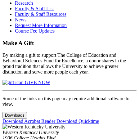
Research
Faculty & Staff List
Faculty & Staff Resources
News
Request More Information
Course Fee Updates
Make A Gift
By making a gift to support The College of Education and
Behavioral Sciences Fund for Excellence, a donor shares in the
proud tradition that allows the University to achieve greater
distinction and serve more people each year.
GIVE NOW
Some of the links on this page may require additional software to
view.
Downloads
Download Acrobat Reader
Download Quicktime
Western Kentucky University
1906 College Heights Blvd.