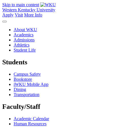
Skip to main content
Western Kentucky University
Apply
Visit
More Info
About WKU
Academics
Admissions
Athletics
Student Life
Students
Campus Safety
Bookstore
iWKU Mobile App
Dining
Transportation
Faculty/Staff
Academic Calendar
Human Resources