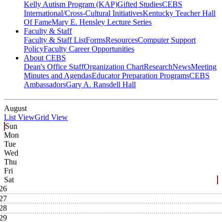
Kelly Autism Program (KAP)
Gifted Studies
CEBS
International/Cross-Cultural Initiatives
Kentucky Teacher Hall
Of Fame
Mary E. Hensley Lecture Series
Faculty & Staff
Faculty & Staff List
Forms
Resources
Computer Support
Policy
Faculty Career Opportunities
About CEBS
Dean's Office Staff
Organization Chart
Research
News
Meeting
Minutes and Agendas
Educator Preparation Programs
CEBS
Ambassador‎s
Gary A. Ransdell Hall
August
List View
Grid View
Sun
Mon
Tue
Wed
Thu
Fri
Sat
26
27
28
29