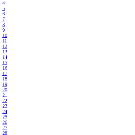
4
5
6
7
8
9
10
11
12
13
14
15
16
17
18
19
20
21
22
23
24
25
26
27
28