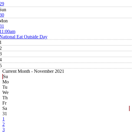
29
Sun
30
Mon
31
11:00am
National Eat Outside Day
1
2
3
4
5
Current Month -
November 2021
Su
Mo
Tu
We
Th
Fr
Sa
31
1
2
3