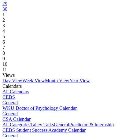
29
30
1
2
3
4
5
6
7
8
9
10
11
Views
Day View
Week View
Month View
Year View
Calendars
All Calendars
CEBS
General
WKU Doctor of Psychology Calendar
General
CSA Calendar
All Categories
Talley Talks
General
Practicum & Internship
CEBS Student Success Academy Calendar
General