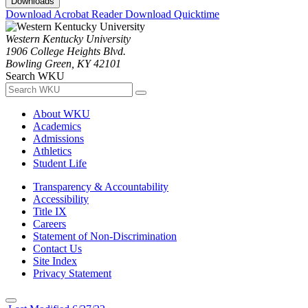
Downloads
Download Acrobat Reader
Download Quicktime
Western Kentucky University
1906 College Heights Blvd.
Bowling Green, KY 42101
Search WKU
About WKU
Academics
Admissions
Athletics
Student Life
Transparency & Accountability
Accessibility
Title IX
Careers
Statement of Non-Discrimination
Contact Us
Site Index
Privacy Statement