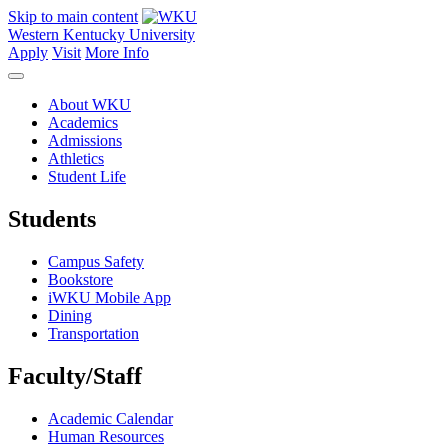
Skip to main content
Western Kentucky University
Apply
Visit
More Info
About WKU
Academics
Admissions
Athletics
Student Life
Students
Campus Safety
Bookstore
iWKU Mobile App
Dining
Transportation
Faculty/Staff
Academic Calendar
Human Resources