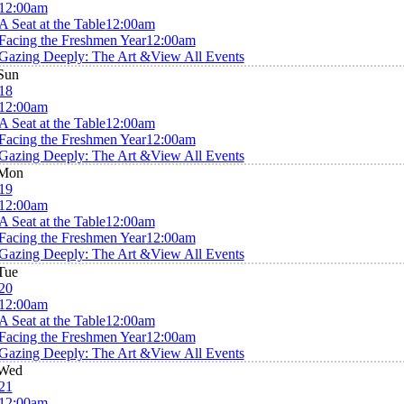
12:00am
A Seat at the Table
12:00am
Facing the Freshmen Year
12:00am
Gazing Deeply: The Art &
View All Events
Sun
18
12:00am
A Seat at the Table
12:00am
Facing the Freshmen Year
12:00am
Gazing Deeply: The Art &
View All Events
Mon
19
12:00am
A Seat at the Table
12:00am
Facing the Freshmen Year
12:00am
Gazing Deeply: The Art &
View All Events
Tue
20
12:00am
A Seat at the Table
12:00am
Facing the Freshmen Year
12:00am
Gazing Deeply: The Art &
View All Events
Wed
21
12:00am