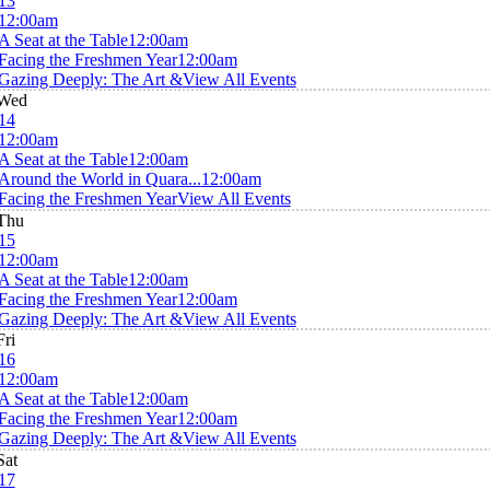
13
12:00am
A Seat at the Table
12:00am
Facing the Freshmen Year
12:00am
Gazing Deeply: The Art &
View All Events
Wed
14
12:00am
A Seat at the Table
12:00am
Around the World in Quara...
12:00am
Facing the Freshmen Year
View All Events
Thu
15
12:00am
A Seat at the Table
12:00am
Facing the Freshmen Year
12:00am
Gazing Deeply: The Art &
View All Events
Fri
16
12:00am
A Seat at the Table
12:00am
Facing the Freshmen Year
12:00am
Gazing Deeply: The Art &
View All Events
Sat
17