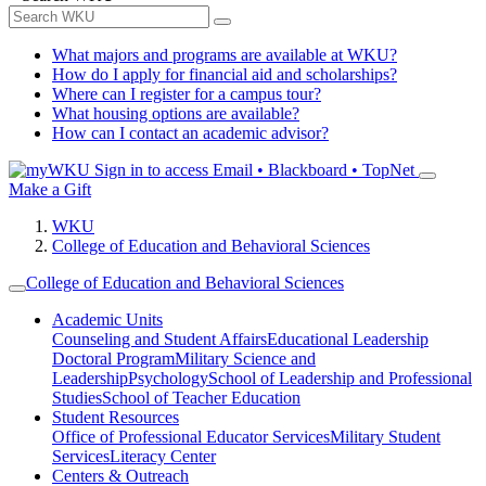
What majors and programs are available at WKU?
How do I apply for financial aid and scholarships?
Where can I register for a campus tour?
What housing options are available?
How can I contact an academic advisor?
Sign in to access
Email • Blackboard • TopNet
Make a Gift
WKU
College of Education and Behavioral Sciences
College of Education and Behavioral Sciences
Academic Units
Counseling and Student Affairs
Educational Leadership
Doctoral Program
Military Science and
Leadership
Psychology
School of Leadership and Professional
Studies
School of Teacher Education
Student Resources
Office of Professional Educator Services
Military Student
Services
Literacy Center
Centers & Outreach