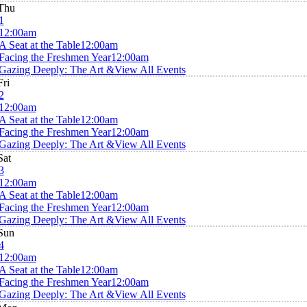
Thu
1
12:00am
A Seat at the Table
12:00am
Facing the Freshmen Year
12:00am
Gazing Deeply: The Art &
View All Events
Fri
2
12:00am
A Seat at the Table
12:00am
Facing the Freshmen Year
12:00am
Gazing Deeply: The Art &
View All Events
Sat
3
12:00am
A Seat at the Table
12:00am
Facing the Freshmen Year
12:00am
Gazing Deeply: The Art &
View All Events
Sun
4
12:00am
A Seat at the Table
12:00am
Facing the Freshmen Year
12:00am
Gazing Deeply: The Art &
View All Events