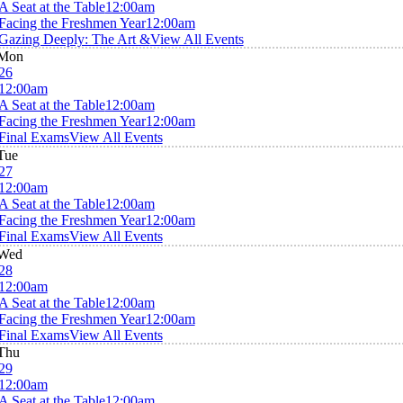
A Seat at the Table
12:00am
Facing the Freshmen Year
12:00am
Gazing Deeply: The Art &
View All Events
Mon
26
12:00am
A Seat at the Table
12:00am
Facing the Freshmen Year
12:00am
Final Exams
View All Events
Tue
27
12:00am
A Seat at the Table
12:00am
Facing the Freshmen Year
12:00am
Final Exams
View All Events
Wed
28
12:00am
A Seat at the Table
12:00am
Facing the Freshmen Year
12:00am
Final Exams
View All Events
Thu
29
12:00am
A Seat at the Table
12:00am