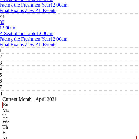
Facing the Freshmen Year
12:00am
Final Exams
View All Events
Fri
30
12:00am
A Seat at the Table
12:00am
Facing the Freshmen Year
12:00am
Final Exams
View All Events
1
2
3
4
5
6
7
8
Current Month -
April 2021
Su
Mo
Tu
We
Th
Fr
Sa