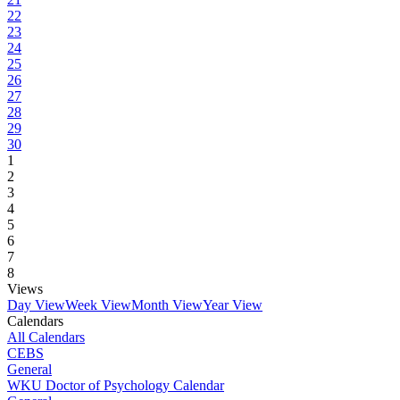
22
23
24
25
26
27
28
29
30
1
2
3
4
5
6
7
8
Views
Day View
Week View
Month View
Year View
Calendars
All Calendars
CEBS
General
WKU Doctor of Psychology Calendar