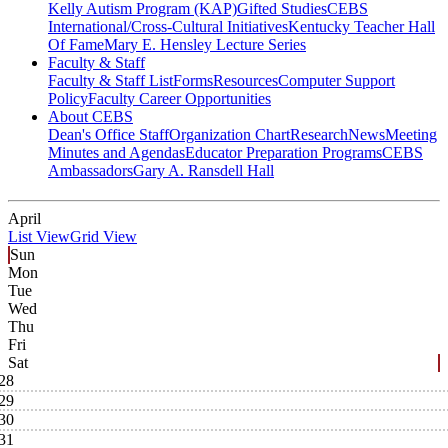
Kelly Autism Program (KAP)
Gifted Studies
CEBS
International/Cross-Cultural Initiatives
Kentucky Teacher Hall
Of Fame
Mary E. Hensley Lecture Series
Faculty & Staff
Faculty & Staff List
Forms
Resources
Computer Support
Policy
Faculty Career Opportunities
About CEBS
Dean's Office Staff
Organization Chart
Research
News
Meeting
Minutes and Agendas
Educator Preparation Programs
CEBS
Ambassador‎s
Gary A. Ransdell Hall
April
List View
Grid View
Sun
Mon
Tue
Wed
Thu
Fri
Sat
28
29
30
31