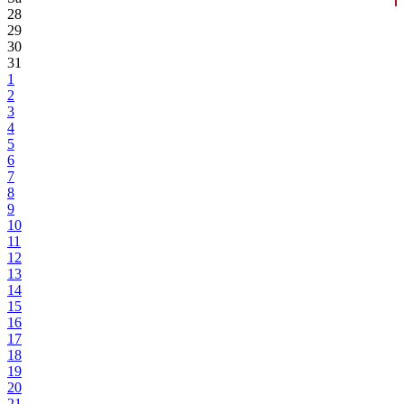
28
29
30
31
1
2
3
4
5
6
7
8
9
10
11
12
13
14
15
16
17
18
19
20
21