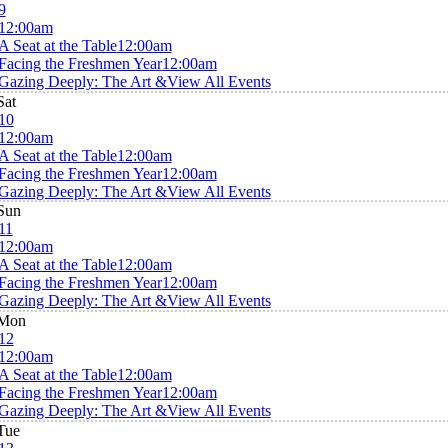
9
12:00am
A Seat at the Table
12:00am
Facing the Freshmen Year
12:00am
Gazing Deeply: The Art &
View All Events
Sat
10
12:00am
A Seat at the Table
12:00am
Facing the Freshmen Year
12:00am
Gazing Deeply: The Art &
View All Events
Sun
11
12:00am
A Seat at the Table
12:00am
Facing the Freshmen Year
12:00am
Gazing Deeply: The Art &
View All Events
Mon
12
12:00am
A Seat at the Table
12:00am
Facing the Freshmen Year
12:00am
Gazing Deeply: The Art &
View All Events
Tue