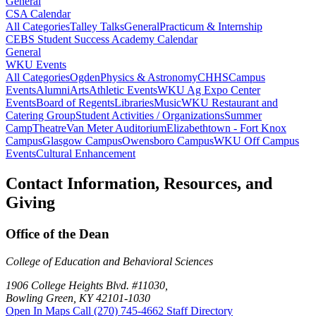
General
CSA Calendar
All Categories
Talley Talks
General
Practicum & Internship
CEBS Student Success Academy Calendar
General
WKU Events
All Categories
Ogden
Physics & Astronomy
CHHS
Campus
Events
Alumni
Arts
Athletic Events
WKU Ag Expo Center
Events
Board of Regents
Libraries
Music
WKU Restaurant and
Catering Group
Student Activities / Organizations
Summer
Camp
Theatre
Van Meter Auditorium
Elizabethtown - Fort Knox
Campus
Glasgow Campus
Owensboro Campus
WKU Off Campus
Events
Cultural Enhancement
Contact Information, Resources, and
Giving
Office of the Dean
College of Education and Behavioral Sciences
1906 College Heights Blvd. #11030,
Bowling Green, KY 42101-1030
Open In Maps
Call (270) 745-4662
Staff Directory