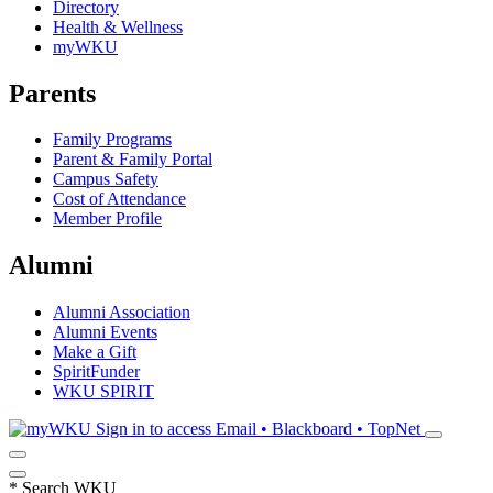
Directory
Health & Wellness
myWKU
Parents
Family Programs
Parent & Family Portal
Campus Safety
Cost of Attendance
Member Profile
Alumni
Alumni Association
Alumni Events
Make a Gift
SpiritFunder
WKU SPIRIT
Sign in to access
Email • Blackboard • TopNet
*
Search WKU