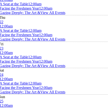
A Seat at the Table
12:00am
Facing the Freshmen Year
12:00am
Gazing Deeply: The Art &
View All Events
Thu
22
12:00am
A Seat at the Table
12:00am
Facing the Freshmen Year
12:00am
Gazing Deeply: The Art &
View All Events
Fri
23
12:00am
A Seat at the Table
12:00am
Facing the Freshmen Year
12:00am
Gazing Deeply: The Art &
View All Events
Sat
24
12:00am
A Seat at the Table
12:00am
Facing the Freshmen Year
12:00am
Gazing Deeply: The Art &
View All Events
Sun
25
12:00am