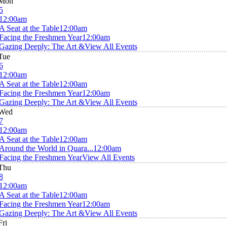
Mon
5
12:00am
A Seat at the Table
12:00am
Facing the Freshmen Year
12:00am
Gazing Deeply: The Art &
View All Events
Tue
6
12:00am
A Seat at the Table
12:00am
Facing the Freshmen Year
12:00am
Gazing Deeply: The Art &
View All Events
Wed
7
12:00am
A Seat at the Table
12:00am
Around the World in Quara...
12:00am
Facing the Freshmen Year
View All Events
Thu
8
12:00am
A Seat at the Table
12:00am
Facing the Freshmen Year
12:00am
Gazing Deeply: The Art &
View All Events
Fri