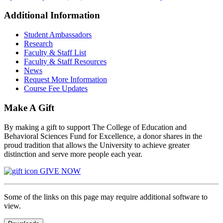
Additional Information
Student Ambassadors
Research
Faculty & Staff List
Faculty & Staff Resources
News
Request More Information
Course Fee Updates
Make A Gift
By making a gift to support The College of Education and
Behavioral Sciences Fund for Excellence, a donor shares in the
proud tradition that allows the University to achieve greater
distinction and serve more people each year.
GIVE NOW
Some of the links on this page may require additional software to
view.