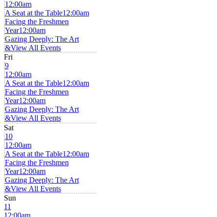
12:00am
A Seat at the Table
12:00am
Facing the Freshmen
Year
12:00am
Gazing Deeply: The Art
&
View All Events
Fri
9
12:00am
A Seat at the Table
12:00am
Facing the Freshmen
Year
12:00am
Gazing Deeply: The Art
&
View All Events
Sat
10
12:00am
A Seat at the Table
12:00am
Facing the Freshmen
Year
12:00am
Gazing Deeply: The Art
&
View All Events
Sun
11
12:00am