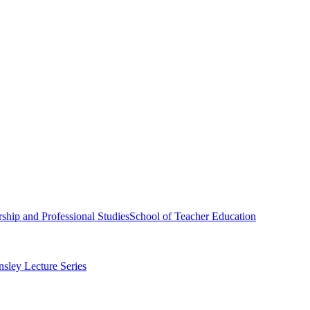
ship and Professional Studies
School of Teacher Education
sley Lecture Series