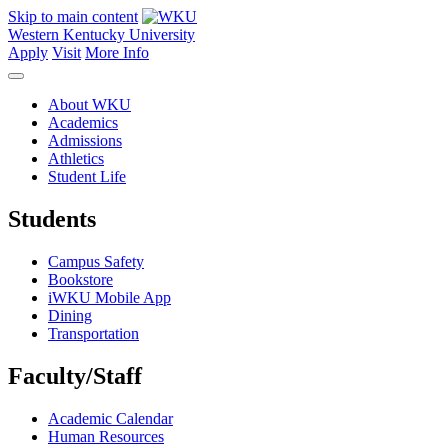
Skip to main content
Western Kentucky University
Apply
Visit
More Info
About WKU
Academics
Admissions
Athletics
Student Life
Students
Campus Safety
Bookstore
iWKU Mobile App
Dining
Transportation
Faculty/Staff
Academic Calendar
Human Resources