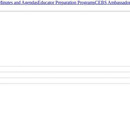
Minutes and Agendas
Educator Preparation Programs
CEBS Ambassador