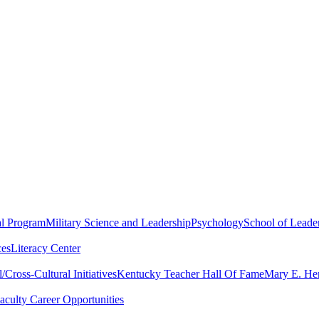
al Program
Military Science and Leadership
Psychology
School of Leader
ces
Literacy Center
Cross-Cultural Initiatives
Kentucky Teacher Hall Of Fame
Mary E. Hen
aculty Career Opportunities