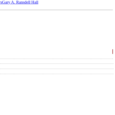
‎s
Gary A. Ransdell Hall