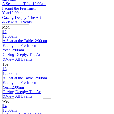
A Seat at the Table
12:00am
Facing the Freshmen
Year
12:00am
Gazing Deeply: The Art
&
View All Events
Mon
12
12:00am
A Seat at the Table
12:00am
Facing the Freshmen
Year
12:00am
Gazing Deeply: The Art
&
View All Events
Tue
13
12:00am
A Seat at the Table
12:00am
Facing the Freshmen
Year
12:00am
Gazing Deeply: The Art
&
View All Events
Wed
14
12:00am