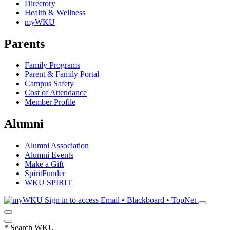
Directory
Health & Wellness
myWKU
Parents
Family Programs
Parent & Family Portal
Campus Safety
Cost of Attendance
Member Profile
Alumni
Alumni Association
Alumni Events
Make a Gift
SpiritFunder
WKU SPIRIT
Sign in to access
Email • Blackboard • TopNet
*
Search WKU