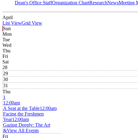
Dean's Office Staff
Organization Chart
Research
News
Meeting 
April
List View
Grid View
Sun
Mon
Tue
Wed
Thu
Fri
Sat
28
29
30
31
Thu
1
12:00am
A Seat at the Table
12:00am
Facing the Freshmen
Year
12:00am
Gazing Deeply: The Art
&
View All Events
Fri