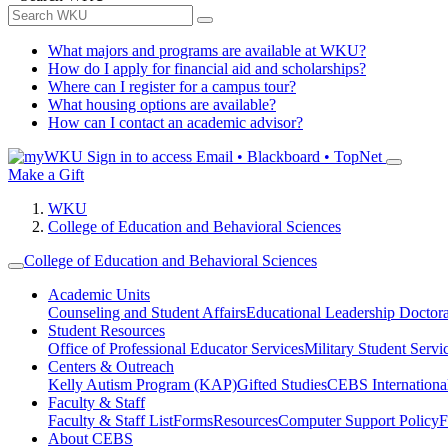
What majors and programs are available at WKU?
How do I apply for financial aid and scholarships?
Where can I register for a campus tour?
What housing options are available?
How can I contact an academic advisor?
Sign in to access
Email • Blackboard • TopNet
Make a Gift
WKU
College of Education and Behavioral Sciences
College of Education and Behavioral Sciences
Academic Units
Counseling and Student Affairs
Educational Leadership Doctor
Student Resources
Office of Professional Educator Services
Military Student Servi
Centers & Outreach
Kelly Autism Program (KAP)
Gifted Studies
CEBS International/
Faculty & Staff
Faculty & Staff List
Forms
Resources
Computer Support Policy
F
About CEBS