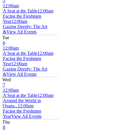
5
12:00am
A Seat at the Table
12:00am
Facing the Freshmen
Year
12:00am
Gazing Deeply: The Art
&
View All Events
Tue
6
12:00am
A Seat at the Table
12:00am
Facing the Freshmen
Year
12:00am
Gazing Deeply: The Art
&
View All Events
Wed
7
12:00am
A Seat at the Table
12:00am
Around the World in
Quara...
12:00am
Facing the Freshmen
Year
View All Events
Thu
8