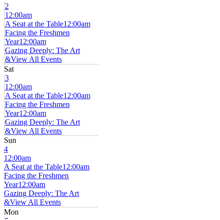
2
12:00am
A Seat at the Table
12:00am
Facing the Freshmen
Year
12:00am
Gazing Deeply: The Art
&
View All Events
Sat
3
12:00am
A Seat at the Table
12:00am
Facing the Freshmen
Year
12:00am
Gazing Deeply: The Art
&
View All Events
Sun
4
12:00am
A Seat at the Table
12:00am
Facing the Freshmen
Year
12:00am
Gazing Deeply: The Art
&
View All Events
Mon