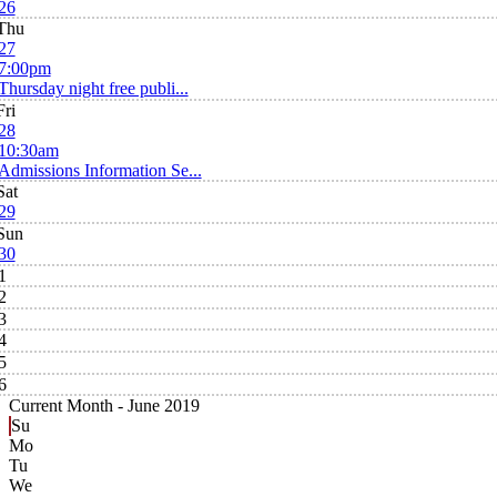
26
Thu
27
7:00pm
Thursday night free publi...
Fri
28
10:30am
Admissions Information Se...
Sat
29
Sun
30
1
2
3
4
5
6
Current Month -
June 2019
Su
Mo
Tu
We