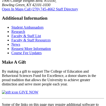
1906 College Heights Blvd. #11030,
Bowling Green, KY 42101-1030
Open In Maps
Call (270) 745-4662
Staff Directory
Additional Information
Student Ambassadors
Research
Faculty & Staff List
Faculty & Staff Resources
News
Request More Information
Course Fee Updates
Make A Gift
By making a gift to support The College of Education and
Behavioral Sciences Fund for Excellence, a donor shares in the
proud tradition that allows the University to achieve greater
distinction and serve more people each year.
GIVE NOW
Some of the links on this page may require additional software to