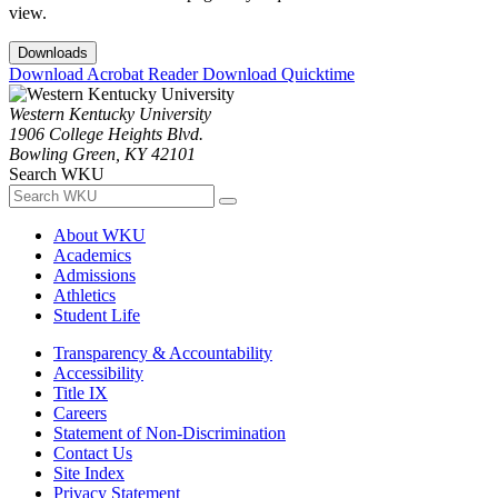
view.
Downloads
Download Acrobat Reader
Download Quicktime
Western Kentucky University
1906 College Heights Blvd.
Bowling Green, KY 42101
Search WKU
About WKU
Academics
Admissions
Athletics
Student Life
Transparency & Accountability
Accessibility
Title IX
Careers
Statement of Non-Discrimination
Contact Us
Site Index
Privacy Statement