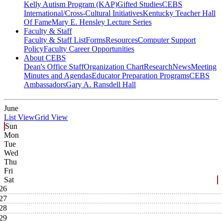
Kelly Autism Program (KAP)
Gifted Studies
CEBS
International/Cross-Cultural Initiatives
Kentucky Teacher Hall
Of Fame
Mary E. Hensley Lecture Series
Faculty & Staff
Faculty & Staff List
Forms
Resources
Computer Support
Policy
Faculty Career Opportunities
About CEBS
Dean's Office Staff
Organization Chart
Research
News
Meeting
Minutes and Agendas
Educator Preparation Programs
CEBS
Ambassador‎s
Gary A. Ransdell Hall
June
List View
Grid View
Sun
Mon
Tue
Wed
Thu
Fri
Sat
26
27
28
29