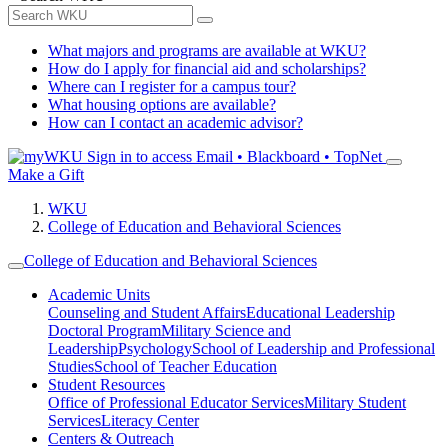
What majors and programs are available at WKU?
How do I apply for financial aid and scholarships?
Where can I register for a campus tour?
What housing options are available?
How can I contact an academic advisor?
Sign in to access
Email • Blackboard • TopNet
Make a Gift
WKU
College of Education and Behavioral Sciences
College of Education and Behavioral Sciences
Academic Units
Counseling and Student Affairs
Educational Leadership
Doctoral Program
Military Science and
Leadership
Psychology
School of Leadership and Professional
Studies
School of Teacher Education
Student Resources
Office of Professional Educator Services
Military Student
Services
Literacy Center
Centers & Outreach