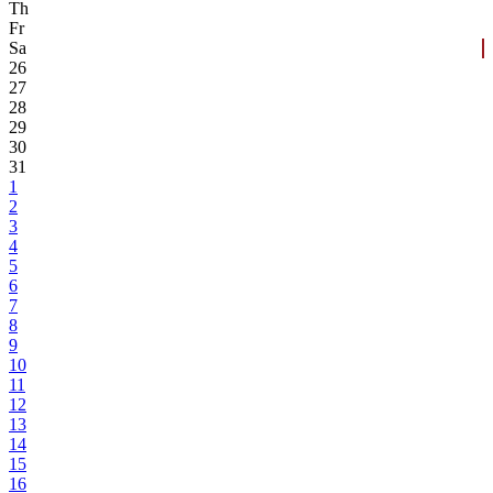
Th
Fr
Sa
26
27
28
29
30
31
1
2
3
4
5
6
7
8
9
10
11
12
13
14
15
16