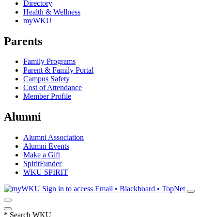
Directory
Health & Wellness
myWKU
Parents
Family Programs
Parent & Family Portal
Campus Safety
Cost of Attendance
Member Profile
Alumni
Alumni Association
Alumni Events
Make a Gift
SpiritFunder
WKU SPIRIT
Sign in to access
Email • Blackboard • TopNet
*
Search WKU