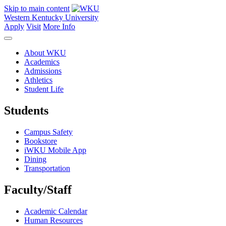
Skip to main content
Western Kentucky University
Apply
Visit
More Info
About WKU
Academics
Admissions
Athletics
Student Life
Students
Campus Safety
Bookstore
iWKU Mobile App
Dining
Transportation
Faculty/Staff
Academic Calendar
Human Resources