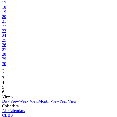
17
18
19
20
21
22
23
24
25
26
27
28
29
30
1
2
3
4
5
6
Views
Day View
Week View
Month View
Year View
Calendars
All Calendars
CEBS