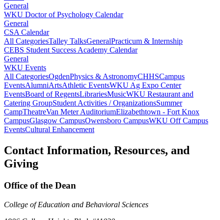
General
WKU Doctor of Psychology Calendar
General
CSA Calendar
All Categories
Talley Talks
General
Practicum & Internship
CEBS Student Success Academy Calendar
General
WKU Events
All Categories
Ogden
Physics & Astronomy
CHHS
Campus
Events
Alumni
Arts
Athletic Events
WKU Ag Expo Center
Events
Board of Regents
Libraries
Music
WKU Restaurant and
Catering Group
Student Activities / Organizations
Summer
Camp
Theatre
Van Meter Auditorium
Elizabethtown - Fort Knox
Campus
Glasgow Campus
Owensboro Campus
WKU Off Campus
Events
Cultural Enhancement
Contact Information, Resources, and
Giving
Office of the Dean
College of Education and Behavioral Sciences