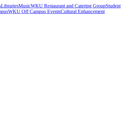
s
Libraries
Music
WKU Restaurant and Catering Group
Student
mpus
WKU Off Campus Events
Cultural Enhancement