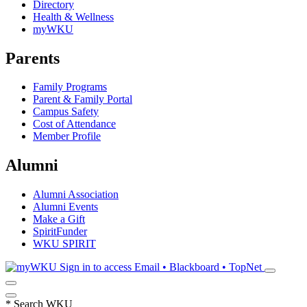
Directory
Health & Wellness
myWKU
Parents
Family Programs
Parent & Family Portal
Campus Safety
Cost of Attendance
Member Profile
Alumni
Alumni Association
Alumni Events
Make a Gift
SpiritFunder
WKU SPIRIT
Sign in to access
Email • Blackboard • TopNet
*
Search WKU