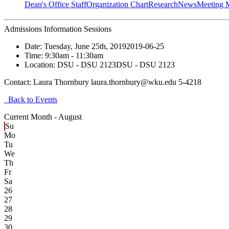
Dean's Office Staff
Organization Chart
Research
News
Meeting 
Admissions Information Sessions
Date:
Tuesday, June 25th, 2019
2019-06-25
Time:
9:30am
- 11:30am
Location:
DSU - DSU 2123
DSU - DSU 2123
Contact:
Laura Thornbury laura.thornbury@wku.edu 5-4218
Back to Events
Current Month -
August
Su
Mo
Tu
We
Th
Fr
Sa
26
27
28
29
30