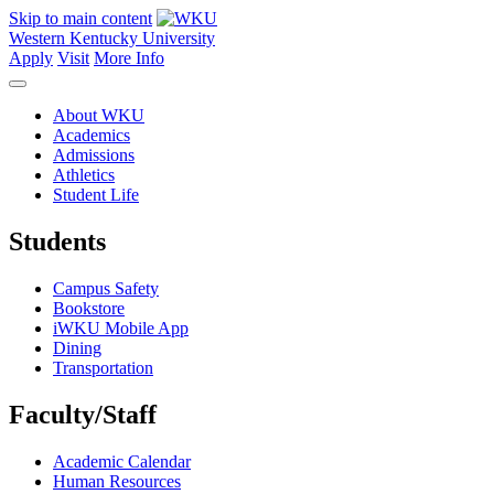
Skip to main content
Western Kentucky University
Apply
Visit
More Info
About WKU
Academics
Admissions
Athletics
Student Life
Students
Campus Safety
Bookstore
iWKU Mobile App
Dining
Transportation
Faculty/Staff
Academic Calendar
Human Resources