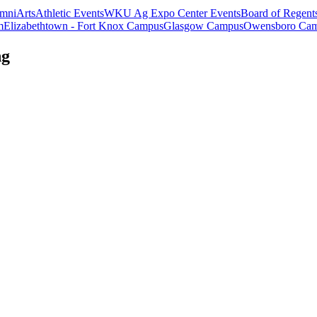
mni
Arts
Athletic Events
WKU Ag Expo Center Events
Board of Regent
m
Elizabethtown - Fort Knox Campus
Glasgow Campus
Owensboro Ca
ng