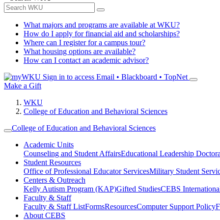
What majors and programs are available at WKU?
How do I apply for financial aid and scholarships?
Where can I register for a campus tour?
What housing options are available?
How can I contact an academic advisor?
Sign in to access
Email • Blackboard • TopNet
Make a Gift
WKU
College of Education and Behavioral Sciences
College of Education and Behavioral Sciences
Academic Units
Counseling and Student Affairs
Educational Leadership Doctor
Student Resources
Office of Professional Educator Services
Military Student Servi
Centers & Outreach
Kelly Autism Program (KAP)
Gifted Studies
CEBS International/
Faculty & Staff
Faculty & Staff List
Forms
Resources
Computer Support Policy
F
About CEBS