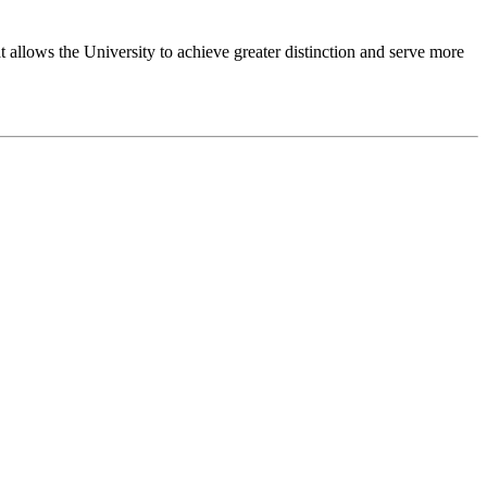
 allows the University to achieve greater distinction and serve more