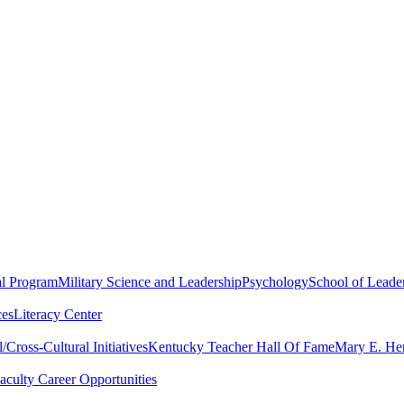
al Program
Military Science and Leadership
Psychology
School of Leader
ces
Literacy Center
Cross-Cultural Initiatives
Kentucky Teacher Hall Of Fame
Mary E. Hen
aculty Career Opportunities