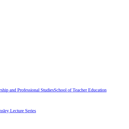
ship and Professional Studies
School of Teacher Education
sley Lecture Series