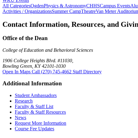
WKU Events
All Categories
Ogden
Physics & Astronomy
CHHS
Campus Events
Alu
Activities / Organizations
Summer Camp
Theatre
Van Meter Auditoriu
Contact Information, Resources, and Givi
Office of the Dean
College of Education and Behavioral Sciences
1906 College Heights Blvd. #11030,
Bowling Green, KY 42101-1030
Open In Maps
Call (270) 745-4662
Staff Directory
Additional Information
Student Ambassadors
Research
Faculty & Staff List
Faculty & Staff Resources
News
Request More Information
Course Fee Updates