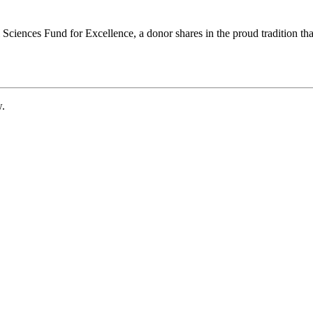
ciences Fund for Excellence, a donor shares in the proud tradition that
w.