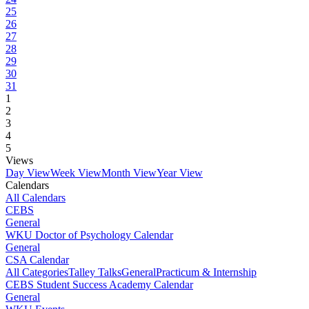
25
26
27
28
29
30
31
1
2
3
4
5
Views
Day View
Week View
Month View
Year View
Calendars
All Calendars
CEBS
General
WKU Doctor of Psychology Calendar
General
CSA Calendar
All Categories
Talley Talks
General
Practicum & Internship
CEBS Student Success Academy Calendar
General