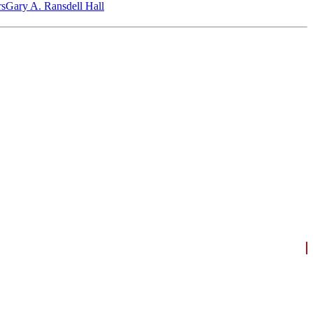
‎s
Gary A. Ransdell Hall