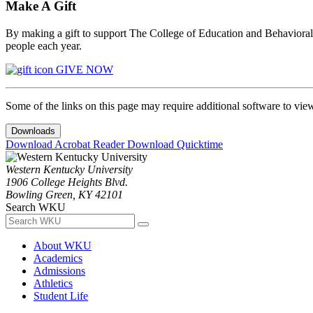
Make A Gift
By making a gift to support The College of Education and Behavioral S
people each year.
GIVE NOW
Some of the links on this page may require additional software to vie
Downloads
Download Acrobat Reader
Download Quicktime
Western Kentucky University
1906 College Heights Blvd.
Bowling Green, KY 42101
Search WKU
About WKU
Academics
Admissions
Athletics
Student Life