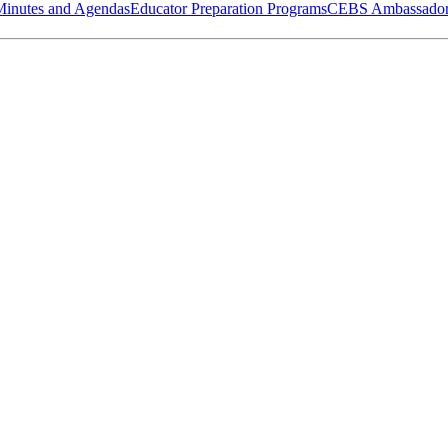
Minutes and Agendas
Educator Preparation Programs
CEBS Ambassador