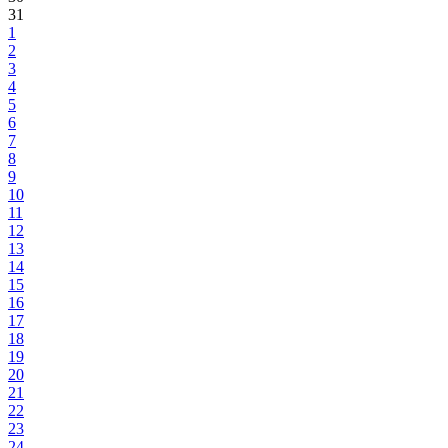
31
1
2
3
4
5
6
7
8
9
10
11
12
13
14
15
16
17
18
19
20
21
22
23
24