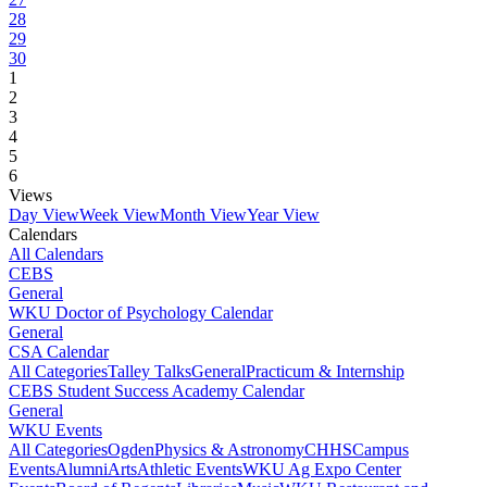
28
29
30
1
2
3
4
5
6
Views
Day View
Week View
Month View
Year View
Calendars
All Calendars
CEBS
General
WKU Doctor of Psychology Calendar
General
CSA Calendar
All Categories
Talley Talks
General
Practicum & Internship
CEBS Student Success Academy Calendar
General
WKU Events
All Categories
Ogden
Physics & Astronomy
CHHS
Campus
Events
Alumni
Arts
Athletic Events
WKU Ag Expo Center