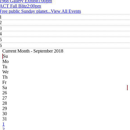
1968 Gallery Exhibit
1:00pm
ACT Fall Blitz
2:00pm
Free public Sunday planet...
View All Events
1
2
3
4
5
6
Current Month -
September 2018
Su
Mo
Tu
We
Th
Fr
Sa
26
27
28
29
30
31
1
2