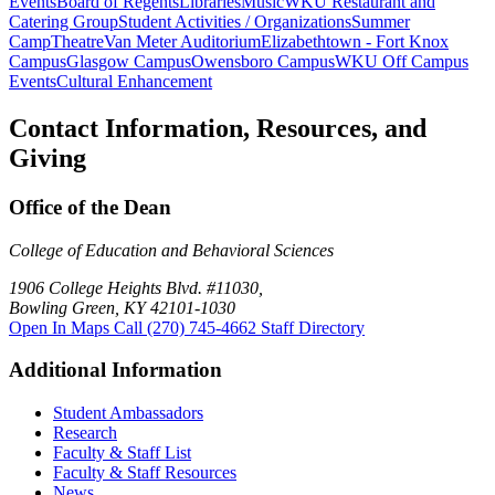
Events
Board of Regents
Libraries
Music
WKU Restaurant and
Catering Group
Student Activities / Organizations
Summer
Camp
Theatre
Van Meter Auditorium
Elizabethtown - Fort Knox
Campus
Glasgow Campus
Owensboro Campus
WKU Off Campus
Events
Cultural Enhancement
Contact Information, Resources, and
Giving
Office of the Dean
College of Education and Behavioral Sciences
1906 College Heights Blvd. #11030,
Bowling Green, KY 42101-1030
Open In Maps
Call (270) 745-4662
Staff Directory
Additional Information
Student Ambassadors
Research
Faculty & Staff List
Faculty & Staff Resources
News