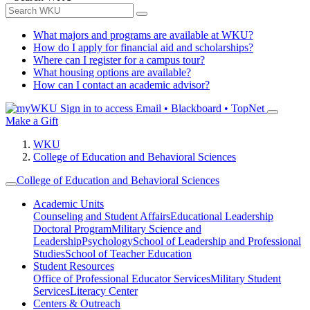
What majors and programs are available at WKU?
How do I apply for financial aid and scholarships?
Where can I register for a campus tour?
What housing options are available?
How can I contact an academic advisor?
Sign in to access
Email • Blackboard • TopNet
Make a Gift
WKU
College of Education and Behavioral Sciences
College of Education and Behavioral Sciences
Academic Units
Counseling and Student Affairs
Educational Leadership
Doctoral Program
Military Science and
Leadership
Psychology
School of Leadership and Professional
Studies
School of Teacher Education
Student Resources
Office of Professional Educator Services
Military Student
Services
Literacy Center
Centers & Outreach