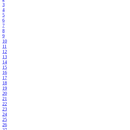
3
4
5
6
7
8
9
10
11
12
13
14
15
16
17
18
19
20
21
22
23
24
25
26
27