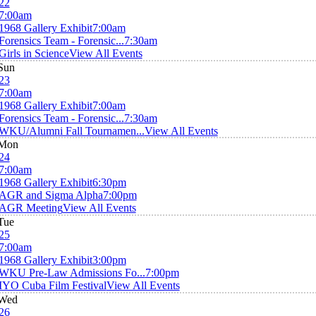
22
7:00am
1968 Gallery Exhibit
7:00am
Forensics Team - Forensic...
7:30am
Girls in Science
View All Events
Sun
23
7:00am
1968 Gallery Exhibit
7:00am
Forensics Team - Forensic...
7:30am
WKU/Alumni Fall Tournamen...
View All Events
Mon
24
7:00am
1968 Gallery Exhibit
6:30pm
AGR and Sigma Alpha
7:00pm
AGR Meeting
View All Events
Tue
25
7:00am
1968 Gallery Exhibit
3:00pm
WKU Pre-Law Admissions Fo...
7:00pm
IYO Cuba Film Festival
View All Events
Wed
26