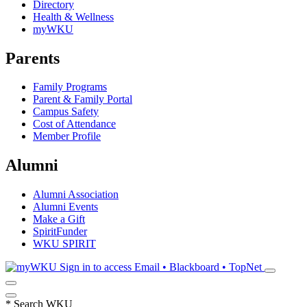
Directory
Health & Wellness
myWKU
Parents
Family Programs
Parent & Family Portal
Campus Safety
Cost of Attendance
Member Profile
Alumni
Alumni Association
Alumni Events
Make a Gift
SpiritFunder
WKU SPIRIT
Sign in to access
Email • Blackboard • TopNet
*
Search WKU