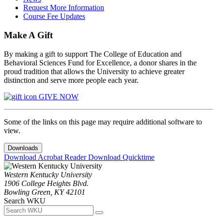
Request More Information
Course Fee Updates
Make A Gift
By making a gift to support The College of Education and
Behavioral Sciences Fund for Excellence, a donor shares in the
proud tradition that allows the University to achieve greater
distinction and serve more people each year.
GIVE NOW
Some of the links on this page may require additional software to
view.
Downloads
Download Acrobat Reader
Download Quicktime
Western Kentucky University
1906 College Heights Blvd.
Bowling Green, KY 42101
Search WKU