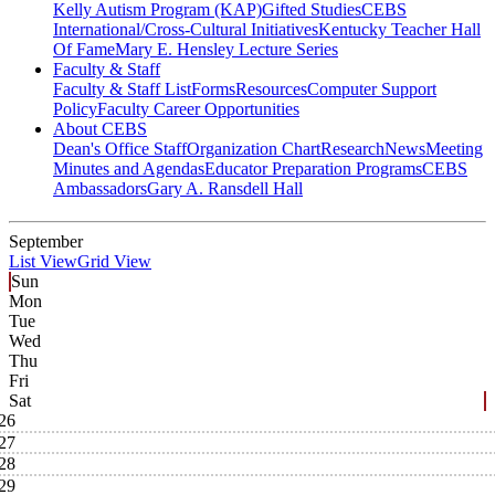
Kelly Autism Program (KAP)
Gifted Studies
CEBS
International/Cross-Cultural Initiatives
Kentucky Teacher Hall
Of Fame
Mary E. Hensley Lecture Series
Faculty & Staff
Faculty & Staff List
Forms
Resources
Computer Support
Policy
Faculty Career Opportunities
About CEBS
Dean's Office Staff
Organization Chart
Research
News
Meeting
Minutes and Agendas
Educator Preparation Programs
CEBS
Ambassador‎s
Gary A. Ransdell Hall
September
List View
Grid View
Sun
Mon
Tue
Wed
Thu
Fri
Sat
26
27
28
29