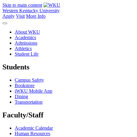
Skip to main content
Western Kentucky University
Apply
Visit
More Info
About WKU
Academics
Admissions
Athletics
Student Life
Students
Campus Safety
Bookstore
iWKU Mobile App
Dining
Transportation
Faculty/Staff
Academic Calendar
Human Resources