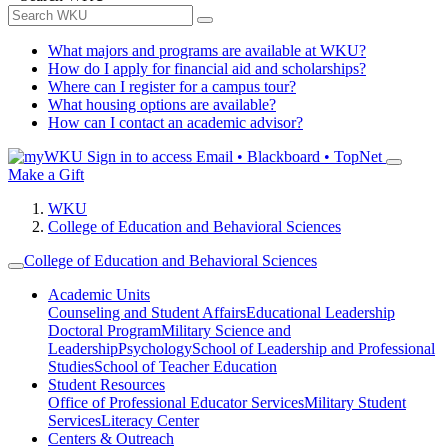
What majors and programs are available at WKU?
How do I apply for financial aid and scholarships?
Where can I register for a campus tour?
What housing options are available?
How can I contact an academic advisor?
Sign in to access
Email • Blackboard • TopNet
Make a Gift
WKU
College of Education and Behavioral Sciences
College of Education and Behavioral Sciences
Academic Units
Counseling and Student Affairs
Educational Leadership
Doctoral Program
Military Science and
Leadership
Psychology
School of Leadership and Professional
Studies
School of Teacher Education
Student Resources
Office of Professional Educator Services
Military Student
Services
Literacy Center
Centers & Outreach