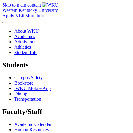
Skip to main content
Western Kentucky University
Apply
Visit
More Info
About WKU
Academics
Admissions
Athletics
Student Life
Students
Campus Safety
Bookstore
iWKU Mobile App
Dining
Transportation
Faculty/Staff
Academic Calendar
Human Resources