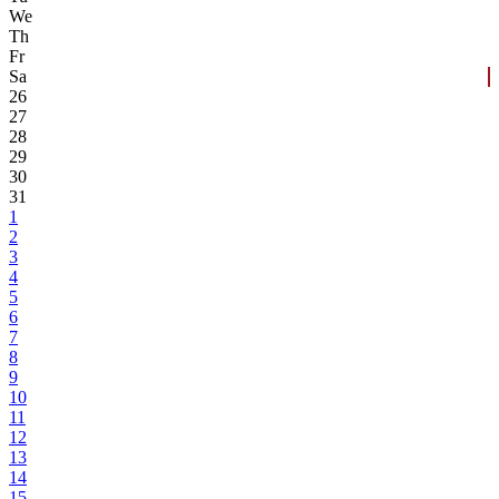
We
Th
Fr
Sa
26
27
28
29
30
31
1
2
3
4
5
6
7
8
9
10
11
12
13
14
15