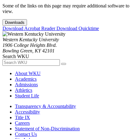
Some of the links on this page may require additional software to
view.
Downloads
Download Acrobat Reader
Download Quicktime
Western Kentucky University
1906 College Heights Blvd.
Bowling Green, KY 42101
Search WKU
About WKU
Academics
Admissions
Athletics
Student Life
Transparency & Accountability
Accessibility
Title IX
Careers
Statement of Non-Discrimination
Contact Us