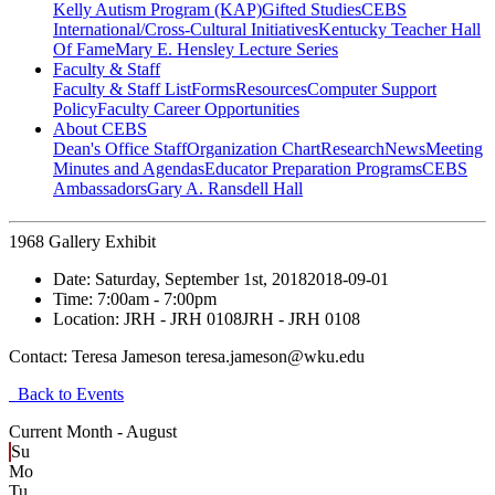
Kelly Autism Program (KAP)
Gifted Studies
CEBS
International/Cross-Cultural Initiatives
Kentucky Teacher Hall
Of Fame
Mary E. Hensley Lecture Series
Faculty & Staff
Faculty & Staff List
Forms
Resources
Computer Support
Policy
Faculty Career Opportunities
About CEBS
Dean's Office Staff
Organization Chart
Research
News
Meeting
Minutes and Agendas
Educator Preparation Programs
CEBS
Ambassador‎s
Gary A. Ransdell Hall
1968 Gallery Exhibit
Date:
Saturday, September 1st, 2018
2018-09-01
Time:
7:00am
- 7:00pm
Location:
JRH - JRH 0108
JRH - JRH 0108
Contact:
Teresa Jameson teresa.jameson@wku.edu
Back to Events
Current Month -
August
Su
Mo
Tu