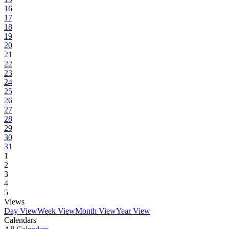
16
17
18
19
20
21
22
23
24
25
26
27
28
29
30
31
1
2
3
4
5
Views
Day View
Week View
Month View
Year View
Calendars