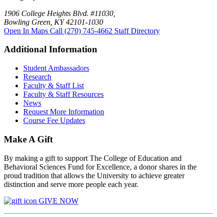
1906 College Heights Blvd. #11030,
Bowling Green, KY 42101-1030
Open In Maps
Call (270) 745-4662
Staff Directory
Additional Information
Student Ambassadors
Research
Faculty & Staff List
Faculty & Staff Resources
News
Request More Information
Course Fee Updates
Make A Gift
By making a gift to support The College of Education and
Behavioral Sciences Fund for Excellence, a donor shares in the
proud tradition that allows the University to achieve greater
distinction and serve more people each year.
GIVE NOW