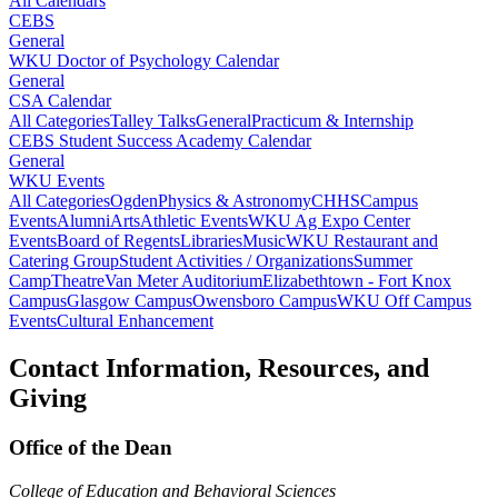
All Calendars
CEBS
General
WKU Doctor of Psychology Calendar
General
CSA Calendar
All Categories
Talley Talks
General
Practicum & Internship
CEBS Student Success Academy Calendar
General
WKU Events
All Categories
Ogden
Physics & Astronomy
CHHS
Campus
Events
Alumni
Arts
Athletic Events
WKU Ag Expo Center
Events
Board of Regents
Libraries
Music
WKU Restaurant and
Catering Group
Student Activities / Organizations
Summer
Camp
Theatre
Van Meter Auditorium
Elizabethtown - Fort Knox
Campus
Glasgow Campus
Owensboro Campus
WKU Off Campus
Events
Cultural Enhancement
Contact Information, Resources, and
Giving
Office of the Dean
College of Education and Behavioral Sciences