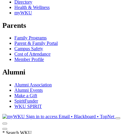
Directory
Health & Wellness
myWKU
Parents
Family Programs
Parent & Family Portal
Campus Safety
Cost of Attendance
Member Profile
Alumni
Alumni Association
Alumni Events
Make a Gift
SpiritFunder
WKU SPIRIT
Sign in to access
Email • Blackboard • TopNet
*
Search WKU