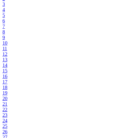
3
4
5
6
7
8
9
10
11
12
13
14
15
16
17
18
19
20
21
22
23
24
25
26
27