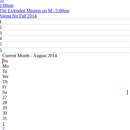
31
2:00pm
The Extended Mission on M...
5:00pm
Sigma Nu Fall 2014
1
2
3
4
5
6
Current Month -
August 2014
Su
Mo
Tu
We
Th
Fr
Sa
27
28
29
30
31
1
2