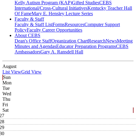
Kelly Autism Program (KAP)
Gifted Studies
CEBS
International/Cross-Cultural Initiatives
Kentucky Teacher Hall
Of Fame
Mary E. Hensley Lecture Series
Faculty & Staff
Faculty & Staff List
Forms
Resources
Computer Support
Policy
Faculty Career Opportunities
About CEBS
Dean's Office Staff
Organization Chart
Research
News
Meeting
Minutes and Agendas
Educator Preparation Programs
CEBS
Ambassador‎s
Gary A. Ransdell Hall
August
List View
Grid View
Sun
Mon
Tue
Wed
Thu
Fri
Sat
27
28
29
30