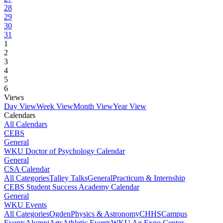
28
29
30
31
1
2
3
4
5
6
Views
Day View
Week View
Month View
Year View
Calendars
All Calendars
CEBS
General
WKU Doctor of Psychology Calendar
General
CSA Calendar
All Categories
Talley Talks
General
Practicum & Internship
CEBS Student Success Academy Calendar
General
WKU Events
All Categories
Ogden
Physics & Astronomy
CHHS
Campus
Events
Alumni
Arts
Athletic Events
WKU Ag Expo Center