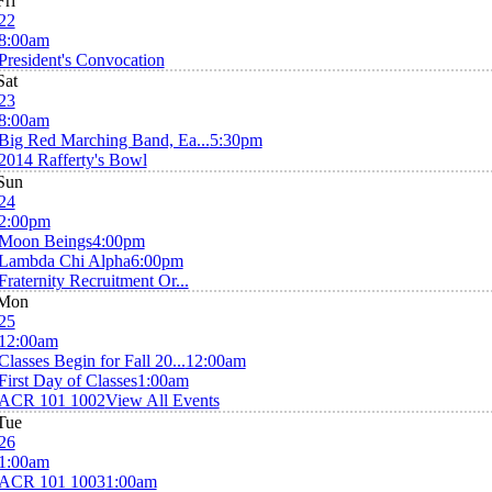
Fri
22
8:00am
President's Convocation
Sat
23
8:00am
Big Red Marching Band, Ea...
5:30pm
2014 Rafferty's Bowl
Sun
24
2:00pm
Moon Beings
4:00pm
Lambda Chi Alpha
6:00pm
Fraternity Recruitment Or...
Mon
25
12:00am
Classes Begin for Fall 20...
12:00am
First Day of Classes
1:00am
ACR 101 1002
View All Events
Tue
26
1:00am
ACR 101 1003
1:00am