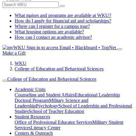
What majors and programs are available at WKU?
How do I apply for financial aid and scholarships?
Where can I register for a campus tour?
What housing options are available?
How can I contact an academic advisor?
Sign in to access
Email • Blackboard • TopNet
Make a Gift
WKU
College of Education and Behavioral Sciences
College of Education and Behavioral Sciences
Academic Units
Counseling and Student Affairs
Educational Leadership
Doctoral Program
Military Science and
Leadership
Psychology
School of Leadership and Professional
Studies
School of Teacher Education
Student Resources
Office of Professional Educator Services
Military Student
Services
Literacy Center
Centers & Outreach