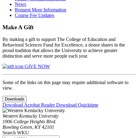
News
Request More Information
Course Fee Updates
Make A Gift
By making a gift to support The College of Education and
Behavioral Sciences Fund for Excellence, a donor shares in the
proud tradition that allows the University to achieve greater
distinction and serve more people each year.
GIVE NOW
Some of the links on this page may require additional software to
view.
Downloads
Download Acrobat Reader
Download Quicktime
Western Kentucky University
1906 College Heights Blvd.
Bowling Green, KY 42101
Search WKU