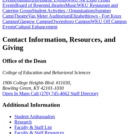
Events
Board of Regents
Libraries
Music
WKU Restaurant and
Catering Group
Student Activities / Organizations
Summer
Camp
Theatre
Van Meter Auditorium
Elizabethtown - Fort Knox
Campus
Glasgow Campus
Owensboro Campus
WKU Off Campus
Events
Cultural Enhancement
Contact Information, Resources, and
Giving
Office of the Dean
College of Education and Behavioral Sciences
1906 College Heights Blvd. #11030,
Bowling Green, KY 42101-1030
Open In Maps
Call (270) 745-4662
Staff Directory
Additional Information
Student Ambassadors
Research
Faculty & Staff List
Faculty & Staff Resources