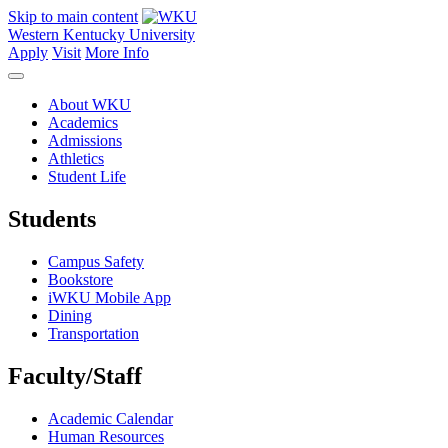
Skip to main content
Western Kentucky University
Apply
Visit
More Info
About WKU
Academics
Admissions
Athletics
Student Life
Students
Campus Safety
Bookstore
iWKU Mobile App
Dining
Transportation
Faculty/Staff
Academic Calendar
Human Resources