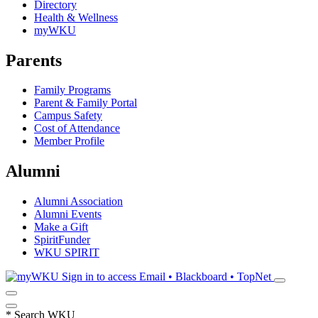
Directory
Health & Wellness
myWKU
Parents
Family Programs
Parent & Family Portal
Campus Safety
Cost of Attendance
Member Profile
Alumni
Alumni Association
Alumni Events
Make a Gift
SpiritFunder
WKU SPIRIT
Sign in to access
Email • Blackboard • TopNet
*
Search WKU